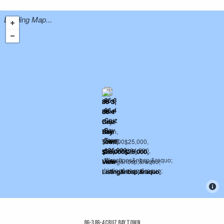
Loading Map...
86-3 86-4 Cruz Bay Town