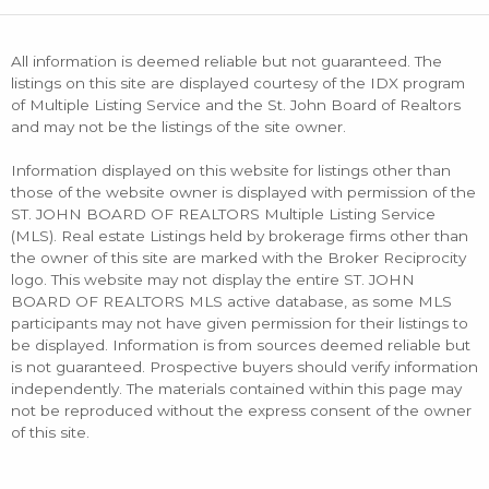
All information is deemed reliable but not guaranteed. The
listings on this site are displayed courtesy of the IDX program
of Multiple Listing Service and the St. John Board of Realtors
and may not be the listings of the site owner.
Information displayed on this website for listings other than
those of the website owner is displayed with permission of the
ST. JOHN BOARD OF REALTORS Multiple Listing Service
(MLS). Real estate Listings held by brokerage firms other than
the owner of this site are marked with the Broker Reciprocity
logo. This website may not display the entire ST. JOHN
BOARD OF REALTORS MLS active database, as some MLS
participants may not have given permission for their listings to
be displayed. Information is from sources deemed reliable but
is not guaranteed. Prospective buyers should verify information
independently. The materials contained within this page may
not be reproduced without the express consent of the owner
of this site.