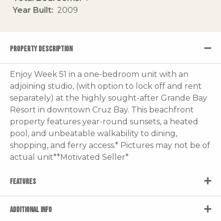
Year Built
2009
PROPERTY DESCRIPTION
Enjoy Week 51 in a one-bedroom unit with an
adjoining studio, (with option to lock off and rent
separately) at the highly sought-after Grande Bay
Resort in downtown Cruz Bay. This beachfront
property features year-round sunsets, a heated
pool, and unbeatable walkability to dining,
shopping, and ferry access.* Pictures may not be of
actual unit**Motivated Seller*
FEATURES
ADDITIONAL INFO