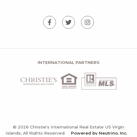
INTERNATIONAL PARTNERS
© 2026 Christie's International Real Estate US Virgin
Islands, All Rights Reserved.
Powered by Neutrino, Inc.