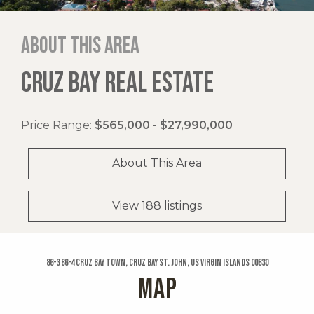
About this area
CRUZ BAY REAL ESTATE
Price Range:
$565,000 - $27,990,000
About This Area
View 188 listings
86-3 86-4 Cruz Bay Town, Cruz Bay St. John, US Virgin Islands 00830
MAP