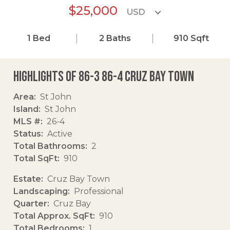
$25,000
1
Bed
2
Baths
910
Sqft
Highlights of 86-3 86-4 Cruz Bay Town
Area
St John
Island
St John
MLS #
26-4
Status
Active
Total Bathrooms
2
Total SqFt
910
Estate
Cruz Bay Town
Landscaping
Professional
Quarter
Cruz Bay
Total Approx. SqFt
910
Total Bedrooms
1