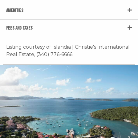
AMENITIES
FEES AND TAXES
Listing courtesy of Islandia | Christie's International
Real Estate, (340) 776-6666.