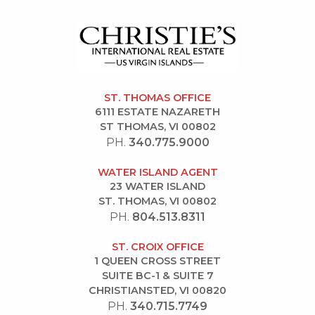
ST. THOMAS OFFICE
6111 ESTATE NAZARETH
ST THOMAS, VI 00802
PH.
340.775.9000
WATER ISLAND AGENT
23 WATER ISLAND
ST. THOMAS, VI 00802
PH.
804.513.8311
ST. CROIX OFFICE
1 QUEEN CROSS STREET
SUITE BC-1 & SUITE 7
CHRISTIANSTED, VI 00820
PH.
340.715.7749