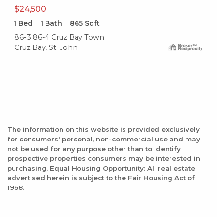
$24,500
1
Bed
1
Bath
865
Sqft
86-3 86-4 Cruz Bay Town
Cruz Bay, St. John
The information on this website is provided exclusively
for consumers' personal, non-commercial use and may
not be used for any purpose other than to identify
prospective properties consumers may be interested in
purchasing. Equal Housing Opportunity: All real estate
advertised herein is subject to the Fair Housing Act of
1968.