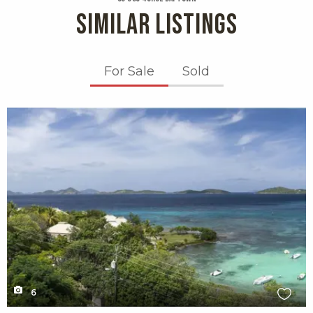
SIMILAR LISTINGS
For Sale
Sold
X1X
6