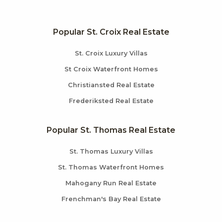
Popular St. Croix Real Estate
St. Croix Luxury Villas
St Croix Waterfront Homes
Christiansted Real Estate
Frederiksted Real Estate
Popular St. Thomas Real Estate
St. Thomas Luxury Villas
St. Thomas Waterfront Homes
Mahogany Run Real Estate
Frenchman's Bay Real Estate