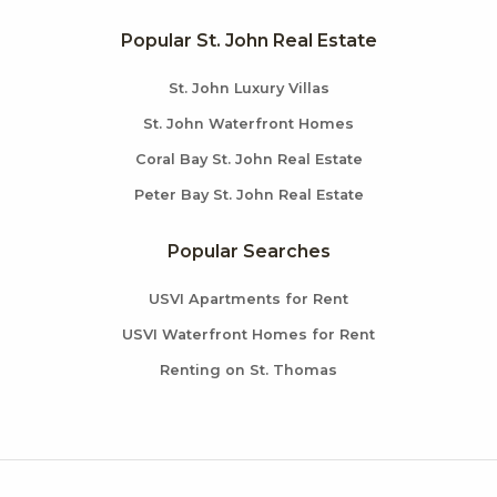
Popular St. John Real Estate
St. John Luxury Villas
St. John Waterfront Homes
Coral Bay St. John Real Estate
Peter Bay St. John Real Estate
Popular Searches
USVI Apartments for Rent
USVI Waterfront Homes for Rent
Renting on St. Thomas