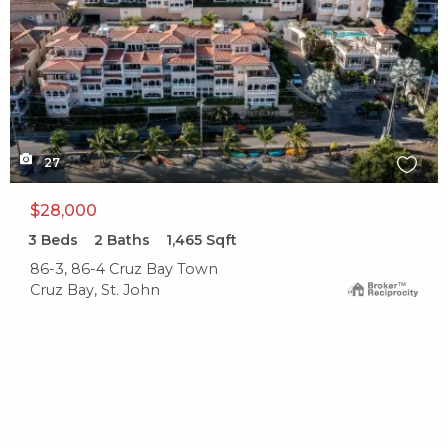
27
$28,000
3
Beds
2
Baths
1,465
Sqft
86-3, 86-4 Cruz Bay Town
Cruz Bay, St. John