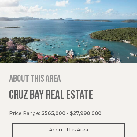
About this area
CRUZ BAY REAL ESTATE
Price Range:
$565,000 - $27,990,000
About This Area