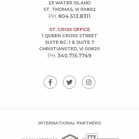
23 WATER ISLAND
ST. THOMAS, VI 00802
PH.
804.513.8311
ST. CROIX OFFICE
1 QUEEN CROSS STREET
SUITE BC-1 & SUITE 7
CHRISTIANSTED, VI 00820
PH.
340.715.7749
INTERNATIONAL PARTNERS