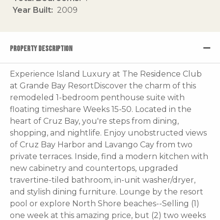
Year Built
2009
PROPERTY DESCRIPTION
Experience Island Luxury at The Residence Club
at Grande Bay ResortDiscover the charm of this
remodeled 1-bedroom penthouse suite with
floating timeshare Weeks 15-50. Located in the
heart of Cruz Bay, you're steps from dining,
shopping, and nightlife. Enjoy unobstructed views
of Cruz Bay Harbor and Lavango Cay from two
private terraces. Inside, find a modern kitchen with
new cabinetry and countertops, upgraded
travertine-tiled bathroom, in-unit washer/dryer,
and stylish dining furniture. Lounge by the resort
pool or explore North Shore beaches--Selling (1)
one week at this amazing price, but (2) two weeks