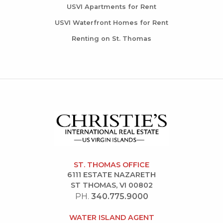
USVI Apartments for Rent
USVI Waterfront Homes for Rent
Renting on St. Thomas
ST. THOMAS OFFICE
6111 ESTATE NAZARETH
ST THOMAS, VI 00802
PH.
340.775.9000
WATER ISLAND AGENT