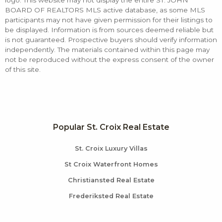
logo. This website may not display the entire ST. JOHN
BOARD OF REALTORS MLS active database, as some MLS
participants may not have given permission for their listings to
be displayed. Information is from sources deemed reliable but
is not guaranteed. Prospective buyers should verify information
independently. The materials contained within this page may
not be reproduced without the express consent of the owner
of this site.
Popular St. Croix Real Estate
St. Croix Luxury Villas
St Croix Waterfront Homes
Christiansted Real Estate
Frederiksted Real Estate