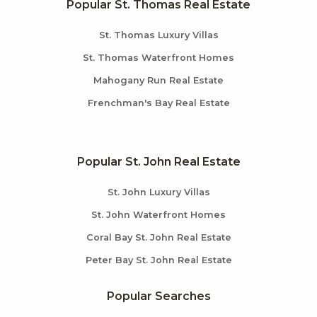
Popular St. Thomas Real Estate
St. Thomas Luxury Villas
St. Thomas Waterfront Homes
Mahogany Run Real Estate
Frenchman's Bay Real Estate
Popular St. John Real Estate
St. John Luxury Villas
St. John Waterfront Homes
Coral Bay St. John Real Estate
Peter Bay St. John Real Estate
Popular Searches