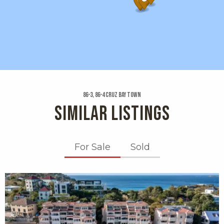
86-3, 86-4 Cruz Bay Town
SIMILAR LISTINGS
For Sale
Sold
X1X