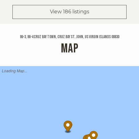
View 186 listings
86-3, 86-4 Cruz Bay Town, Cruz Bay St. John, US Virgin Islands 00830
MAP
Loading Map...