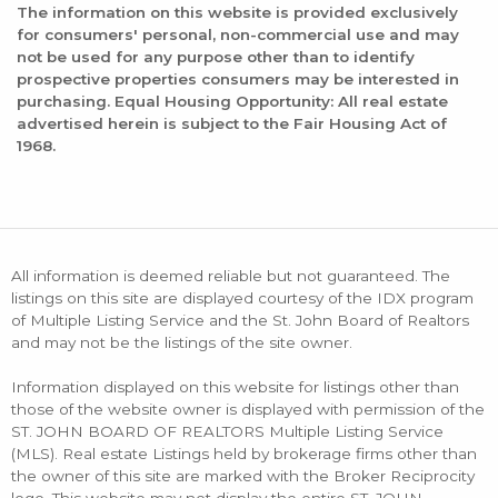
The information on this website is provided exclusively
for consumers' personal, non-commercial use and may
not be used for any purpose other than to identify
prospective properties consumers may be interested in
purchasing. Equal Housing Opportunity: All real estate
advertised herein is subject to the Fair Housing Act of
1968.
All information is deemed reliable but not guaranteed. The
listings on this site are displayed courtesy of the IDX program
of Multiple Listing Service and the St. John Board of Realtors
and may not be the listings of the site owner.
Information displayed on this website for listings other than
those of the website owner is displayed with permission of the
ST. JOHN BOARD OF REALTORS Multiple Listing Service
(MLS). Real estate Listings held by brokerage firms other than
the owner of this site are marked with the Broker Reciprocity