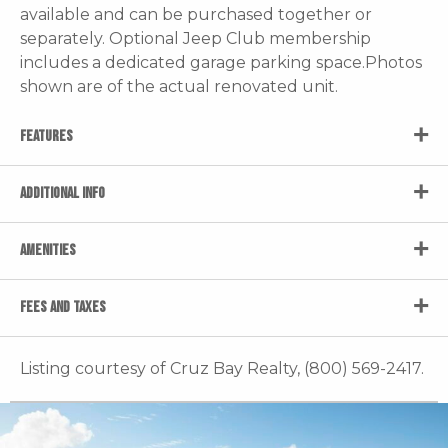
available and can be purchased together or
separately. Optional Jeep Club membership
includes a dedicated garage parking space.Photos
shown are of the actual renovated unit.
FEATURES
ADDITIONAL INFO
AMENITIES
FEES AND TAXES
Listing courtesy of Cruz Bay Realty, (800) 569-2417.