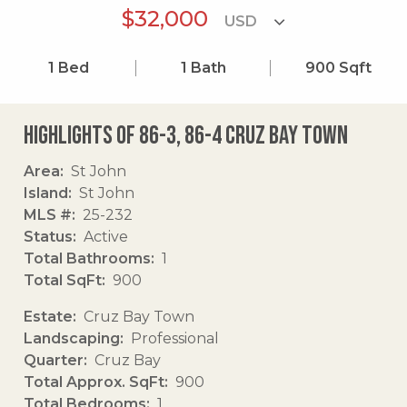
$32,000
1
Bed
1
Bath
900
Sqft
Highlights of 86-3, 86-4 Cruz Bay Town
Area
St John
Island
St John
MLS #
25-232
Status
Active
Total Bathrooms
1
Total SqFt
900
Estate
Cruz Bay Town
Landscaping
Professional
Quarter
Cruz Bay
Total Approx. SqFt
900
Total Bedrooms
1