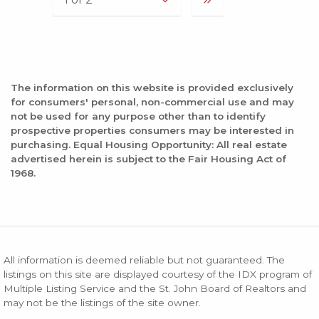
The information on this website is provided exclusively
for consumers' personal, non-commercial use and may
not be used for any purpose other than to identify
prospective properties consumers may be interested in
purchasing. Equal Housing Opportunity: All real estate
advertised herein is subject to the Fair Housing Act of
1968.
All information is deemed reliable but not guaranteed. The
listings on this site are displayed courtesy of the IDX program of
Multiple Listing Service and the St. John Board of Realtors and
may not be the listings of the site owner.