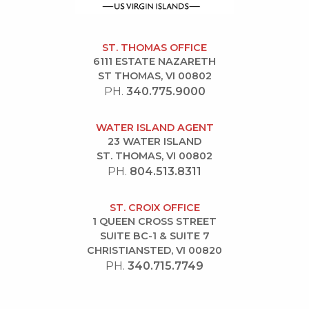
ST. THOMAS OFFICE
6111 ESTATE NAZARETH
ST THOMAS, VI 00802
PH.
340.775.9000
WATER ISLAND AGENT
23 WATER ISLAND
ST. THOMAS, VI 00802
PH.
804.513.8311
ST. CROIX OFFICE
1 QUEEN CROSS STREET
SUITE BC-1 & SUITE 7
CHRISTIANSTED, VI 00820
PH.
340.715.7749