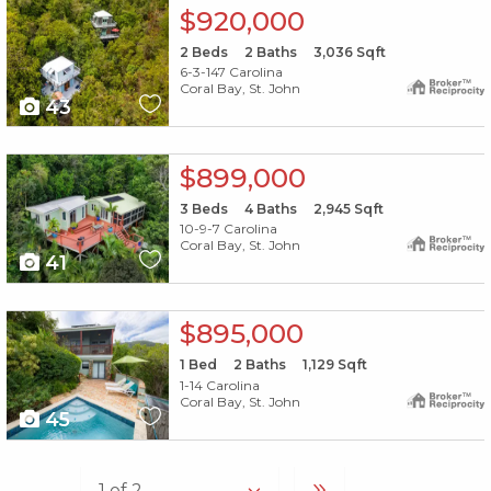
X1X
$920,000
2
Beds
2
Baths
3,036
Sqft
6-3-147 Carolina
Coral Bay, St. John
43
X1X
$899,000
3
Beds
4
Baths
2,945
Sqft
10-9-7 Carolina
Coral Bay, St. John
41
X1X
$895,000
1
Bed
2
Baths
1,129
Sqft
1-14 Carolina
Coral Bay, St. John
45