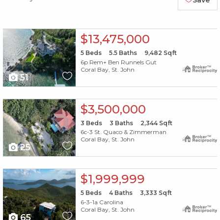
Save
X1X
$13,475,000
5
Beds
5.5
Baths
9,482
Sqft
6p Rem+ Ben Runnels Gut
Coral Bay, St. John
51
X1X
$3,500,000
3
Beds
3
Baths
2,344
Sqft
6c-3 St. Quaco & Zimmerman
Coral Bay, St. John
25
X1X
$1,999,999
5
Beds
4
Baths
3,333
Sqft
6-3-1a Carolina
Coral Bay, St. John
65