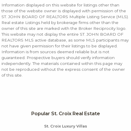
Information displayed on this website for listings other than
those of the website owner is displayed with permission of the
ST. JOHN BOARD OF REALTORS Multiple Listing Service (MLS).
Real estate Listings held by brokerage firms other than the
owner of this site are marked with the Broker Reciprocity logo.
This website may not display the entire ST. JOHN BOARD OF
REALTORS MLS active database, as some MLS participants may
not have given permission for their listings to be displayed.
Information is from sources deemed reliable but is not
guaranteed. Prospective buyers should verify information
independently. The materials contained within this page may
not be reproduced without the express consent of the owner
of this site.
Popular St. Croix Real Estate
St. Croix Luxury Villas