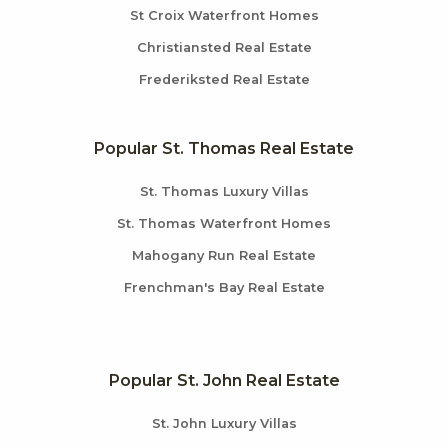
St Croix Waterfront Homes
Christiansted Real Estate
Frederiksted Real Estate
Popular St. Thomas Real Estate
St. Thomas Luxury Villas
St. Thomas Waterfront Homes
Mahogany Run Real Estate
Frenchman's Bay Real Estate
Popular St. John Real Estate
St. John Luxury Villas