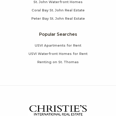
St. John Waterfront Homes
Coral Bay St. John Real Estate
Peter Bay St. John Real Estate
Popular Searches
USVI Apartments for Rent
USVI Waterfront Homes for Rent
Renting on St. Thomas