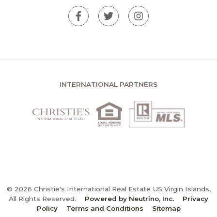
INTERNATIONAL PARTNERS
© 2026 Christie's International Real Estate US Virgin Islands,
All Rights Reserved.
Powered by Neutrino, Inc.
Privacy
Policy
Terms and Conditions
Sitemap