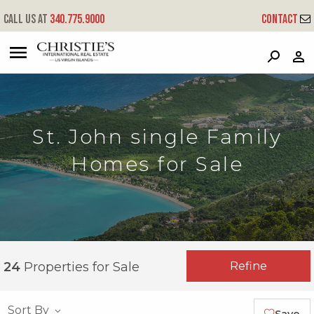
Call us at
340.775.9000
Contact
?
?
?
P
?
?
?
?
?
?
?
?
St. John single Family
Homes for Sale
Refine
24
Properties for Sale
Sort By