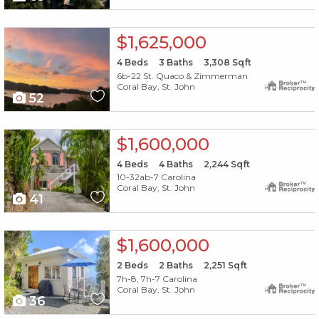
X1X
$1,625,000
4
Beds
3
Baths
3,308
Sqft
6b-22 St. Quaco & Zimmerman
Coral Bay, St. John
52
X1X
$1,600,000
4
Beds
4
Baths
2,244
Sqft
10-32ab-7 Carolina
Coral Bay, St. John
41
X1X
$1,600,000
2
Beds
2
Baths
2,251
Sqft
7h-8, 7h-7 Carolina
Coral Bay, St. John
36