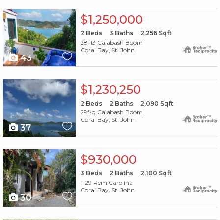
X1X
$1,250,000
2
Beds
3
Baths
2,256
Sqft
28-13 Calabash Boom
Coral Bay, St. John
43
X1X
$1,230,250
2
Beds
2
Baths
2,090
Sqft
29f-g Calabash Boom
Coral Bay, St. John
37
X1X
$930,000
3
Beds
2
Baths
2,100
Sqft
1-29 Rem Carolina
Coral Bay, St. John
30