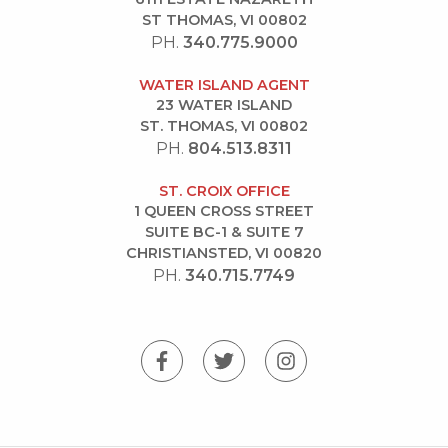
ST THOMAS, VI 00802
PH.
340.775.9000
WATER ISLAND AGENT
23 WATER ISLAND
ST. THOMAS, VI 00802
PH.
804.513.8311
ST. CROIX OFFICE
1 QUEEN CROSS STREET
SUITE BC-1 & SUITE 7
CHRISTIANSTED, VI 00820
PH.
340.715.7749