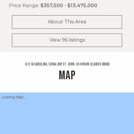
Price Range:
$357,500 - $13,475,000
About This Area
View 96 listings
6-3-1a Carolina, Coral Bay St. John, US Virgin Islands 00830
MAP
Loading Map...