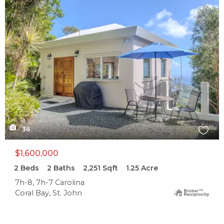
X1X
36
$1,600,000
2
Beds
2
Baths
2,251
Sqft
1.25
Acre
7h-8, 7h-7 Carolina
Coral Bay, St. John