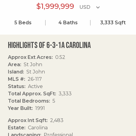
$1,999,999
5
Beds
4
Baths
3,333
Sqft
Highlights of 6-3-1a Carolina
Approx Ext Acres
0.52
Area
St John
Island
St John
MLS #
26-117
Status
Active
Total Approx. SqFt
3,333
Total Bedrooms
5
Year Built
1991
Approx Int Sqft
2,483
Estate
Carolina
Landscaping
Professional