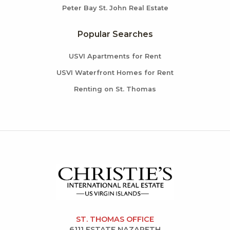
Peter Bay St. John Real Estate
Popular Searches
USVI Apartments for Rent
USVI Waterfront Homes for Rent
Renting on St. Thomas
ST. THOMAS OFFICE
6111 ESTATE NAZARETH