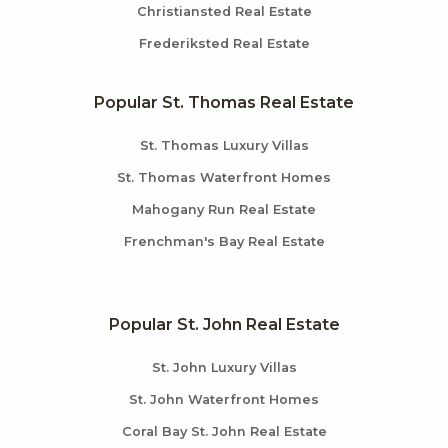
Christiansted Real Estate
Frederiksted Real Estate
Popular St. Thomas Real Estate
St. Thomas Luxury Villas
St. Thomas Waterfront Homes
Mahogany Run Real Estate
Frenchman's Bay Real Estate
Popular St. John Real Estate
St. John Luxury Villas
St. John Waterfront Homes
Coral Bay St. John Real Estate