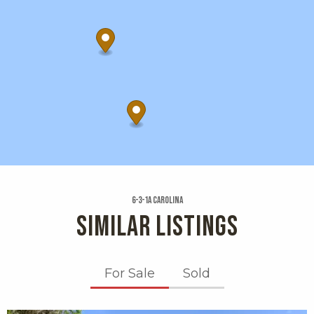
6-3-1a Carolina
SIMILAR LISTINGS
For Sale
Sold