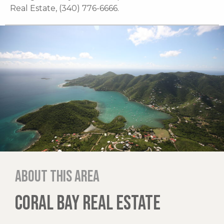
Real Estate, (340) 776-6666.
About this area
CORAL BAY REAL ESTATE