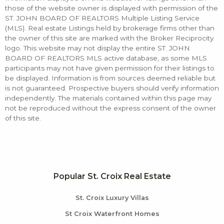
those of the website owner is displayed with permission of the
ST. JOHN BOARD OF REALTORS Multiple Listing Service
(MLS). Real estate Listings held by brokerage firms other than
the owner of this site are marked with the Broker Reciprocity
logo. This website may not display the entire ST. JOHN
BOARD OF REALTORS MLS active database, as some MLS
participants may not have given permission for their listings to
be displayed. Information is from sources deemed reliable but
is not guaranteed. Prospective buyers should verify information
independently. The materials contained within this page may
not be reproduced without the express consent of the owner
of this site.
Popular St. Croix Real Estate
St. Croix Luxury Villas
St Croix Waterfront Homes