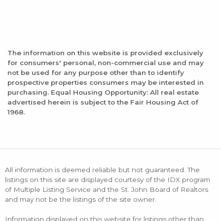
The information on this website is provided exclusively
for consumers' personal, non-commercial use and may
not be used for any purpose other than to identify
prospective properties consumers may be interested in
purchasing. Equal Housing Opportunity: All real estate
advertised herein is subject to the Fair Housing Act of
1968.
All information is deemed reliable but not guaranteed. The
listings on this site are displayed courtesy of the IDX program
of Multiple Listing Service and the St. John Board of Realtors
and may not be the listings of the site owner.
Information displayed on this website for listings other than