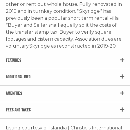
other or rent out whole house. Fully renovated in
2019 and in turnkey condition. ''Skyridge'' has
previously been a popular short term rental villa.
*Buyer and Seller shall equally split the costs of
the transfer stamp tax. Buyer to verify square
footages and cistern capacity. Association dues are
voluntary.Skyridge as reconstructed in 2019-20.
FEATURES
ADDITIONAL INFO
AMENITIES
FEES AND TAXES
Listing courtesy of Islandia | Christie's International