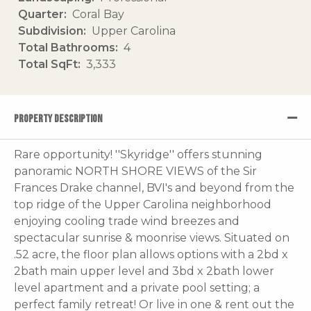
Quarter
Coral Bay
Subdivision
Upper Carolina
Total Bathrooms
4
Total SqFt
3,333
PROPERTY DESCRIPTION
Rare opportunity! ''Skyridge'' offers stunning
panoramic NORTH SHORE VIEWS of the Sir
Frances Drake channel, BVI's and beyond from the
top ridge of the Upper Carolina neighborhood
enjoying cooling trade wind breezes and
spectacular sunrise & moonrise views. Situated on
.52 acre, the floor plan allows options with a 2bd x
2bath main upper level and 3bd x 2bath lower
level apartment and a private pool setting; a
perfect family retreat! Or live in one & rent out the