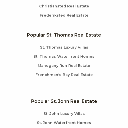
Christiansted Real Estate
Frederiksted Real Estate
Popular St. Thomas Real Estate
St. Thomas Luxury Villas
St. Thomas Waterfront Homes
Mahogany Run Real Estate
Frenchman's Bay Real Estate
Popular St. John Real Estate
St. John Luxury Villas
St. John Waterfront Homes