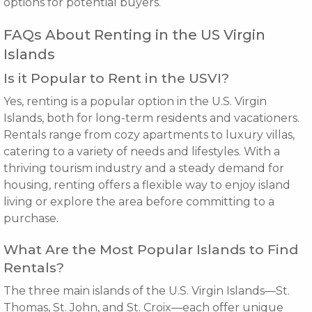
options for potential buyers.
FAQs About Renting in the US Virgin
Islands
Is it Popular to Rent in the USVI?
Yes, renting is a popular option in the U.S. Virgin
Islands, both for long-term residents and vacationers.
Rentals range from cozy apartments to luxury villas,
catering to a variety of needs and lifestyles. With a
thriving tourism industry and a steady demand for
housing, renting offers a flexible way to enjoy island
living or explore the area before committing to a
purchase.
What Are the Most Popular Islands to Find
Rentals?
The three main islands of the U.S. Virgin Islands—St.
Thomas, St. John, and St. Croix—each offer unique