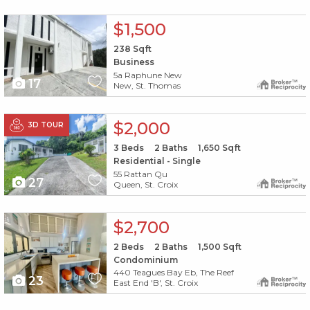
X1X
$1,500
238
Sqft
Business
5a Raphune New
17
New, St. Thomas
X1X
$2,000
3D TOUR
3
Beds
2
Baths
1,650
Sqft
Residential - Single
55 Rattan Qu
27
Queen, St. Croix
X1X
$2,700
2
Beds
2
Baths
1,500
Sqft
Condominium
440 Teagues Bay Eb, The Reef
23
East End 'B', St. Croix