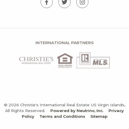
INTERNATIONAL PARTNERS
© 2026 Christie's International Real Estate US Virgin Islands,
All Rights Reserved.
Powered by Neutrino, Inc.
Privacy
Policy
Terms and Conditions
Sitemap