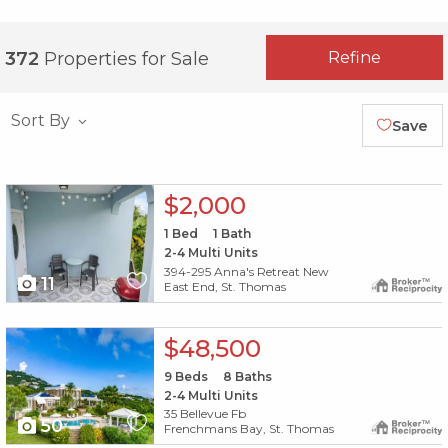
Refine
372
Properties for Sale
Sort By
Save
X1X
$2,000
1
Bed
1
Bath
2-4 Multi Units
394-295 Anna's Retreat New
11
East End, St. Thomas
X1X
$48,500
9
Beds
8
Baths
2-4 Multi Units
35 Bellevue Fb
50
Frenchmans Bay, St. Thomas