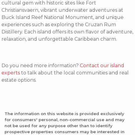
cultural gem with historic sites like Fort
Christiansvaern, vibrant underwater adventures at
Buck Island Reef National Monument, and unique
experiences such as exploring the Cruzan Rum
Distillery. Each island offers its own flavor of adventure,
relaxation, and unforgettable Caribbean charm.
Do you need more information?
Contact our island
experts
to talk about the local communities and real
estate options.
The information on this website is provided exclusively
for consumers' personal, non-commercial use and may
not be used for any purpose other than to identify
prospective properties consumers may be interested in