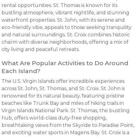
rental opportunities. St. Thomas is known for its
bustling atmosphere, vibrant nightlife, and stunning
waterfront properties. St. John, with its serene and
eco-friendly vibe, appeals to those seeking tranquility
and natural surroundings. St. Croix combines historic
charm with diverse neighborhoods, offering a mix of
city living and peaceful retreats.
What Are Popular Activities to Do Around
Each Island?
The U.S. Virgin Islands offer incredible experiences
across St. John, St. Thomas, and St. Croix. St. John is
renowned for its natural beauty, featuring pristine
beaches like Trunk Bay and miles of hiking trails in
Virgin Islands National Park. St. Thomas, the bustling
hub, offers world-class duty-free shopping,
breathtaking views from the Skyride to Paradise Point,
and exciting water sports in Magens Bay. St. Croix is a