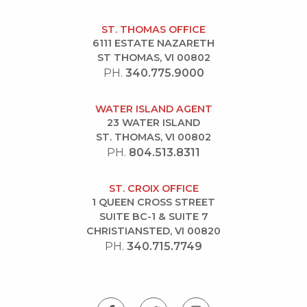
ST. THOMAS OFFICE
6111 ESTATE NAZARETH
ST THOMAS, VI 00802
PH.
340.775.9000
WATER ISLAND AGENT
23 WATER ISLAND
ST. THOMAS, VI 00802
PH.
804.513.8311
ST. CROIX OFFICE
1 QUEEN CROSS STREET
SUITE BC-1 & SUITE 7
CHRISTIANSTED, VI 00820
PH.
340.715.7749