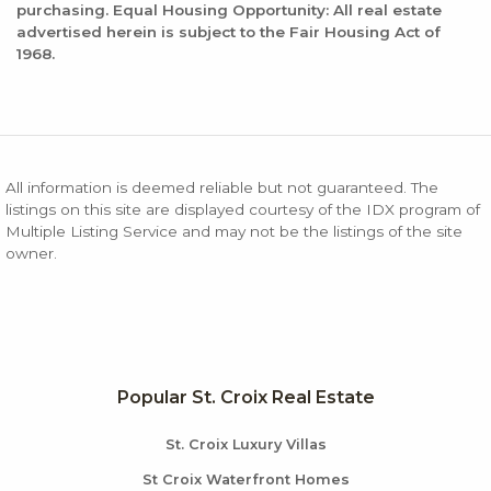
purchasing. Equal Housing Opportunity: All real estate
advertised herein is subject to the Fair Housing Act of
1968.
All information is deemed reliable but not guaranteed. The
listings on this site are displayed courtesy of the IDX program of
Multiple Listing Service and may not be the listings of the site
owner.
Popular St. Croix Real Estate
St. Croix Luxury Villas
St Croix Waterfront Homes