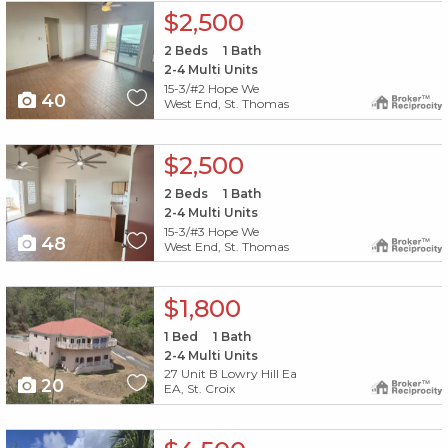
X1X
$2,500
2
Beds
1
Bath
2-4 Multi Units
15-3/#2 Hope We
40
West End, St. Thomas
X1X
$2,500
2
Beds
1
Bath
2-4 Multi Units
15-3/#3 Hope We
48
West End, St. Thomas
X1X
$1,800
1
Bed
1
Bath
2-4 Multi Units
27 Unit B Lowry Hill Ea
20
EA, St. Croix
X1X