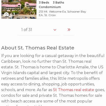
3
Beds
3
Baths
Condominium
213 Mt. Welcome Ea, Schooner Bay
43
EA, St. Croix
About St. Thomas Real Estate
If you are looking for a casual getaway in the beautiful
Caribbean, look no further than St. Thomas real
estate. St. Thomas is home to Charlotte Amalie, the US
Virgin Islands capital and largest city. To the benefit of
retirees and families alike, this little metropolis offers
easy access to dining, shopping, job opportunities,
schools, and more. As far as
St Thomas real estate
goes,
condos for sale and private St. Thomas homes for sale
with beach access are some of the most popular