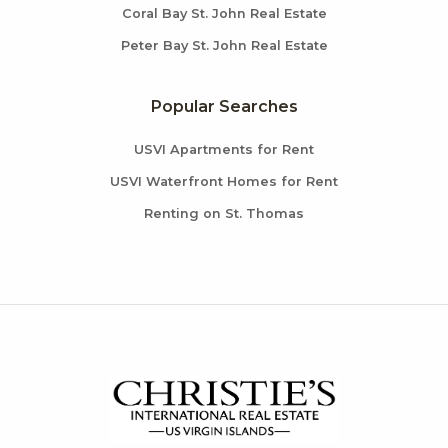
Coral Bay St. John Real Estate
Peter Bay St. John Real Estate
Popular Searches
USVI Apartments for Rent
USVI Waterfront Homes for Rent
Renting on St. Thomas