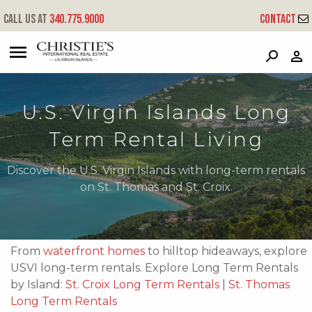
Call us at
340.775.9000
Contact
?
?
?
P
?
?
?
?
?
?
?
?
U.S. Virgin Islands Long
Term Rental Living
Discover the U.S. Virgin Islands with long-term rentals
on St. Thomas and St. Croix.
From
waterfront homes
to hilltop hideaways, explore
USVI long-term rentals. Explore Long Term Rentals
by Island:
St. Croix Long Term Rentals
|
St. Thomas
Long Term Rentals