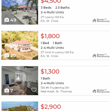
$4,500
3
Beds
2.5
Baths
2-4 Multi Units
27 Lowry Hill Ea
49
EA, St. Croix
X1X
$1,800
1
Bed
1
Bath
2-4 Multi Units
27 Unit A Lowry Hill Ea
20
EA, St. Croix
X1X
$1,300
1
Bath
2-4 Multi Units
135 #9 Frydenhoj Rh
7
Red Hook, St. Thomas
X1X
$2,900