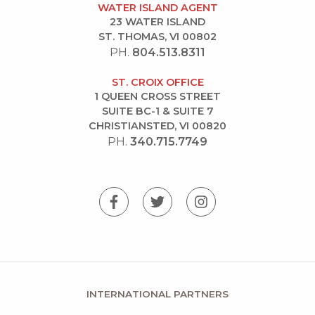
WATER ISLAND AGENT
23 WATER ISLAND
ST. THOMAS, VI 00802
PH.
804.513.8311
ST. CROIX OFFICE
1 QUEEN CROSS STREET
SUITE BC-1 & SUITE 7
CHRISTIANSTED, VI 00820
PH.
340.715.7749
INTERNATIONAL PARTNERS