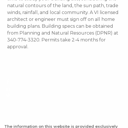
natural contours of the land, the sun path, trade
winds, rainfall, and local community. A VI licensed
architect or engineer must sign off on all home
building plans. Building specs can be obtained
from Planning and Natural Resources (DPNR) at
340-774-3320. Permits take 2-4 months for
approval.
The information on this website is provided exclusively