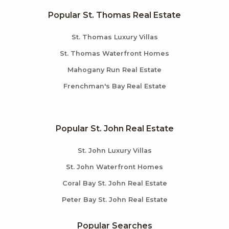
Popular St. Thomas Real Estate
St. Thomas Luxury Villas
St. Thomas Waterfront Homes
Mahogany Run Real Estate
Frenchman's Bay Real Estate
Popular St. John Real Estate
St. John Luxury Villas
St. John Waterfront Homes
Coral Bay St. John Real Estate
Peter Bay St. John Real Estate
Popular Searches