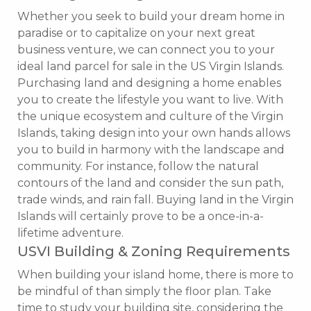
Whether you seek to build your dream home in
paradise or to capitalize on your next great
business venture, we can connect you to your
ideal land parcel for sale in the US Virgin Islands.
Purchasing land and designing a home enables
you to create the lifestyle you want to live. With
the unique ecosystem and culture of the Virgin
Islands, taking design into your own hands allows
you to build in harmony with the landscape and
community. For instance, follow the natural
contours of the land and consider the sun path,
trade winds, and rain fall. Buying land in the Virgin
Islands will certainly prove to be a once-in-a-
lifetime adventure.
USVI Building & Zoning Requirements
When building your island home, there is more to
be mindful of than simply the floor plan. Take
time to study your building site, considering the