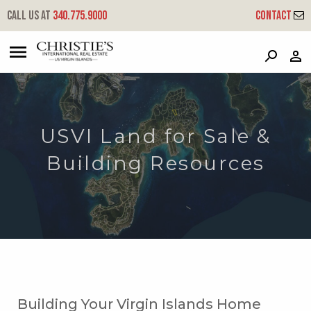
Call us at
340.775.9000
Contact
?
?
?
P
?
?
?
?
?
?
?
?
USVI Land for Sale &
Building Resources
Building Your Virgin Islands Home