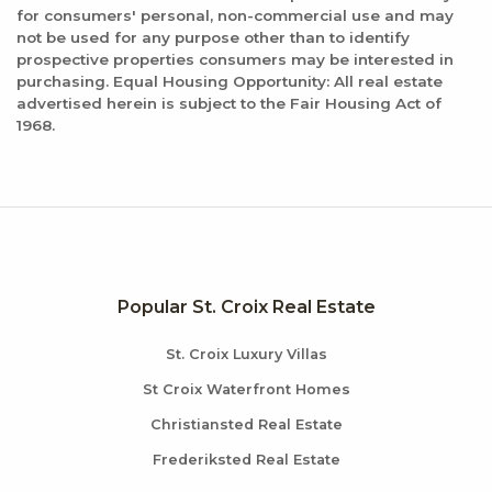
for consumers' personal, non-commercial use and may
not be used for any purpose other than to identify
prospective properties consumers may be interested in
purchasing. Equal Housing Opportunity: All real estate
advertised herein is subject to the Fair Housing Act of
1968.
Popular St. Croix Real Estate
St. Croix Luxury Villas
St Croix Waterfront Homes
Christiansted Real Estate
Frederiksted Real Estate