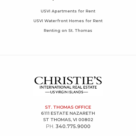
USVI Apartments for Rent
USVI Waterfront Homes for Rent
Renting on St. Thomas
ST. THOMAS OFFICE
6111 ESTATE NAZARETH
ST THOMAS, VI 00802
PH.
340.775.9000