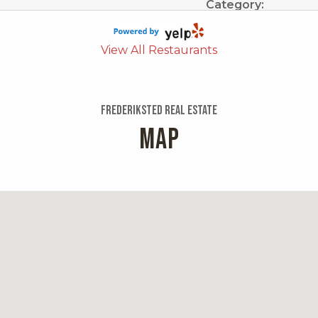
Category:
Mexican
Distance:
View All Restaurants
0.7 miles
Cruzan Incl
Frederiksted Real Estate
MAP
1 review
Categories:
Food Trucks, Medit
Distance:
ark
0.7 miles
Los Angeles
5 reviews
urgers, Sports Bars,
Categories:
s Bars, American,