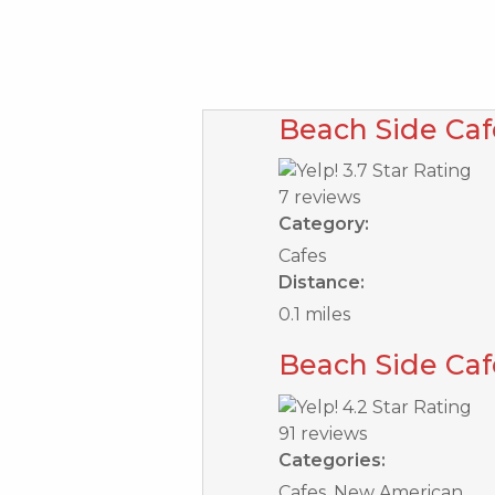
Beach Side Caf
7 reviews
Category:
Cafes
Distance:
0.1 miles
Beach Side Caf
91 reviews
Categories:
Cafes, New American