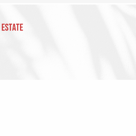
 Estate