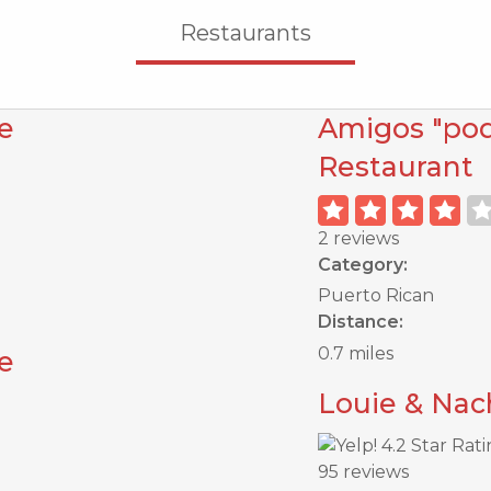
Restaurants
e
Amigos "poq
Restaurant
2 reviews
Category:
Puerto Rican
Distance:
0.7 miles
e
Louie & Nac
95 reviews