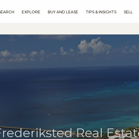
SEARCH
EXPLORE
BUY AND LEASE
TIPS & INSIGHTS
SELL
Frederiksted Real Estat