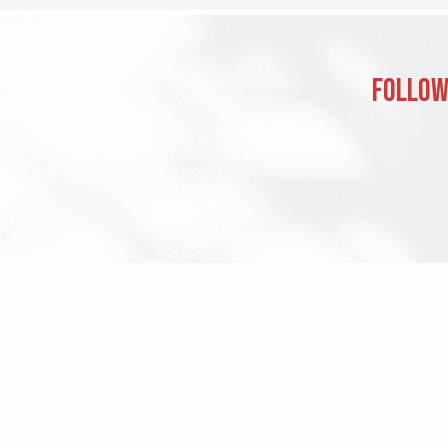
Follow