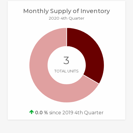
Monthly Supply of Inventory
2020 4th Quarter
3
TOTAL UNITS
0.0 %
since 2019 4th Quarter