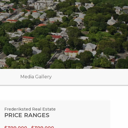
Media Gallery
Frederiksted Real Estate
PRICE RANGES