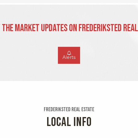
 the Market Updates on Frederiksted Real
Alerts
Frederiksted Real Estate
LOCAL INFO