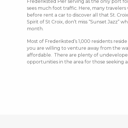
Frederiksted Pier serving as the only port for
sees much foot traffic. Here, many traveler
before rent a car to discover all that St. Croi
Spirit of St Croix, don’t miss “Sunset Jazz” 
month.
Most of Frederiksted’s 1,000 residents resi
you are willing to venture away from the wat
affordable. There are plenty of undevelope
opportunities in the area for those seeking 