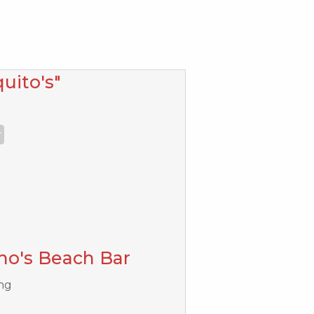
uito's"
ho's Beach Bar