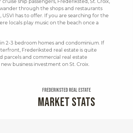
 cruise ship passengers, Frederiksted, St. Croix,
s wander through the shops and restaurants
x, USVI has to offer. If you are searching for the
where locals play music on the beach once a
de in 2-3 bedroom homes and condominium. If
erfront, Frederiksted real estate is quite
d parcels and commercial real estate
a new business investment on St. Croix.
Frederiksted Real Estate
MARKET STATS