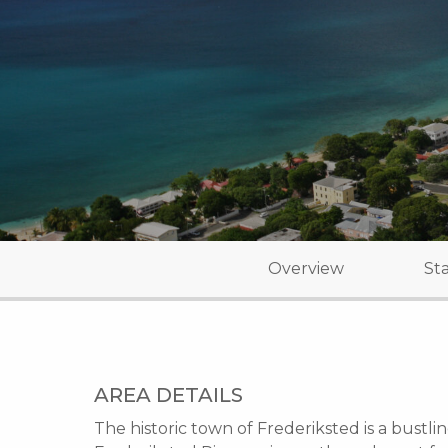
Overview
Sta
AREA DETAILS
The historic town of Frederiksted is a bustlin