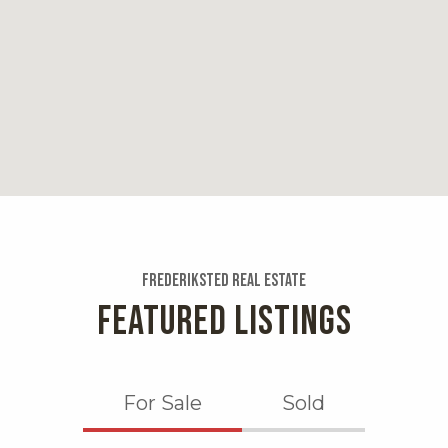
Bars, Breakfast & B
Distance:
0.8 miles
Napoleon's 
35 reviews
Category:
Pizza
Distance:
Frederiksted Real Estate
0.8 miles
FEATURED LISTINGS
For Sale
Sold