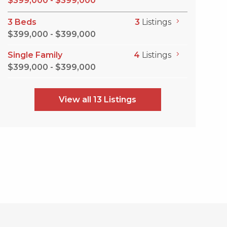
$399,000 - $399,000
3 Beds
3
Listings
$399,000 - $399,000
Single Family
4
Listings
$399,000 - $399,000
View all 13 Listings