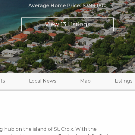
Average Home Price:
$399,000
View 13 Listings
ts
Local News
Map
Listings
g hub on the island of St. Croix. With the