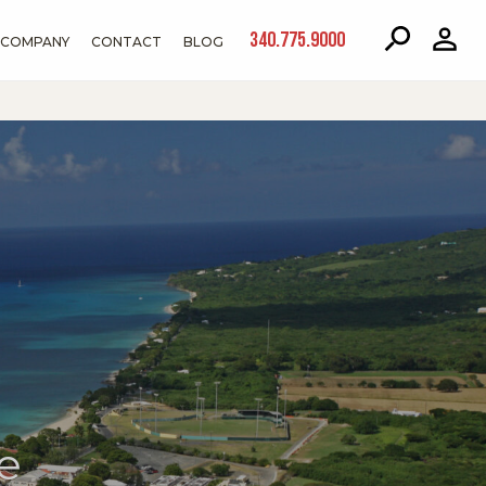
340.775.9000
COMPANY
CONTACT
BLOG
e