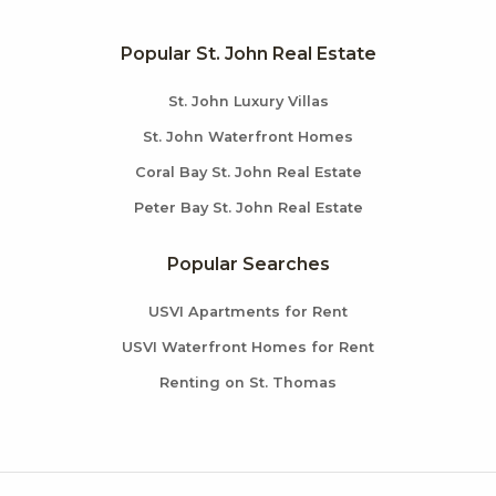
Popular St. John Real Estate
St. John Luxury Villas
St. John Waterfront Homes
Coral Bay St. John Real Estate
Peter Bay St. John Real Estate
Popular Searches
USVI Apartments for Rent
USVI Waterfront Homes for Rent
Renting on St. Thomas