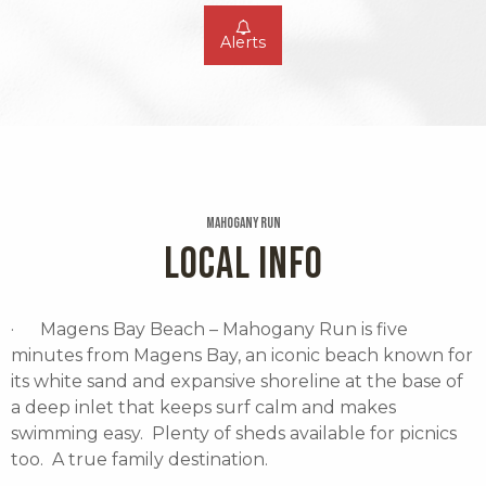
Alerts
Mahogany Run
LOCAL INFO
· Magens Bay Beach – Mahogany Run is five
minutes from Magens Bay, an iconic beach known for
its white sand and expansive shoreline at the base of
a deep inlet that keeps surf calm and makes
swimming easy. Plenty of sheds available for picnics
too. A true family destination.