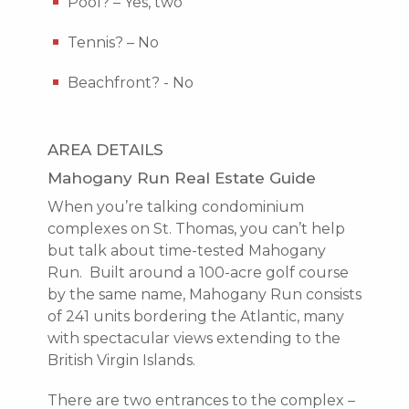
Pool? – Yes, two
Tennis? – No
Beachfront? - No
AREA DETAILS
Mahogany Run Real Estate Guide
When you’re talking condominium
complexes on St. Thomas, you can’t help
but talk about time-tested Mahogany
Run. Built around a 100-acre golf course
by the same name, Mahogany Run consists
of 241 units bordering the Atlantic, many
with spectacular views extending to the
British Virgin Islands.
There are two entrances to the complex –