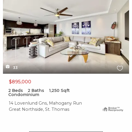
1.1 mile
Soup & Tings
0 reviews
Categories:
Soup, Food Stands
Distance:
1.4 mile
33
Albania
$895,000
2
Beds
2
Baths
1,250
Sqft
0 reviews
Condominium
Category:
14 Lovenlund Gns, Mahogany Run
Fast Food
Great Northside, St. Thomas
Distance:
1.4 mile