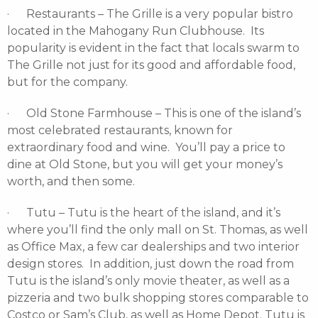
· Restaurants – The Grille is a very popular bistro
located in the Mahogany Run Clubhouse. Its
popularity is evident in the fact that locals swarm to
The Grille not just for its good and affordable food,
but for the company.
· Old Stone Farmhouse – This is one of the island’s
most celebrated restaurants, known for
extraordinary food and wine. You’ll pay a price to
dine at Old Stone, but you will get your money’s
worth, and then some.
· Tutu – Tutu is the heart of the island, and it’s
where you’ll find the only mall on St. Thomas, as well
as Office Max, a few car dealerships and two interior
design stores. In addition, just down the road from
Tutu is the island’s only movie theater, as well as a
pizzeria and two bulk shopping stores comparable to
Costco or Sam’s Club, as well as Home Depot. Tutu is