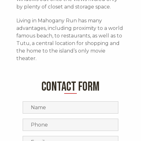
by plenty of closet and storage space.
Living in Mahogany Run has many
advantages, including proximity to a world
famous beach, to restaurants, as well as to
Tutu, a central location for shopping and
the home to the island’s only movie
theater.
CONTACT FORM