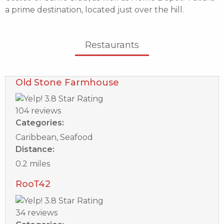
a prime destination, located just over the hill.
Restaurants
Old Stone Farmhouse
104 reviews
Categories:
Caribbean, Seafood
Distance:
0.2 miles
RooT42
34 reviews