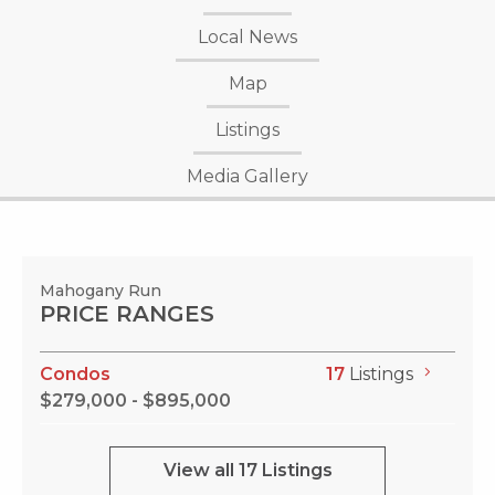
Local News
Map
Listings
Media Gallery
Mahogany Run
PRICE RANGES
Condos
17
Listings
$279,000 - $895,000
View all 17 Listings