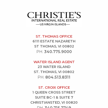
ST. THOMAS OFFICE
6111 ESTATE NAZARETH
ST THOMAS, VI 00802
PH.
340.775.9000
WATER ISLAND AGENT
23 WATER ISLAND
ST. THOMAS, VI 00802
PH.
804.513.8311
ST. CROIX OFFICE
1 QUEEN CROSS STREET
SUITE BC-1 & SUITE 7
CHRISTIANSTED, VI 00820
PH.
340.715.7749