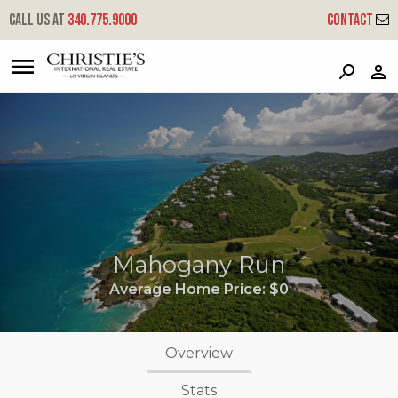
Call us at
340.775.9000
Contact
?
?
?
P
?
?
?
?
?
?
?
?
Mahogany Run
Average Home Price:
$0
Overview
Stats