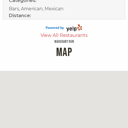
Categories:
Bars, American, Mexican
Distance:
0.5 miles
Brooks Restaurant And Bar
View All Restaurants
Mahogany Run
MAP
149 reviews
Category:
Caribbean
Distance:
0.5 miles
Magens Bay Beach Bar, Cafe & Boutique
85 reviews
Categories:
Pizza, Beer Bar, Sandwiches