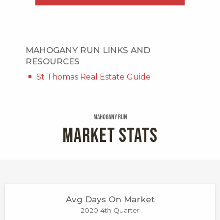
MAHOGANY RUN LINKS AND
RESOURCES
St Thomas Real Estate Guide
Mahogany Run
MARKET STATS
Avg Days On Market
2020 4th Quarter