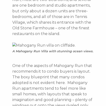
are one bedroom and studio apartments,
but only about a dozen units are three-
bedrooms, and all of those are in Tennis
Village, which shares its entrance with the
Old Stone Farmhouse – one of the finest
restaurants on the island.
A Mahogany Run Villa with stunning ocean views.
One of the aspects of Mahogany Run that
recommends it to condo buyers is layout.
The boxy blueprint that many condos
adopted is not evident here. Mahogany
Run apartments tend to feel more like
small homes, with layouts that speak to
imagination and good planning – plenty of
windows out onto the views rivaled only