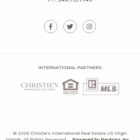
INTERNATIONAL PARTNERS
© 2026 Christie's International Real Estate US Virgin
Islands, All Rights Reserved.
Powered by Neutrino, Inc.