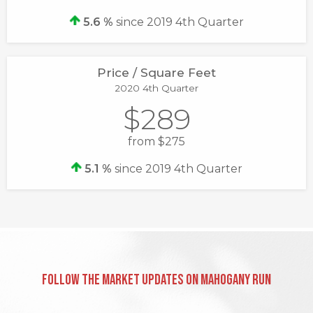
5.6 %
since 2019 4th Quarter
Price / Square Feet
2020 4th Quarter
$289
from $275
5.1 %
since 2019 4th Quarter
Follow the Market Updates on Mahogany Run