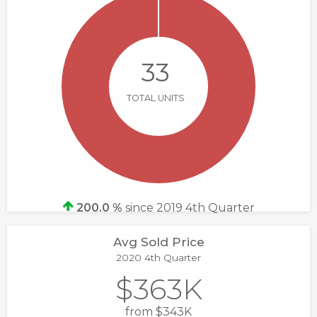
33
TOTAL UNITS
200.0 %
since 2019 4th Quarter
Avg Sold Price
2020 4th Quarter
$363K
from $343K