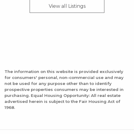
Dorene's Garden of Eating
View all
Listings
0 reviews
Category:
Cafes
Distance:
1.5 mile
Pizza Hut
The information on this website is provided exclusively
for consumers' personal, non-commercial use and may
8 reviews
not be used for any purpose other than to identify
Category:
prospective properties consumers may be interested in
purchasing. Equal Housing Opportunity: All real estate
Pizza
advertised herein is subject to the Fair Housing Act of
Distance:
1968.
1.6 mile