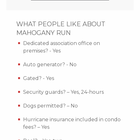
WHAT PEOPLE LIKE ABOUT
MAHOGANY RUN
Dedicated association office on
premises? - Yes
Auto generator? - No
Gated? - Yes
Security guards? – Yes, 24-hours
Dogs permitted? – No
Hurricane insurance included in condo
fees? – Yes