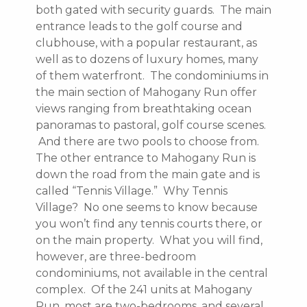
both gated with security guards. The main
entrance leads to the golf course and
clubhouse, with a popular restaurant, as
well as to dozens of luxury homes, many
of them waterfront. The condominiums in
the main section of Mahogany Run offer
views ranging from breathtaking ocean
panoramas to pastoral, golf course scenes.
And there are two pools to choose from.
The other entrance to Mahogany Run is
down the road from the main gate and is
called “Tennis Village.” Why Tennis
Village? No one seems to know because
you won’t find any tennis courts there, or
on the main property. What you will find,
however, are three-bedroom
condominiums, not available in the central
complex. Of the 241 units at Mahogany
Run, most are two-bedrooms, and several