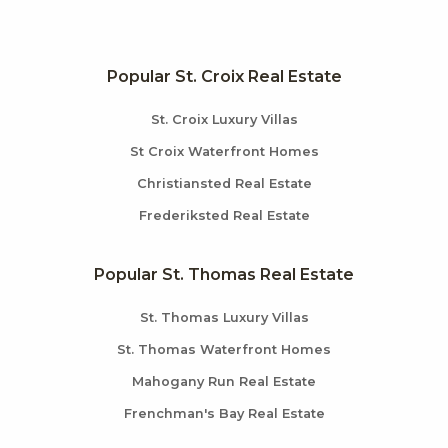
Popular St. Croix Real Estate
St. Croix Luxury Villas
St Croix Waterfront Homes
Christiansted Real Estate
Frederiksted Real Estate
Popular St. Thomas Real Estate
St. Thomas Luxury Villas
St. Thomas Waterfront Homes
Mahogany Run Real Estate
Frenchman's Bay Real Estate