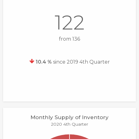
122
from 136
10.4 %
since 2019 4th Quarter
Monthly Supply of Inventory
2020 4th Quarter