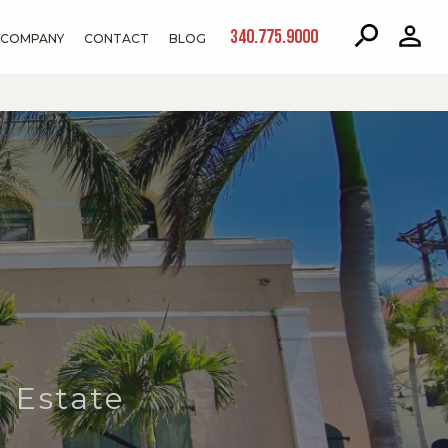
340.775.9000
COMPANY
CONTACT
BLOG
 Estate