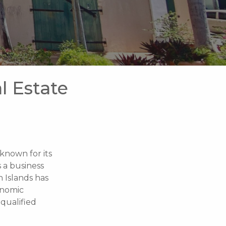
l Estate
 known for its
s a business
n Islands has
onomic
qualified