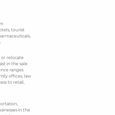
om
tels, tourist
harmaceuticals,
.
 or relocate
ist in the sale
ience ranges
ily offices, law
ss to retail,
ortation,
usinesses in the