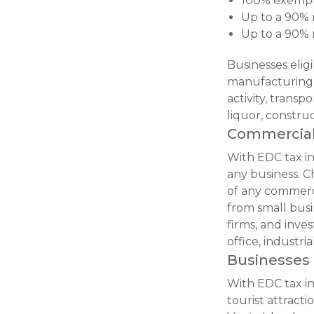
100% exempti
Up to a 90% 
Up to a 90% 
Businesses eligi
manufacturing t
activity, trans
liquor, construc
Commercial
With EDC tax inc
any business. Ch
of any commerci
from small busi
firms, and inves
office, industri
Businesses 
With EDC tax in
tourist attracti