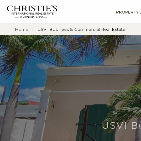
PROPERTY 
?
?
?
P
?
?
?
?
?
?
?
?
Home
USVI Business & Commercial Real Estate
USVI B