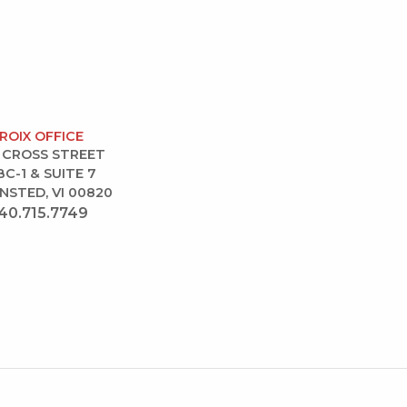
CROIX OFFICE
 CROSS STREET
BC-1 & SUITE 7
NSTED, VI 00820
40.715.7749