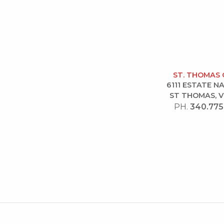
ST. THOMAS 
6111 ESTATE 
ST THOMAS, V
PH.
340.775