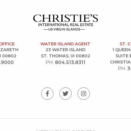
OFFICE
WATER ISLAND AGENT
ST. 
NAZARETH
23 WATER ISLAND
1 QUEEN
I 00802
ST. THOMAS, VI 00802
SUITE 
CHRISTIA
.9000
PH.
804.513.8311
PH.
3