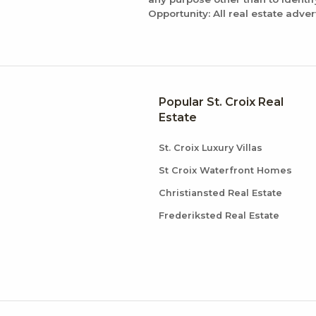
Opportunity: All real estate adver
Popular St. Croix Real
Estate
St. Croix Luxury Villas
St Croix Waterfront Homes
Christiansted Real Estate
Frederiksted Real Estate