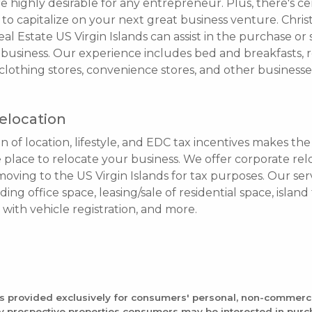
are highly desirable for any entrepreneur. Plus, there's c
to capitalize on your next great business venture. Christ
al Estate US Virgin Islands can assist in the purchase or 
business. Our experience includes bed and breakfasts, r
lothing stores, convenience stores, and other businesse
elocation
 of location, lifestyle, and EDC tax incentives makes the 
e place to relocate your business. We offer corporate rel
oving to the US Virgin Islands for tax purposes. Our ser
nding office space, leasing/sale of residential space, islan
e with vehicle registration, and more.
is provided exclusively for consumers' personal, non-commerc
fy prospective properties consumers may be interested in pur