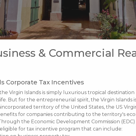
siness & Commercial Rea
ds Corporate Tax Incentives
the Virgin Islands is simply luxurious tropical destination
life. But for the entrepreneurial spirit, the Virgin Islands i
incorporated territory of the United States, the US Virgi
 benefits for companies contributing to the territory's ec
Through the Economic Development Commission (EDC) 
eligible for tax incentive program that can include: