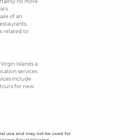
ertainly no more
ie's
sale of an
estaurants,
s related to
Virgin Islands a
ocation services
vices include
d tours for new
ial use and may not be used for
chasing. Equal Housing