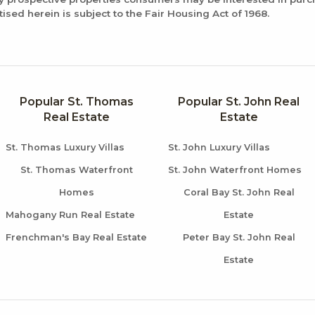
tised herein is subject to the Fair Housing Act of 1968.
Popular St. Thomas
Popular St. John Real
Real Estate
Estate
St. Thomas Luxury Villas
St. John Luxury Villas
St. Thomas Waterfront
St. John Waterfront Homes
Homes
Coral Bay St. John Real
Mahogany Run Real Estate
Estate
Frenchman's Bay Real Estate
Peter Bay St. John Real
Estate