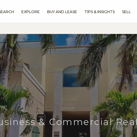
SEARCH
EXPLORE
BUY AND LEASE
TIPS & INSIGHTS
SELL
usiness & Commercial Real