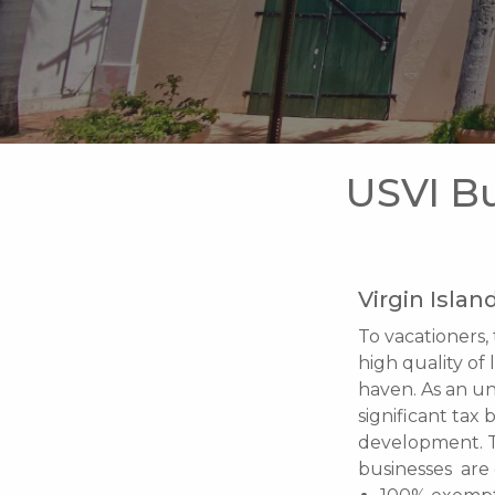
USVI Bu
Virgin Islan
To vacationers, 
high quality of 
haven. As an un
significant tax
development. 
businesses are 