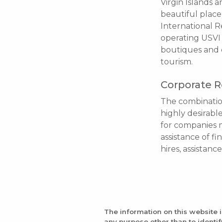
Virgin Islands 
beautiful place 
International Re
operating USVI 
boutiques and c
tourism.
Corporate R
The combination
highly desirabl
for companies m
assistance of fi
hires, assistanc
The information on this website 
any purpose other than to identi