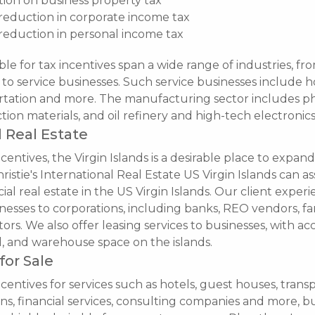
on on business property tax
reduction in corporate income tax
reduction in personal income tax
ble for tax incentives span a wide range of industries, fr
o service businesses. Such service businesses include ho
portation and more. The manufacturing sector includes p
tion materials, and oil refinery and high-tech electronics
 Real Estate
entives, the Virgin Islands is a desirable place to expand
ristie's International Real Estate US Virgin Islands can ass
al real estate in the US Virgin Islands. Our client exper
nesses to corporations, including banks, REO vendors, fam
tors. We also offer leasing services to businesses, with acce
al, and warehouse space on the islands.
for Sale
centives for services such as hotels, guest houses, transp
ons, financial services, consulting companies and more, b