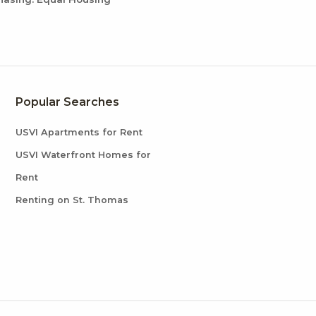
Popular Searches
USVI Apartments for Rent
USVI Waterfront Homes for
Rent
Renting on St. Thomas