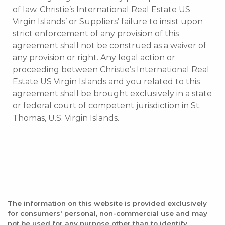
of law. Christie’s International Real Estate US
Virgin Islands’ or Suppliers’ failure to insist upon
strict enforcement of any provision of this
agreement shall not be construed as a waiver of
any provision or right. Any legal action or
proceeding between Christie’s International Real
Estate US Virgin Islands and you related to this
agreement shall be brought exclusively in a state
or federal court of competent jurisdiction in St.
Thomas, U.S. Virgin Islands.
The information on this website is provided exclusively
for consumers' personal, non-commercial use and may
not be used for any purpose other than to identify