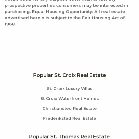
prospective properties consumers may be interested in
purchasing. Equal Housing Opportunity: All real estate
advertised herein is subject to the Fair Housing Act of
1968.
Popular St. Croix Real Estate
St. Croix Luxury Villas
St Croix Waterfront Homes
Christiansted Real Estate
Frederiksted Real Estate
Popular St. Thomas Real Estate