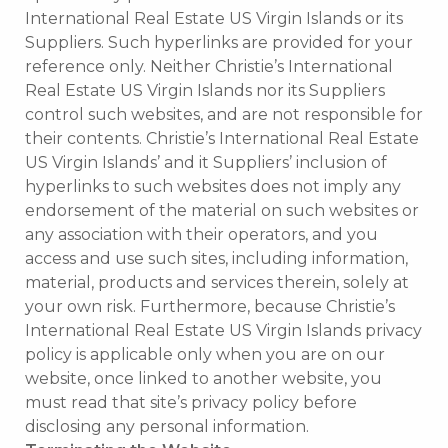
International Real Estate US Virgin Islands or its
Suppliers. Such hyperlinks are provided for your
reference only. Neither Christie’s International
Real Estate US Virgin Islands nor its Suppliers
control such websites, and are not responsible for
their contents. Christie’s International Real Estate
US Virgin Islands’ and it Suppliers’ inclusion of
hyperlinks to such websites does not imply any
endorsement of the material on such websites or
any association with their operators, and you
access and use such sites, including information,
material, products and services therein, solely at
your own risk. Furthermore, because Christie’s
International Real Estate US Virgin Islands privacy
policy is applicable only when you are on our
website, once linked to another website, you
must read that site’s privacy policy before
disclosing any personal information.