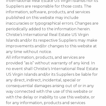
International Real Estate US Virgin Islands nor its
Suppliers are responsible for those costs. The
information, software, products, and services
published on this website may include
inaccuracies or typographical errors. Changes are
periodically added to the information herein.
Christie’s International Real Estate US Virgin
Islands and/or its respective Suppliers may make
improvements and/or changes to this website at
any time without notice.
All information, products, and services are
provided “as is” without warranty of any kind. In
no event shall Christie’s International Real Estate
US Virgin Islands and/or its Suppliers be liable for
any direct, indirect, incidental, special or
consequential damages arising out of or in any
way connected with the use of this website or
with the delay or inability to use this website, or
for any information, products and services