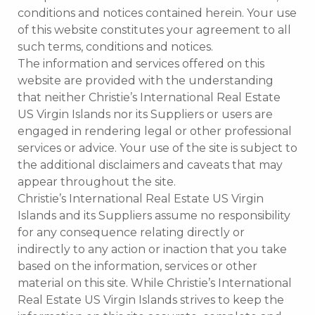
conditions and notices contained herein. Your use
of this website constitutes your agreement to all
such terms, conditions and notices.
The information and services offered on this
website are provided with the understanding
that neither Christie’s International Real Estate
US Virgin Islands nor its Suppliers or users are
engaged in rendering legal or other professional
services or advice. Your use of the site is subject to
the additional disclaimers and caveats that may
appear throughout the site.
Christie’s International Real Estate US Virgin
Islands and its Suppliers assume no responsibility
for any consequence relating directly or
indirectly to any action or inaction that you take
based on the information, services or other
material on this site. While Christie’s International
Real Estate US Virgin Islands strives to keep the