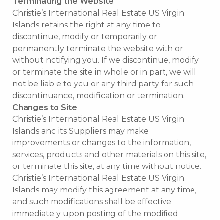
Terminating the Website
Christie’s International Real Estate US Virgin
Islands retains the right at any time to
discontinue, modify or temporarily or
permanently terminate the website with or
without notifying you. If we discontinue, modify
or terminate the site in whole or in part, we will
not be liable to you or any third party for such
discontinuance, modification or termination.
Changes to Site
Christie’s International Real Estate US Virgin
Islands and its Suppliers may make
improvements or changes to the information,
services, products and other materials on this site,
or terminate this site, at any time without notice.
Christie’s International Real Estate US Virgin
Islands may modify this agreement at any time,
and such modifications shall be effective
immediately upon posting of the modified