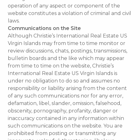
operation of any aspect or component of the
website constitutes a violation of criminal and civil
laws.
Communications on the Site
Although Christie’s International Real Estate US
Virgin Islands may from time to time monitor or
review discussions, chats, postings, transmissions,
bulletin boards and the like which may appear
from time to time on the website, Christie’s
International Real Estate US Virgin Islands is
under no obligation to do so and assumes no
responsibility or liability arising from the content
of any such communications nor for any error,
defamation, libel, slander, omission, falsehood,
obscenity, pornography, profanity, danger or
inaccuracy contained in any information within
such communications on the website. You are
prohibited from posting or transmitting any