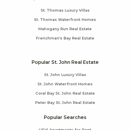
St. Thomas Luxury Villas
St. Thomas Waterfront Homes
Mahogany Run Real Estate
Frenchman's Bay Real Estate
Popular St. John Real Estate
St. John Luxury Villas
St. John Waterfront Homes
Coral Bay St. John Real Estate
Peter Bay St. John Real Estate
Popular Searches
USVI Apartments for Rent