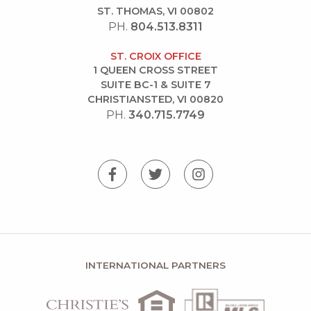
ST. THOMAS, VI 00802
PH.
804.513.8311
ST. CROIX OFFICE
1 QUEEN CROSS STREET
SUITE BC-1 & SUITE 7
CHRISTIANSTED, VI 00820
PH.
340.715.7749
INTERNATIONAL PARTNERS