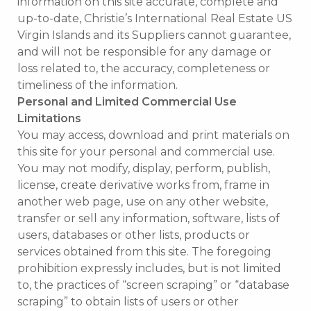
information on this site accurate, complete and
up-to-date, Christie’s International Real Estate US
Virgin Islands and its Suppliers cannot guarantee,
and will not be responsible for any damage or
loss related to, the accuracy, completeness or
timeliness of the information.
Personal and Limited Commercial Use
Limitations
You may access, download and print materials on
this site for your personal and commercial use.
You may not modify, display, perform, publish,
license, create derivative works from, frame in
another web page, use on any other website,
transfer or sell any information, software, lists of
users, databases or other lists, products or
services obtained from this site. The foregoing
prohibition expressly includes, but is not limited
to, the practices of “screen scraping” or “database
scraping” to obtain lists of users or other