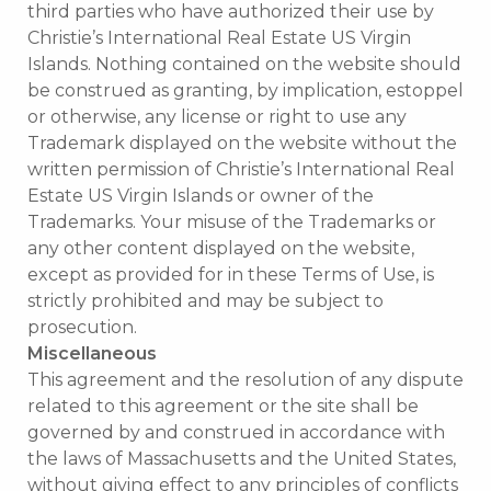
third parties who have authorized their use by
Christie’s International Real Estate US Virgin
Islands. Nothing contained on the website should
be construed as granting, by implication, estoppel
or otherwise, any license or right to use any
Trademark displayed on the website without the
written permission of Christie’s International Real
Estate US Virgin Islands or owner of the
Trademarks. Your misuse of the Trademarks or
any other content displayed on the website,
except as provided for in these Terms of Use, is
strictly prohibited and may be subject to
prosecution.
Miscellaneous
This agreement and the resolution of any dispute
related to this agreement or the site shall be
governed by and construed in accordance with
the laws of Massachusetts and the United States,
without giving effect to any principles of conflicts