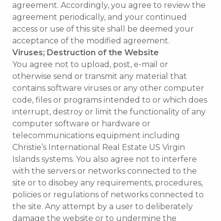
agreement. Accordingly, you agree to review the
agreement periodically, and your continued
access or use of this site shall be deemed your
acceptance of the modified agreement.
Viruses; Destruction of the Website
You agree not to upload, post, e-mail or
otherwise send or transmit any material that
contains software viruses or any other computer
code, files or programs intended to or which does
interrupt, destroy or limit the functionality of any
computer software or hardware or
telecommunications equipment including
Christie’s International Real Estate US Virgin
Islands systems. You also agree not to interfere
with the servers or networks connected to the
site or to disobey any requirements, procedures,
policies or regulations of networks connected to
the site. Any attempt by a user to deliberately
damage the website or to undermine the