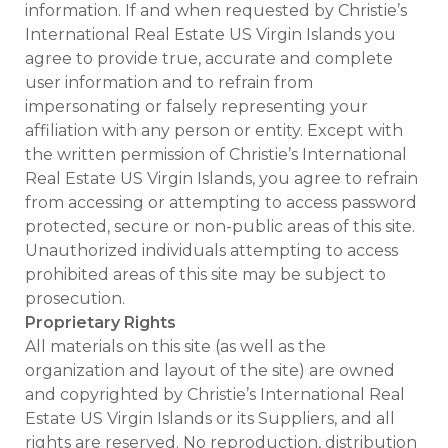
information. If and when requested by Christie’s
International Real Estate US Virgin Islands you
agree to provide true, accurate and complete
user information and to refrain from
impersonating or falsely representing your
affiliation with any person or entity. Except with
the written permission of Christie’s International
Real Estate US Virgin Islands, you agree to refrain
from accessing or attempting to access password
protected, secure or non-public areas of this site.
Unauthorized individuals attempting to access
prohibited areas of this site may be subject to
prosecution.
Proprietary Rights
All materials on this site (as well as the
organization and layout of the site) are owned
and copyrighted by Christie’s International Real
Estate US Virgin Islands or its Suppliers, and all
rights are reserved. No reproduction, distribution