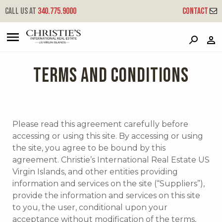
Call us at
340.775.9000
Contact
?
?
?
P
?
?
?
?
?
?
?
?
TERMS AND CONDITIONS
Please read this agreement carefully before
accessing or using this site. By accessing or using
the site, you agree to be bound by this
agreement. Christie’s International Real Estate US
Virgin Islands, and other entities providing
information and services on the site (“Suppliers”),
provide the information and services on this site
to you, the user, conditional upon your
acceptance without modification of the terms,