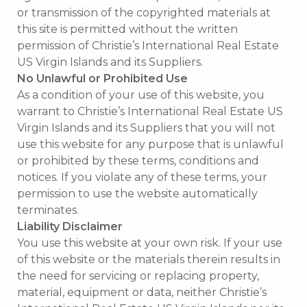
or transmission of the copyrighted materials at
this site is permitted without the written
permission of Christie’s International Real Estate
US Virgin Islands and its Suppliers.
No Unlawful or Prohibited Use
As a condition of your use of this website, you
warrant to Christie’s International Real Estate US
Virgin Islands and its Suppliers that you will not
use this website for any purpose that is unlawful
or prohibited by these terms, conditions and
notices. If you violate any of these terms, your
permission to use the website automatically
terminates.
Liability Disclaimer
You use this website at your own risk. If your use
of this website or the materials therein results in
the need for servicing or replacing property,
material, equipment or data, neither Christie’s