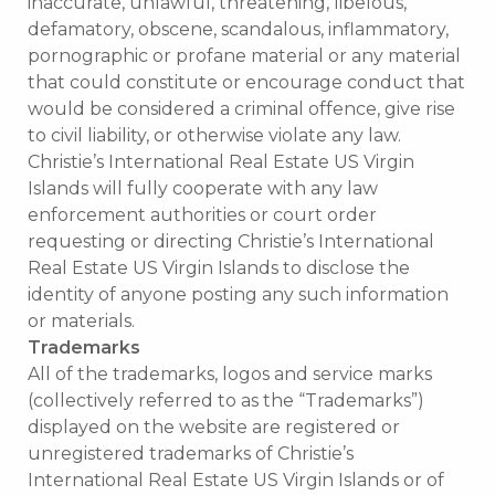
inaccurate, unlawful, threatening, libelous,
defamatory, obscene, scandalous, inflammatory,
pornographic or profane material or any material
that could constitute or encourage conduct that
would be considered a criminal offence, give rise
to civil liability, or otherwise violate any law.
Christie’s International Real Estate US Virgin
Islands will fully cooperate with any law
enforcement authorities or court order
requesting or directing Christie’s International
Real Estate US Virgin Islands to disclose the
identity of anyone posting any such information
or materials.
Trademarks
All of the trademarks, logos and service marks
(collectively referred to as the “Trademarks”)
displayed on the website are registered or
unregistered trademarks of Christie’s
International Real Estate US Virgin Islands or of