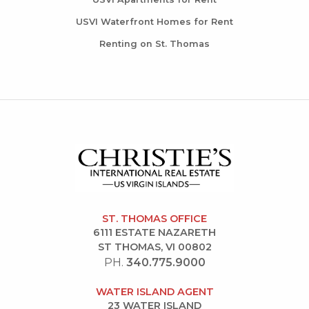
USVI Waterfront Homes for Rent
Renting on St. Thomas
ST. THOMAS OFFICE
6111 ESTATE NAZARETH
ST THOMAS, VI 00802
PH.
340.775.9000
WATER ISLAND AGENT
23 WATER ISLAND