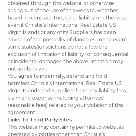
obtained through this website, or otherwise
arising out of the use of this website, whether
based on contract, tort, strict liability or otherwise,
even if Christie’s International Real Estate US
Virgin Islands or any of its Suppliers has been
advised of the possibility of damages. In the event
some states/jurisdictions do not allow the
exclusion of limitation of liability for consequential
or incidental damages, the above limitation may
not apply to you.
You agree to indemnify, defend and hold
harmless Christie’s International Real Estate US
Virgin Islands and Suppliers from any liability, loss,
claim and expense (including attorneys’
reasonable fees) related to your violation of this
agreement.
Links To Third-Party Sites
This website may contain hyperlinks to websites
operated by parties other than Christie’s