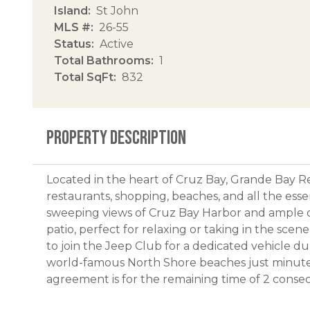
Island
St John
MLS #
26-55
Status
Active
Total Bathrooms
1
Total SqFt
832
PROPERTY DESCRIPTION
Located in the heart of Cruz Bay, Grande Bay R
restaurants, shopping, beaches, and all the essen
sweeping views of Cruz Bay Harbor and ample o
patio, perfect for relaxing or taking in the scen
to join the Jeep Club for a dedicated vehicle du
world-famous North Shore beaches just minutes
agreement is for the remaining time of 2 consec