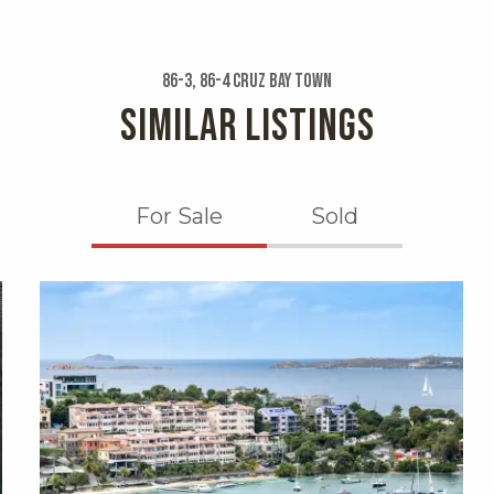
86-3, 86-4 Cruz Bay Town
SIMILAR LISTINGS
For Sale
Sold
X1X