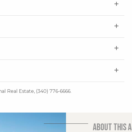
onal Real Estate, (340) 776-6666.
About this 