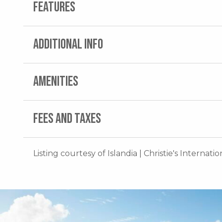
FEATURES
ADDITIONAL INFO
AMENITIES
FEES AND TAXES
Listing courtesy of Islandia | Christie's Internati