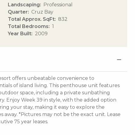
Landscaping
Professional
Quarter
Cruz Bay
Total Approx. SqFt
832
Total Bedrooms
1
Year Built
2009
esort offers unbeatable convenience to
tials of island living. This penthouse unit features
utdoor space, including a private sunbathing
ery. Enjoy Week 39 in style, with the added option
ring your stay, making it easy to explore the
 away. *Pictures may not be the exact unit. Lease
utive 75 year leases.