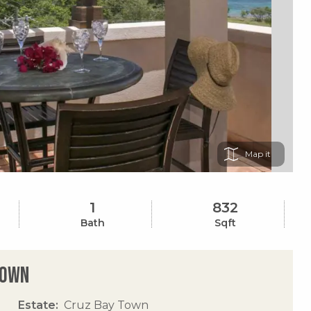
Map
1
832
Bath
Sqft
Town
Estate
Cruz Bay Town