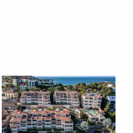
X1X
X1