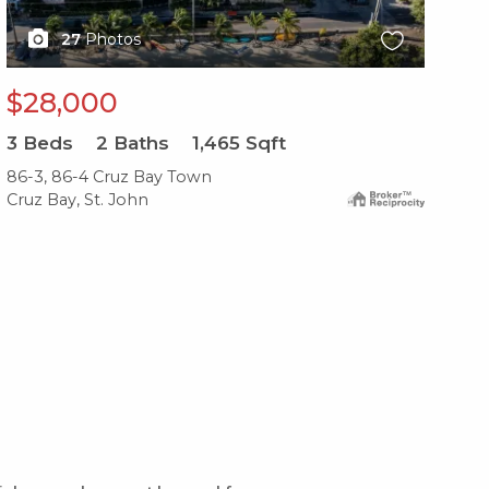
27
Photos
$28,000
$
3
Beds
2
Baths
1,465
Sqft
1
B
86-3, 86-4 Cruz Bay Town
86-
Cruz Bay, St. John
Cru