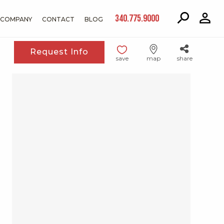
340.775.9000
COMPANY
CONTACT
BLOG
Request Info
save
map
share