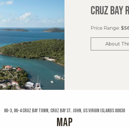
CRUZ BAY 
Price Range:
$56
About Thi
86-3, 86-4 Cruz Bay Town, Cruz Bay St. John, US Virgin Islands 00830
MAP