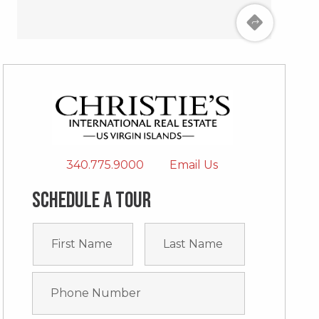
340.775.9000
Email Us
Schedule a tour