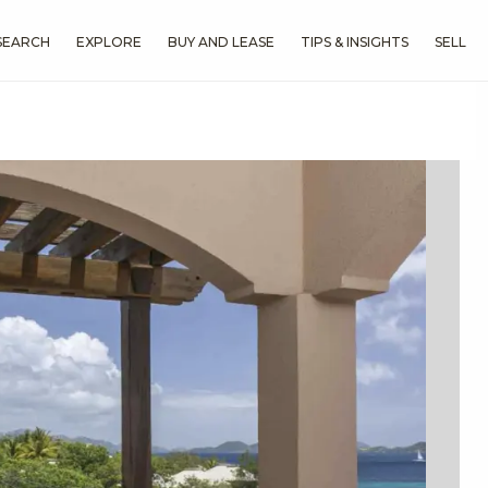
SEARCH
EXPLORE
BUY AND LEASE
TIPS & INSIGHTS
SELL