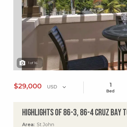
1
of
16
1
$29,000
Bed
Highlights of 86-3, 86-4 Cruz Bay 
Area
St John