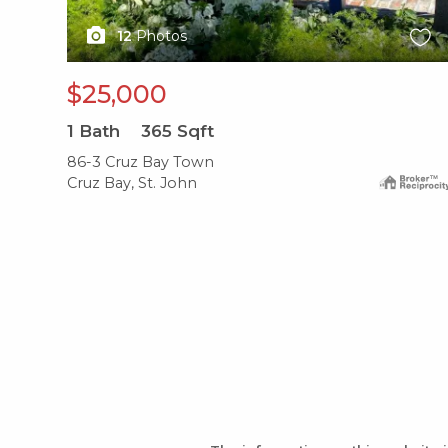
12
Photos
$25,000
1
Bath
365
Sqft
86-3 Cruz Bay Town
Cruz Bay, St. John