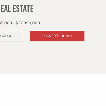
REAL ESTATE
5,000 - $27,990,000
s Area
View 187 listings