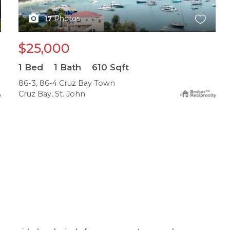
17
Photos
$25,000
1
Bed
1
Bath
610
Sqft
86-3, 86-4 Cruz Bay Town
Cruz Bay, St. John