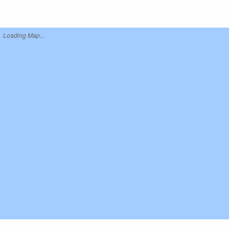
Loading Map...