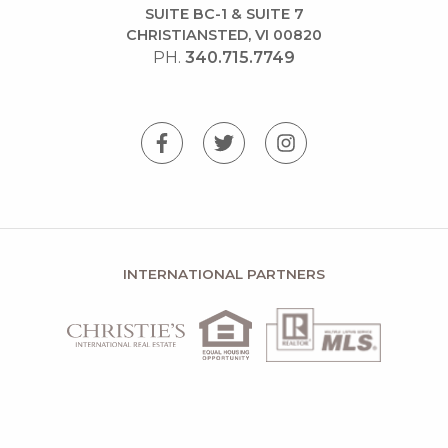
SUITE BC-1 & SUITE 7
CHRISTIANSTED, VI 00820
PH.
340.715.7749
INTERNATIONAL PARTNERS