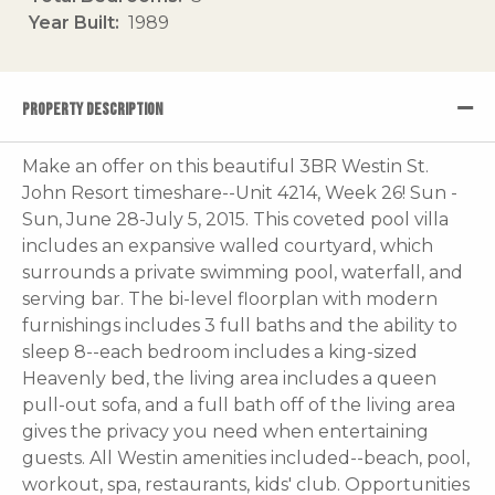
Year Built
1989
PROPERTY DESCRIPTION
Make an offer on this beautiful 3BR Westin St.
John Resort timeshare--Unit 4214, Week 26! Sun -
Sun, June 28-July 5, 2015. This coveted pool villa
includes an expansive walled courtyard, which
surrounds a private swimming pool, waterfall, and
serving bar. The bi-level floorplan with modern
furnishings includes 3 full baths and the ability to
sleep 8--each bedroom includes a king-sized
Heavenly bed, the living area includes a queen
pull-out sofa, and a full bath off of the living area
gives the privacy you need when entertaining
guests. All Westin amenities included--beach, pool,
workout, spa, restaurants, kids' club. Opportunities