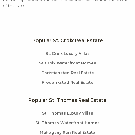
of this site.
Popular St. Croix Real Estate
St. Croix Luxury Villas
St Croix Waterfront Homes
Christiansted Real Estate
Frederiksted Real Estate
Popular St. Thomas Real Estate
St. Thomas Luxury Villas
St. Thomas Waterfront Homes
Mahogany Run Real Estate