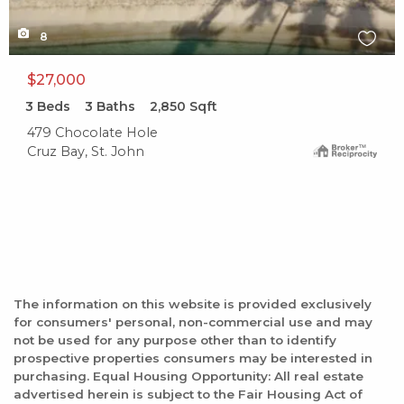
8
$27,000
3
Beds
3
Baths
2,850
Sqft
479 Chocolate Hole
Cruz Bay, St. John
The information on this website is provided exclusively
for consumers' personal, non-commercial use and may
not be used for any purpose other than to identify
prospective properties consumers may be interested in
purchasing. Equal Housing Opportunity: All real estate
advertised herein is subject to the Fair Housing Act of