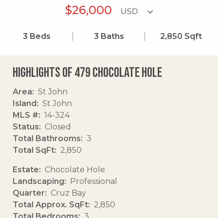
$26,000
3
Beds
3
Baths
2,850
Sqft
Highlights of 479 Chocolate Hole
Area
St John
Island
St John
MLS #
14-324
Status
Closed
Total Bathrooms
3
Total SqFt
2,850
Estate
Chocolate Hole
Landscaping
Professional
Quarter
Cruz Bay
Total Approx. SqFt
2,850
Total Bedrooms
3