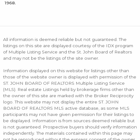
1968.
All information is deemed reliable but not guaranteed. The
listings on this site are displayed courtesy of the IDX program
of Multiple Listing Service and the St. John Board of Realtors
and may not be the listings of the site owner.
Information displayed on this website for listings other than
those of the website owner is displayed with permission of the
ST. JOHN BOARD OF REALTORS Multiple Listing Service
(MLS). Real estate Listings held by brokerage firms other than
the owner of this site are marked with the Broker Reciprocity
logo. This website may not display the entire ST. JOHN
BOARD OF REALTORS MLS active database, as some MLS
participants may not have given permission for their listings to
be displayed. Information is from sources deemed reliable but
is not guaranteed. Prospective buyers should verify information
independently. The materials contained within this page may
not be reproduced without the express consent of the owner