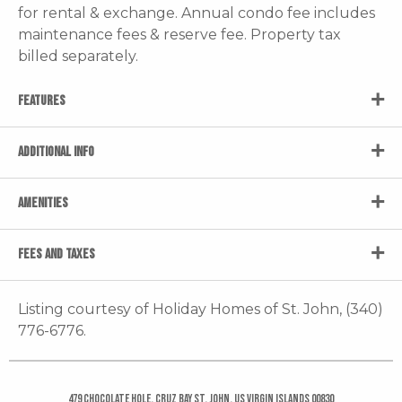
for rental & exchange. Annual condo fee includes
maintenance fees & reserve fee. Property tax
billed separately.
FEATURES
ADDITIONAL INFO
AMENITIES
FEES AND TAXES
Listing courtesy of Holiday Homes of St. John, (340)
776-6776.
479 Chocolate Hole, Cruz Bay St. John, US Virgin Islands 00830