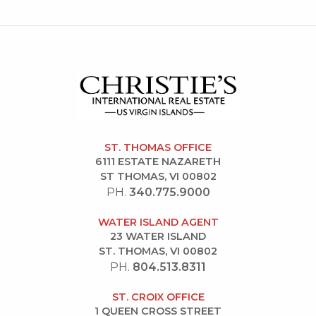
ST. THOMAS OFFICE
6111 ESTATE NAZARETH
ST THOMAS, VI 00802
PH.
340.775.9000
WATER ISLAND AGENT
23 WATER ISLAND
ST. THOMAS, VI 00802
PH.
804.513.8311
ST. CROIX OFFICE
1 QUEEN CROSS STREET