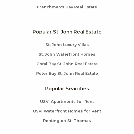
Frenchman's Bay Real Estate
Popular St. John Real Estate
St. John Luxury Villas
St. John Waterfront Homes
Coral Bay St. John Real Estate
Peter Bay St. John Real Estate
Popular Searches
USVI Apartments for Rent
USVI Waterfront Homes for Rent
Renting on St. Thomas