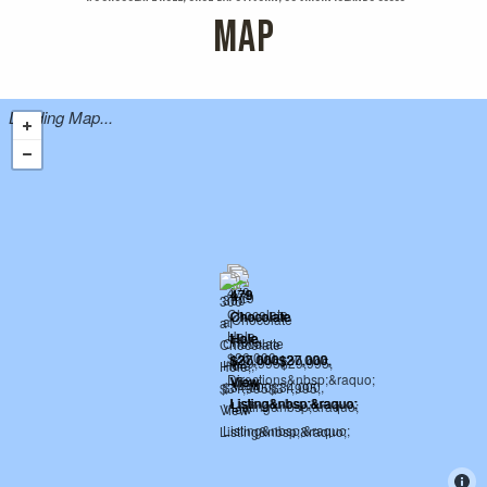
MAP
Loading Map...