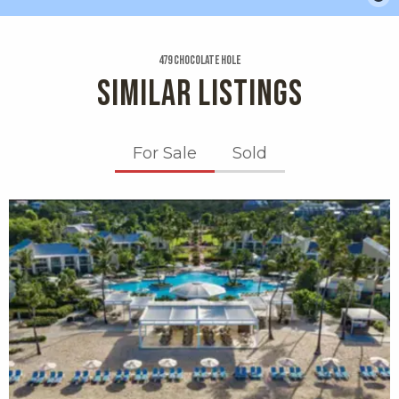
479 Chocolate Hole
SIMILAR LISTINGS
For Sale
Sold
X1X