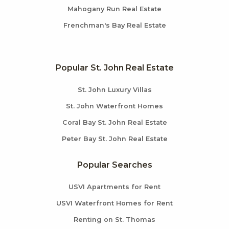
Mahogany Run Real Estate
Frenchman's Bay Real Estate
Popular St. John Real Estate
St. John Luxury Villas
St. John Waterfront Homes
Coral Bay St. John Real Estate
Peter Bay St. John Real Estate
Popular Searches
USVI Apartments for Rent
USVI Waterfront Homes for Rent
Renting on St. Thomas