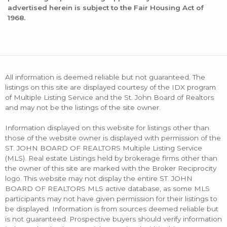
advertised herein is subject to the Fair Housing Act of
1968.
All information is deemed reliable but not guaranteed. The
listings on this site are displayed courtesy of the IDX program
of Multiple Listing Service and the St. John Board of Realtors
and may not be the listings of the site owner.
Information displayed on this website for listings other than
those of the website owner is displayed with permission of the
ST. JOHN BOARD OF REALTORS Multiple Listing Service
(MLS). Real estate Listings held by brokerage firms other than
the owner of this site are marked with the Broker Reciprocity
logo. This website may not display the entire ST. JOHN
BOARD OF REALTORS MLS active database, as some MLS
participants may not have given permission for their listings to
be displayed. Information is from sources deemed reliable but
is not guaranteed. Prospective buyers should verify information