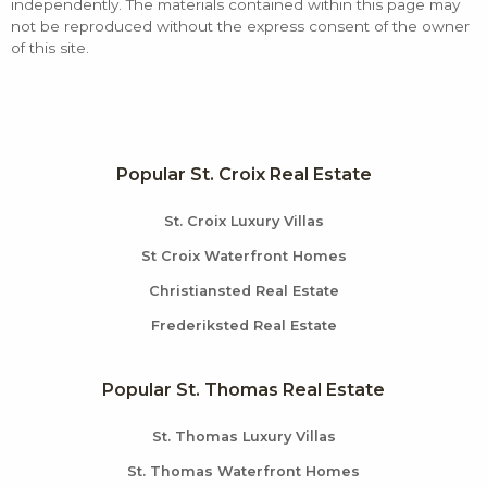
independently. The materials contained within this page may
not be reproduced without the express consent of the owner
of this site.
Popular St. Croix Real Estate
St. Croix Luxury Villas
St Croix Waterfront Homes
Christiansted Real Estate
Frederiksted Real Estate
Popular St. Thomas Real Estate
St. Thomas Luxury Villas
St. Thomas Waterfront Homes