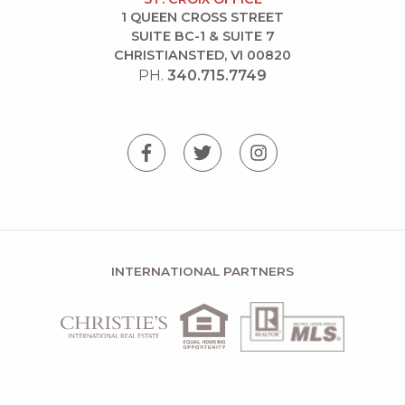
1 QUEEN CROSS STREET
SUITE BC-1 & SUITE 7
CHRISTIANSTED, VI 00820
PH.
340.715.7749
INTERNATIONAL PARTNERS