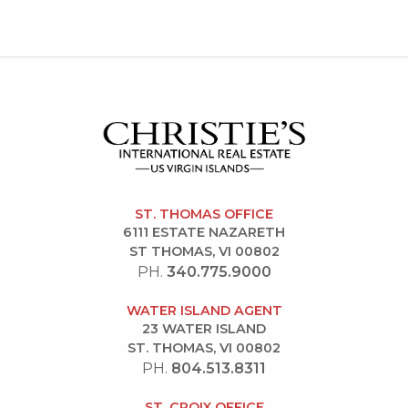
ST. THOMAS OFFICE
6111 ESTATE NAZARETH
ST THOMAS, VI 00802
PH.
340.775.9000
WATER ISLAND AGENT
23 WATER ISLAND
ST. THOMAS, VI 00802
PH.
804.513.8311
ST. CROIX OFFICE