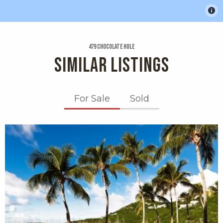
479 Chocolate Hole
SIMILAR LISTINGS
For Sale
Sold
X1X