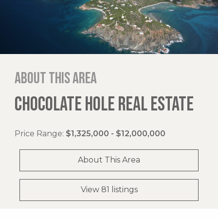
About this area
CHOCOLATE HOLE REAL ESTATE
Price Range:
$1,325,000 - $12,000,000
About This Area
View 81 listings