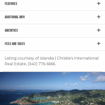
FEATURES
ADDITIONAL INFO
AMENITIES
FEES AND TAXES
Listing courtesy of Islandia | Christie's International
Real Estate, (340) 776-6666.