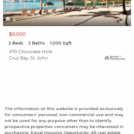
6
$9,000
2
Beds
2
Baths
1,000
Sqft
479 Chocolate Hole
Cruz Bay, St. John
The information on this website is provided exclusively
for consumers' personal, non-commercial use and may
not be used for any purpose other than to identify
prospective properties consumers may be interested in
purchasing. Equal Housing Opportunity: All real estate