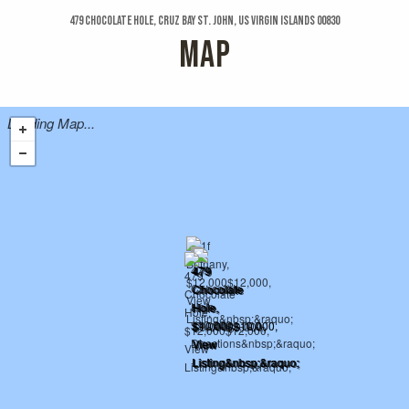
479 Chocolate Hole, Cruz Bay St. John, US Virgin Islands 00830
MAP
Loading Map...