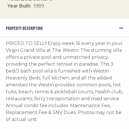
Year Built
1989
PROPERTY DESCRIPTION
PRICED TO SELL!! Enjoy week 16 every year in your
Virgin Grand Villa at The Westin. This stunning villa
offers a private pool and unmatched privacy,
providing the perfect retreat in paradise. This 3
bed/3 bath pool villa is furnished with Westin
Heavenly Beds, full kitchen, and all the added
amenities the Westin provides: common pools, hot
tubs, beach, tennis & pickleball courts, health club,
restaurants, ferry transportation and maid service.
Annual condo fee includes: Maintenance Fee,
Replacement Fee & SNV Dues. Photos may not be
of actual unit.