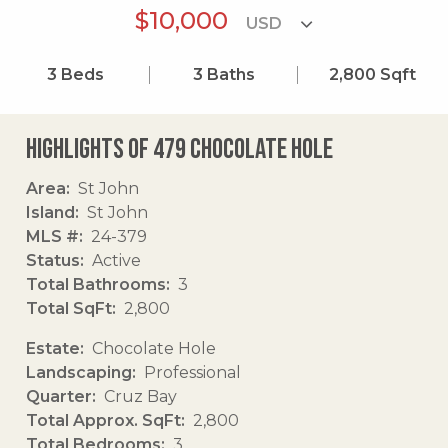
$10,000
3
Beds
3
Baths
2,800
Sqft
Highlights of 479 Chocolate Hole
Area
St John
Island
St John
MLS #
24-379
Status
Active
Total Bathrooms
3
Total SqFt
2,800
Estate
Chocolate Hole
Landscaping
Professional
Quarter
Cruz Bay
Total Approx. SqFt
2,800
Total Bedrooms
3