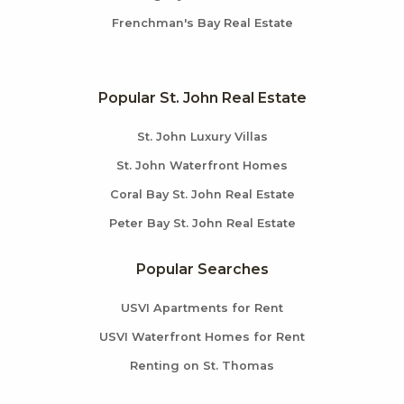
Frenchman's Bay Real Estate
Popular St. John Real Estate
St. John Luxury Villas
St. John Waterfront Homes
Coral Bay St. John Real Estate
Peter Bay St. John Real Estate
Popular Searches
USVI Apartments for Rent
USVI Waterfront Homes for Rent
Renting on St. Thomas