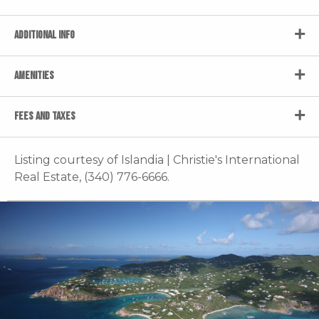
ADDITIONAL INFO
AMENITIES
FEES AND TAXES
Listing courtesy of Islandia | Christie's International
Real Estate, (340) 776-6666.