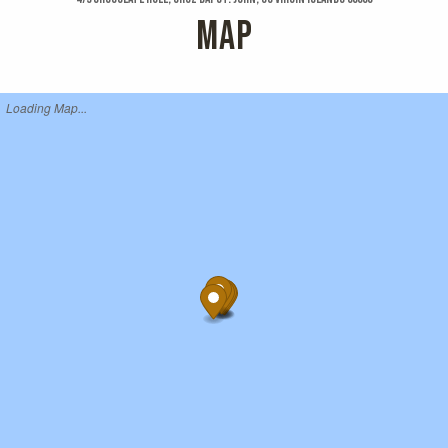
MAP
Loading Map...