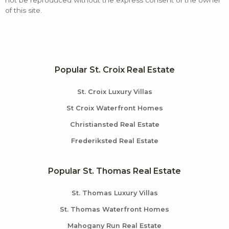
not be reproduced without the express consent of the owner
of this site.
Popular St. Croix Real Estate
St. Croix Luxury Villas
St Croix Waterfront Homes
Christiansted Real Estate
Frederiksted Real Estate
Popular St. Thomas Real Estate
St. Thomas Luxury Villas
St. Thomas Waterfront Homes
Mahogany Run Real Estate