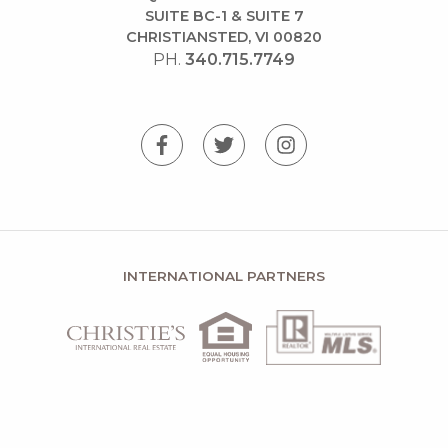
SUITE BC-1 & SUITE 7
CHRISTIANSTED, VI 00820
PH.
340.715.7749
INTERNATIONAL PARTNERS