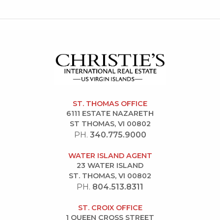
ST. THOMAS OFFICE
6111 ESTATE NAZARETH
ST THOMAS, VI 00802
PH.
340.775.9000
WATER ISLAND AGENT
23 WATER ISLAND
ST. THOMAS, VI 00802
PH.
804.513.8311
ST. CROIX OFFICE
1 QUEEN CROSS STREET