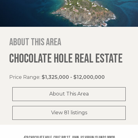
About this area
CHOCOLATE HOLE REAL ESTATE
Price Range:
$1,325,000 - $12,000,000
About This Area
View 81 listings
479 Chocolate Hole, Cruz Bay St. John, US Virgin Islands 00830