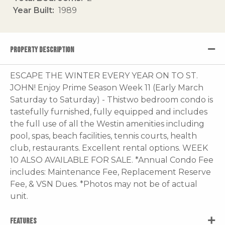
Year Built
1989
PROPERTY DESCRIPTION
ESCAPE THE WINTER EVERY YEAR ON TO ST.
JOHN! Enjoy Prime Season Week 11 (Early March
Saturday to Saturday) - Thistwo bedroom condo is
tastefully furnished, fully equipped and includes
the full use of all the Westin amenities including
pool, spas, beach facilities, tennis courts, health
club, restaurants. Excellent rental options. WEEK
10 ALSO AVAILABLE FOR SALE. *Annual Condo Fee
includes: Maintenance Fee, Replacement Reserve
Fee, & VSN Dues. *Photos may not be of actual
unit.
FEATURES