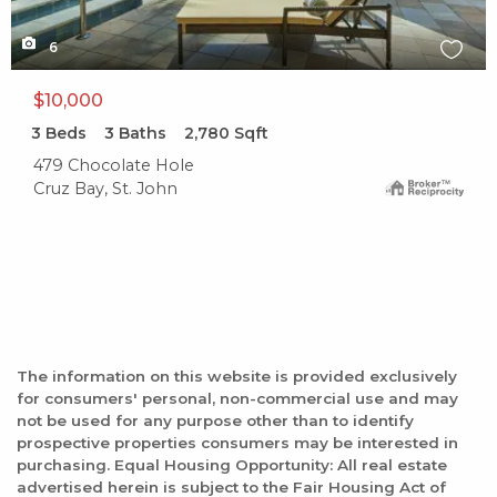
6
$10,000
3
Beds
3
Baths
2,780
Sqft
479 Chocolate Hole
Cruz Bay, St. John
The information on this website is provided exclusively
for consumers' personal, non-commercial use and may
not be used for any purpose other than to identify
prospective properties consumers may be interested in
purchasing. Equal Housing Opportunity: All real estate
advertised herein is subject to the Fair Housing Act of