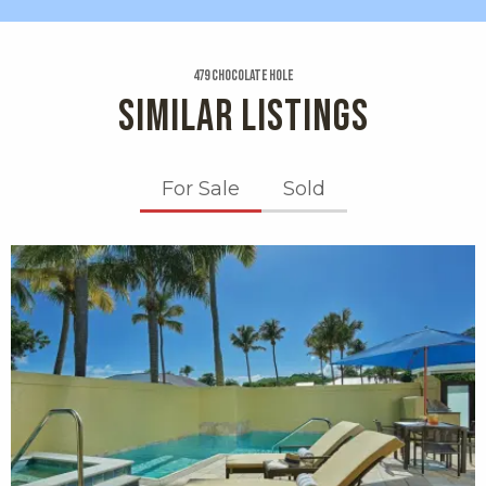
479 Chocolate Hole
SIMILAR LISTINGS
For Sale
Sold
X1X