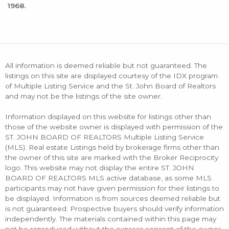
1968.
All information is deemed reliable but not guaranteed. The
listings on this site are displayed courtesy of the IDX program
of Multiple Listing Service and the St. John Board of Realtors
and may not be the listings of the site owner.
Information displayed on this website for listings other than
those of the website owner is displayed with permission of the
ST. JOHN BOARD OF REALTORS Multiple Listing Service
(MLS). Real estate Listings held by brokerage firms other than
the owner of this site are marked with the Broker Reciprocity
logo. This website may not display the entire ST. JOHN
BOARD OF REALTORS MLS active database, as some MLS
participants may not have given permission for their listings to
be displayed. Information is from sources deemed reliable but
is not guaranteed. Prospective buyers should verify information
independently. The materials contained within this page may