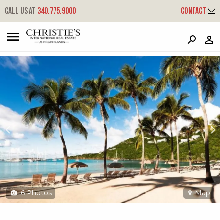
?
?
?
P
?
?
?
?
?
?
?
?
Call us at
340.775.9000
Contact
479 Chocolate Hole
Cruz Bay, St. John, USVI 00830
6
Photos
Map