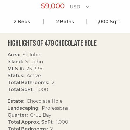
$9,000
2
Beds
2
Baths
1,000
Sqft
Highlights of 479 Chocolate Hole
Area
St John
Island
St John
MLS #
25-336
Status
Active
Total Bathrooms
2
Total SqFt
1,000
Estate
Chocolate Hole
Landscaping
Professional
Quarter
Cruz Bay
Total Approx. SqFt
1,000
Total Bedrooms
2