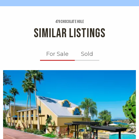
479 Chocolate Hole
SIMILAR LISTINGS
For Sale
Sold
X1X