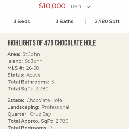
$10,000
3
Beds
3
Baths
2,780
Sqft
Highlights of 479 Chocolate Hole
Area
St John
Island
St John
MLS #
26-68
Status
Active
Total Bathrooms
3
Total SqFt
2,780
Estate
Chocolate Hole
Landscaping
Professional
Quarter
Cruz Bay
Total Approx. SqFt
2,780
Total Bedrooms
3