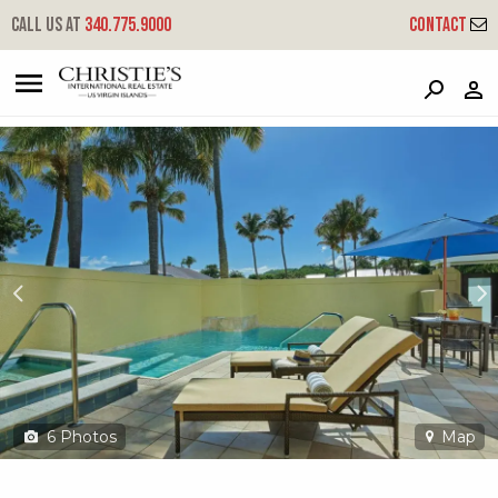
?
?
?
P
?
?
?
?
?
?
?
?
Call us at
340.775.9000
Contact
479 Chocolate Hole
Cruz Bay, St. John, USVI 00830
6
Photos
Map