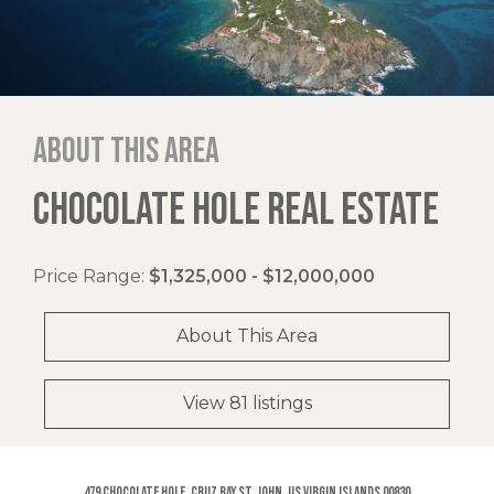
About this area
CHOCOLATE HOLE REAL ESTATE
Price Range:
$1,325,000 - $12,000,000
About This Area
View 81 listings
479 Chocolate Hole, Cruz Bay St. John, US Virgin Islands 00830