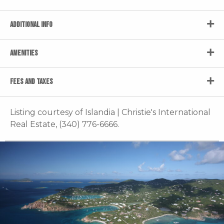
ADDITIONAL INFO
AMENITIES
FEES AND TAXES
Listing courtesy of Islandia | Christie's International
Real Estate, (340) 776-6666.