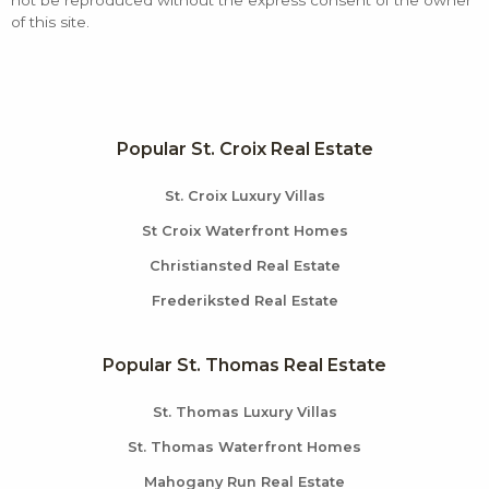
not be reproduced without the express consent of the owner
of this site.
Popular St. Croix Real Estate
St. Croix Luxury Villas
St Croix Waterfront Homes
Christiansted Real Estate
Frederiksted Real Estate
Popular St. Thomas Real Estate
St. Thomas Luxury Villas
St. Thomas Waterfront Homes
Mahogany Run Real Estate