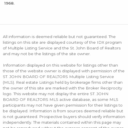
1968.
All information is deemed reliable but not guaranteed. The
listings on this site are displayed courtesy of the IDX program
of Multiple Listing Service and the St. John Board of Realtors
and may not be the listings of the site owner.
Information displayed on this website for listings other than
those of the website owner is displayed with permission of the
ST. JOHN BOARD OF REALTORS Multiple Listing Service
(MLS). Real estate Listings held by brokerage firms other than
the owner of this site are marked with the Broker Reciprocity
logo. This website may not display the entire ST. JOHN
BOARD OF REALTORS MLS active database, as some MLS
participants may not have given permission for their listings to
be displayed. Information is from sources deemed reliable but
is not guaranteed. Prospective buyers should verify information
independently. The materials contained within this page may