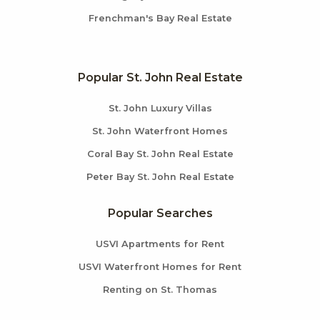
Frenchman's Bay Real Estate
Popular St. John Real Estate
St. John Luxury Villas
St. John Waterfront Homes
Coral Bay St. John Real Estate
Peter Bay St. John Real Estate
Popular Searches
USVI Apartments for Rent
USVI Waterfront Homes for Rent
Renting on St. Thomas