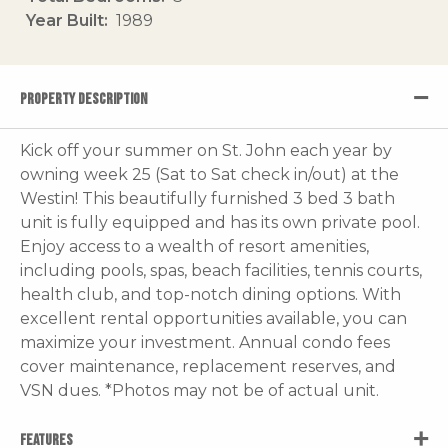
Year Built
1989
PROPERTY DESCRIPTION
Kick off your summer on St. John each year by
owning week 25 (Sat to Sat check in/out) at the
Westin! This beautifully furnished 3 bed 3 bath
unit is fully equipped and has its own private pool.
Enjoy access to a wealth of resort amenities,
including pools, spas, beach facilities, tennis courts,
health club, and top-notch dining options. With
excellent rental opportunities available, you can
maximize your investment. Annual condo fees
cover maintenance, replacement reserves, and
VSN dues. *Photos may not be of actual unit.
FEATURES