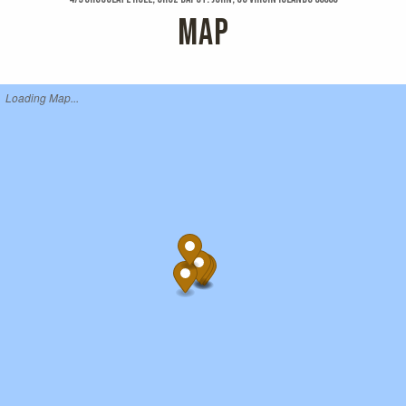
MAP
Loading Map...