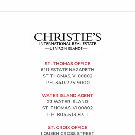
ST. THOMAS OFFICE
6111 ESTATE NAZARETH
ST THOMAS, VI 00802
PH.
340.775.9000
WATER ISLAND AGENT
23 WATER ISLAND
ST. THOMAS, VI 00802
PH.
804.513.8311
ST. CROIX OFFICE
1 QUEEN CROSS STREET