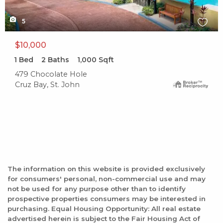
5
$10,000
1
Bed
2
Baths
1,000
Sqft
479 Chocolate Hole
Cruz Bay, St. John
The information on this website is provided exclusively
for consumers' personal, non-commercial use and may
not be used for any purpose other than to identify
prospective properties consumers may be interested in
purchasing. Equal Housing Opportunity: All real estate
advertised herein is subject to the Fair Housing Act of