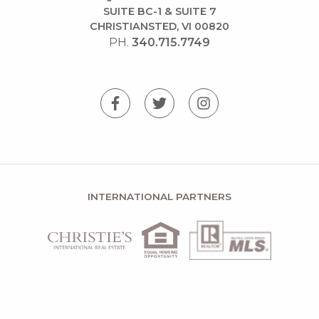
SUITE BC-1 & SUITE 7
CHRISTIANSTED, VI 00820
PH.
340.715.7749
INTERNATIONAL PARTNERS