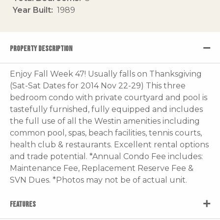
Year Built
1989
PROPERTY DESCRIPTION
Enjoy Fall Week 47! Usually falls on Thanksgiving
(Sat-Sat Dates for 2014 Nov 22-29) This three
bedroom condo with private courtyard and pool is
tastefully furnished, fully equipped and includes
the full use of all the Westin amenities including
common pool, spas, beach facilities, tennis courts,
health club & restaurants. Excellent rental options
and trade potential. *Annual Condo Fee includes:
Maintenance Fee, Replacement Reserve Fee &
SVN Dues. *Photos may not be of actual unit.
FEATURES