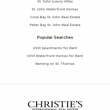
St. John Luxury Villas
St. John Waterfront Homes
Coral Bay St. John Real Estate
Peter Bay St. John Real Estate
Popular Searches
USVI Apartments for Rent
USVI Waterfront Homes for Rent
Renting on St. Thomas