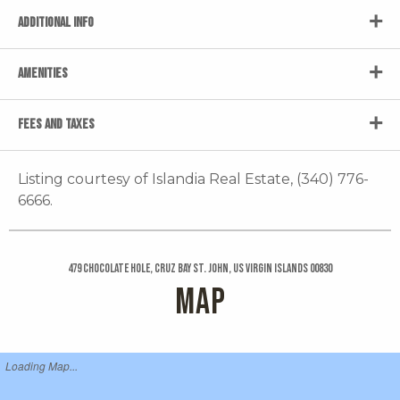
ADDITIONAL INFO
AMENITIES
FEES AND TAXES
Listing courtesy of Islandia Real Estate, (340) 776-
6666.
479 Chocolate Hole, Cruz Bay St. John, US Virgin Islands 00830
MAP
Loading Map...