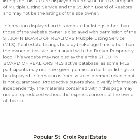
listings on this site are displayed courtesy of the IDX program
of Multiple Listing Service and the St. John Board of Realtors
and may not be the listings of the site owner.
Information displayed on this website for listings other than
those of the website owner is displayed with permission of the
ST. JOHN BOARD OF REALTORS Multiple Listing Service
(MLS). Real estate Listings held by brokerage firms other than
the owner of this site are marked with the Broker Reciprocity
logo. This website may not display the entire ST. JOHN
BOARD OF REALTORS MLS active database, as some MLS
participants may not have given permission for their listings to
be displayed. Information is from sources deemed reliable but
is not guaranteed. Prospective buyers should verify information
independently. The materials contained within this page may
not be reproduced without the express consent of the owner
of this site.
Popular St. Croix Real Estate