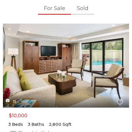
For Sale
Sold
X1X
11
$10,000
3
Beds
3
Baths
2,800
Sqft