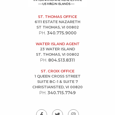
ST. THOMAS OFFICE
6111 ESTATE NAZARETH
ST THOMAS, VI 00802
PH.
340.775.9000
WATER ISLAND AGENT
23 WATER ISLAND
ST. THOMAS, VI 00802
PH.
804.513.8311
ST. CROIX OFFICE
1 QUEEN CROSS STREET
SUITE BC-1 & SUITE 7
CHRISTIANSTED, VI 00820
PH.
340.715.7749