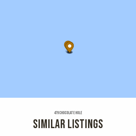
479 Chocolate Hole
SIMILAR LISTINGS