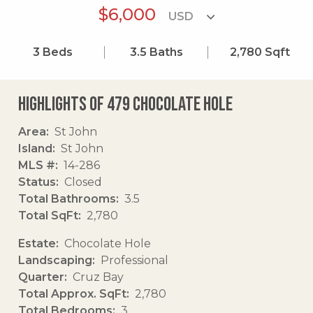
$6,000
3
Beds
3.5
Baths
2,780
Sqft
Highlights of 479 Chocolate Hole
Area
St John
Island
St John
MLS #
14-286
Status
Closed
Total Bathrooms
3.5
Total SqFt
2,780
Estate
Chocolate Hole
Landscaping
Professional
Quarter
Cruz Bay
Total Approx. SqFt
2,780
Total Bedrooms
3