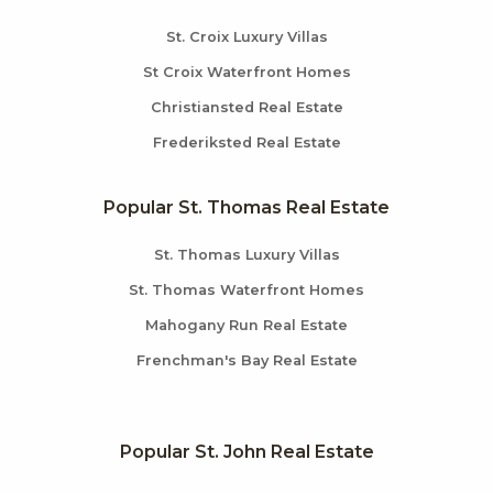
St. Croix Luxury Villas
St Croix Waterfront Homes
Christiansted Real Estate
Frederiksted Real Estate
Popular St. Thomas Real Estate
St. Thomas Luxury Villas
St. Thomas Waterfront Homes
Mahogany Run Real Estate
Frenchman's Bay Real Estate
Popular St. John Real Estate