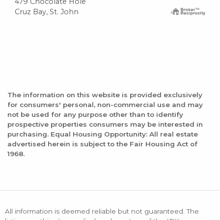
479 Chocolate Hole
Cruz Bay, St. John
The information on this website is provided exclusively
for consumers' personal, non-commercial use and may
not be used for any purpose other than to identify
prospective properties consumers may be interested in
purchasing. Equal Housing Opportunity: All real estate
advertised herein is subject to the Fair Housing Act of
1968.
All information is deemed reliable but not guaranteed. The