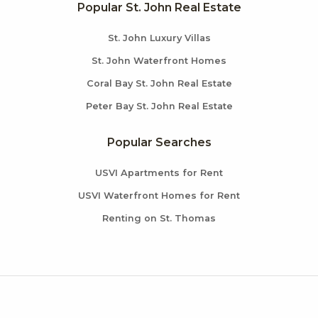
Popular St. John Real Estate
St. John Luxury Villas
St. John Waterfront Homes
Coral Bay St. John Real Estate
Peter Bay St. John Real Estate
Popular Searches
USVI Apartments for Rent
USVI Waterfront Homes for Rent
Renting on St. Thomas