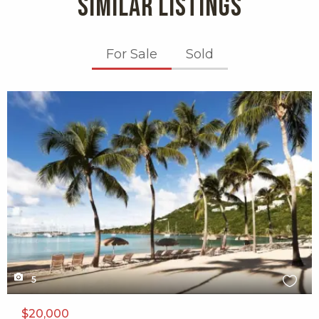
SIMILAR LISTINGS
For Sale
Sold
X1X
5
$20,000