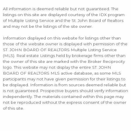
All information is deemed reliable but not guaranteed. The
listings on this site are displayed courtesy of the IDX program
of Multiple Listing Service and the St. John Board of Realtors
and may not be the listings of the site owner.
Information displayed on this website for listings other than
those of the website owner is displayed with permission of the
ST. JOHN BOARD OF REALTORS Multiple Listing Service
(MLS). Real estate Listings held by brokerage firms other than
the owner of this site are marked with the Broker Reciprocity
logo. This website may not display the entire ST. JOHN
BOARD OF REALTORS MLS active database, as some MLS
participants may not have given permission for their listings to
be displayed. Information is from sources deemed reliable but
is not guaranteed. Prospective buyers should verify information
independently. The materials contained within this page may
not be reproduced without the express consent of the owner
of this site.