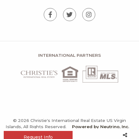
INTERNATIONAL PARTNERS
© 2026 Christie's International Real Estate US Virgin
Islands, All Rights Reserved.
Powered by Neutrino, Inc.
Privacy Policy
Terms and Conditions
Sitemap
Request Info