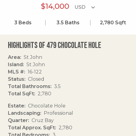
$14,000
3
Beds
3.5
Baths
2,780
Sqft
Highlights of 479 Chocolate Hole
Area
St John
Island
St John
MLS #
16-122
Status
Closed
Total Bathrooms
3.5
Total SqFt
2,780
Estate
Chocolate Hole
Landscaping
Professional
Quarter
Cruz Bay
Total Approx. SqFt
2,780
Total Bedrooms
3