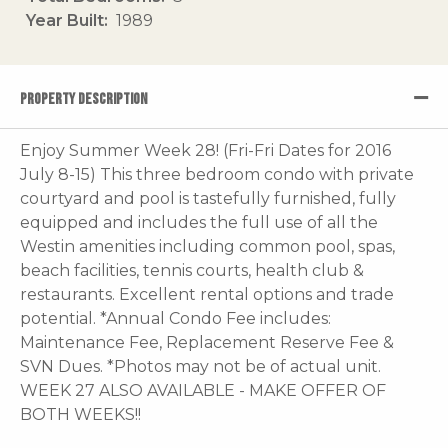
Year Built
1989
PROPERTY DESCRIPTION
Enjoy Summer Week 28! (Fri-Fri Dates for 2016
July 8-15) This three bedroom condo with private
courtyard and pool is tastefully furnished, fully
equipped and includes the full use of all the
Westin amenities including common pool, spas,
beach facilities, tennis courts, health club &
restaurants. Excellent rental options and trade
potential. *Annual Condo Fee includes:
Maintenance Fee, Replacement Reserve Fee &
SVN Dues. *Photos may not be of actual unit.
WEEK 27 ALSO AVAILABLE - MAKE OFFER OF
BOTH WEEKS!!