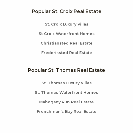
Popular St. Croix Real Estate
St. Croix Luxury Villas
St Croix Waterfront Homes
Christiansted Real Estate
Frederiksted Real Estate
Popular St. Thomas Real Estate
St. Thomas Luxury Villas
St. Thomas Waterfront Homes
Mahogany Run Real Estate
Frenchman's Bay Real Estate