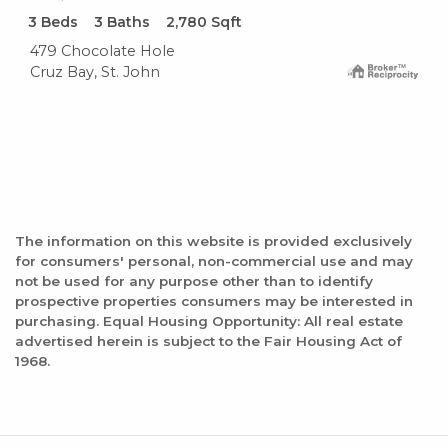
3
Beds
3
Baths
2,780
Sqft
479 Chocolate Hole
Cruz Bay, St. John
The information on this website is provided exclusively
for consumers' personal, non-commercial use and may
not be used for any purpose other than to identify
prospective properties consumers may be interested in
purchasing. Equal Housing Opportunity: All real estate
advertised herein is subject to the Fair Housing Act of
1968.