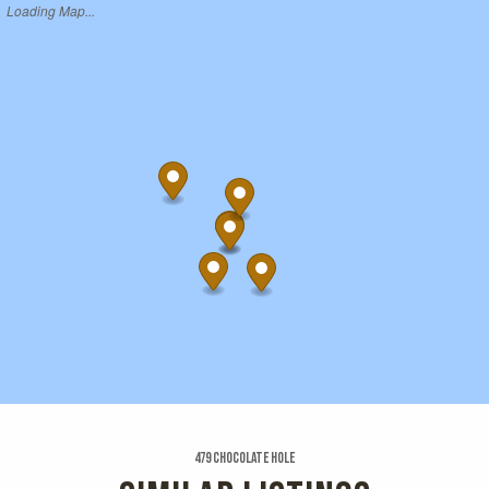
Loading Map...
479 Chocolate Hole