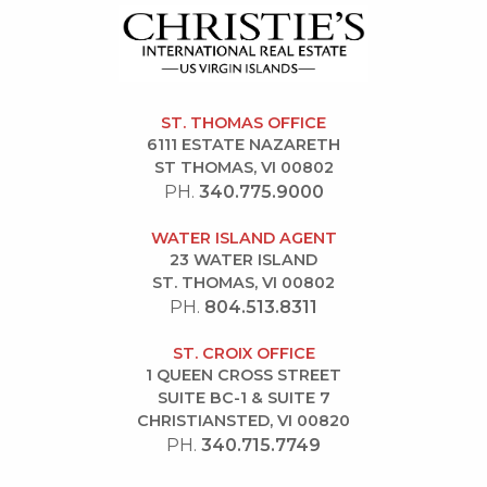
ST. THOMAS OFFICE
6111 ESTATE NAZARETH
ST THOMAS, VI 00802
PH.
340.775.9000
WATER ISLAND AGENT
23 WATER ISLAND
ST. THOMAS, VI 00802
PH.
804.513.8311
ST. CROIX OFFICE
1 QUEEN CROSS STREET
SUITE BC-1 & SUITE 7
CHRISTIANSTED, VI 00820
PH.
340.715.7749