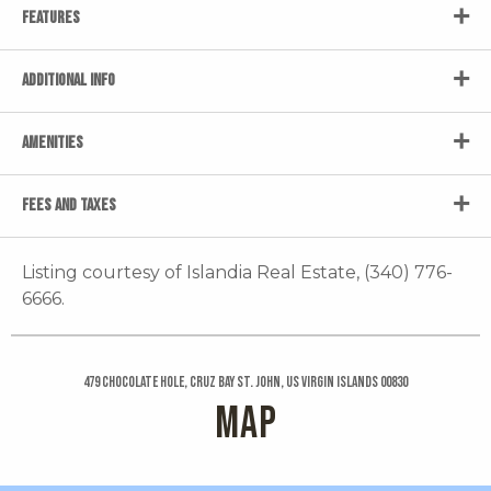
FEATURES
ADDITIONAL INFO
AMENITIES
FEES AND TAXES
Listing courtesy of Islandia Real Estate, (340) 776-
6666.
479 Chocolate Hole, Cruz Bay St. John, US Virgin Islands 00830
MAP