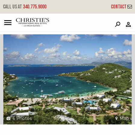
?
?
?
P
?
?
?
?
?
?
?
?
Call us at
340.775.9000
Contact
300-a Chocolate Hole
Cruz Bay, St. John, USVI 00830
6
Photos
Map