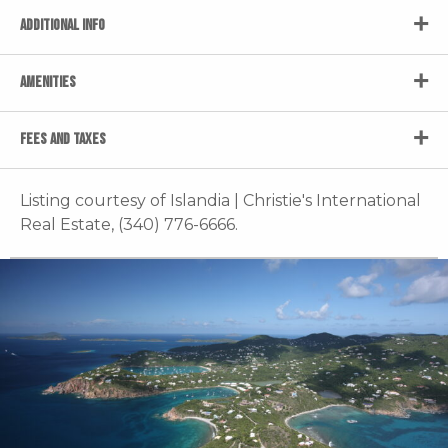
ADDITIONAL INFO
AMENITIES
FEES AND TAXES
Listing courtesy of Islandia | Christie's International
Real Estate, (340) 776-6666.