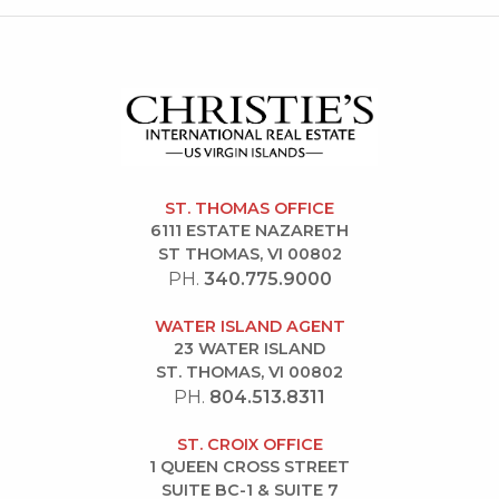
ST. THOMAS OFFICE
6111 ESTATE NAZARETH
ST THOMAS, VI 00802
PH.
340.775.9000
WATER ISLAND AGENT
23 WATER ISLAND
ST. THOMAS, VI 00802
PH.
804.513.8311
ST. CROIX OFFICE
1 QUEEN CROSS STREET
SUITE BC-1 & SUITE 7