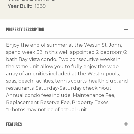
Year Built
1989
PROPERTY DESCRIPTION
Enjoy the end of summer at the Westin St. John,
spend week 32 in this well appointed 2 bedroom/2
bath Bay Vista condo. Two consecutive weeks in
the same unit allow you to fully enjoy the wide
array of amenities included at the Westin: pools,
spas, beach facilities, tennis courts, health club, and
restaurants. Saturday-Saturday checkin/out.
Annual condo fees include: Maintenance Fee,
Replacement Reserve Fee, Property Taxes.
*Photos may not be of actual unit.
FEATURES