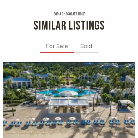
300-a Chocolate Hole
SIMILAR LISTINGS
For Sale
Sold
X1X