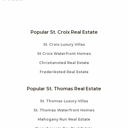
Popular St. Croix Real Estate
St. Croix Luxury Villas
St Croix Waterfront Homes
Christiansted Real Estate
Frederiksted Real Estate
Popular St. Thomas Real Estate
St. Thomas Luxury Villas
St. Thomas Waterfront Homes
Mahogany Run Real Estate