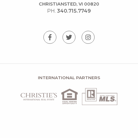
CHRISTIANSTED, VI 00820
PH.
340.715.7749
INTERNATIONAL PARTNERS