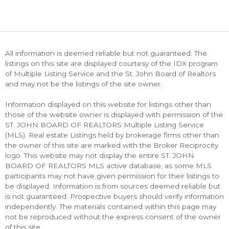
All information is deemed reliable but not guaranteed. The
listings on this site are displayed courtesy of the IDX program
of Multiple Listing Service and the St. John Board of Realtors
and may not be the listings of the site owner.
Information displayed on this website for listings other than
those of the website owner is displayed with permission of the
ST. JOHN BOARD OF REALTORS Multiple Listing Service
(MLS). Real estate Listings held by brokerage firms other than
the owner of this site are marked with the Broker Reciprocity
logo. This website may not display the entire ST. JOHN
BOARD OF REALTORS MLS active database, as some MLS
participants may not have given permission for their listings to
be displayed. Information is from sources deemed reliable but
is not guaranteed. Prospective buyers should verify information
independently. The materials contained within this page may
not be reproduced without the express consent of the owner
of this site.