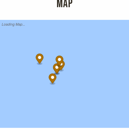
MAP
Loading Map...