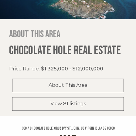
About this area
CHOCOLATE HOLE REAL ESTATE
Price Range:
$1,325,000 - $12,000,000
About This Area
View 81 listings
300-a Chocolate Hole, Cruz Bay St. John, US Virgin Islands 00830