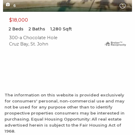
6
$18,000
2
Beds
2
Baths
1,280
Sqft
300-a Chocolate Hole
Cruz Bay, St. John
The information on this website is provided exclusively
for consumers' personal, non-commercial use and may
not be used for any purpose other than to identify
prospective properties consumers may be interested in
purchasing. Equal Housing Opportunity: All real estate
advertised herein is subject to the Fair Housing Act of
1968.