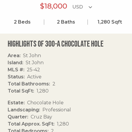
$18,000
2
Beds
2
Baths
1,280
Sqft
Highlights of 300-a Chocolate Hole
Area
St John
Island
St John
MLS #
25-42
Status
Active
Total Bathrooms
2
Total SqFt
1,280
Estate
Chocolate Hole
Landscaping
Professional
Quarter
Cruz Bay
Total Approx. SqFt
1,280
Total Bedrooms
2