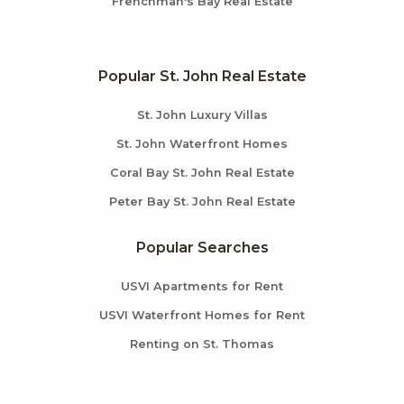
Frenchman's Bay Real Estate
Popular St. John Real Estate
St. John Luxury Villas
St. John Waterfront Homes
Coral Bay St. John Real Estate
Peter Bay St. John Real Estate
Popular Searches
USVI Apartments for Rent
USVI Waterfront Homes for Rent
Renting on St. Thomas