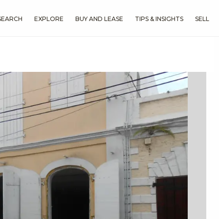
SEARCH
EXPLORE
BUY AND LEASE
TIPS & INSIGHTS
SELL