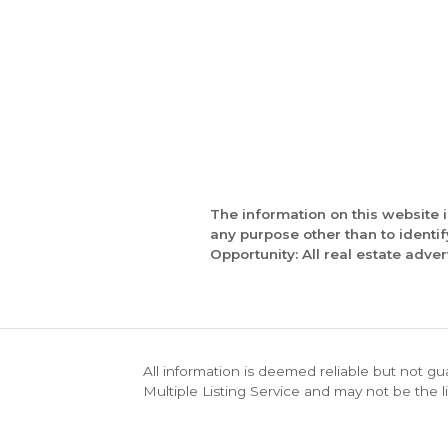
The information on this website 
any purpose other than to identi
Opportunity: All real estate adver
All information is deemed reliable but not gu
Multiple Listing Service and may not be the li