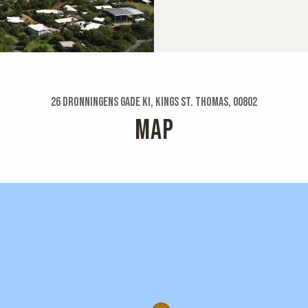
26 Dronningens Gade Ki, Kings St. Thomas, 00802
MAP