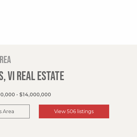
area
, VI REAL ESTATE
0,000 - $14,000,000
s Area
View 506 listings