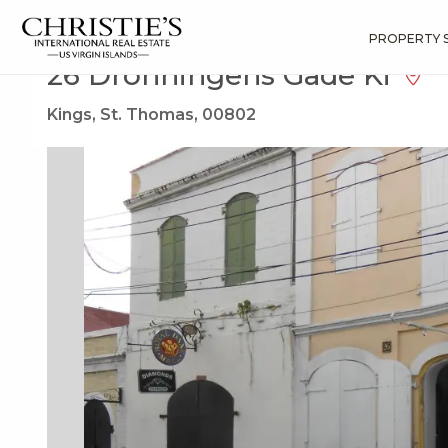
?
?
?
P
?
?
?
?
?
?
?
?
Search
Results
26 Dronningens Gade Ki
PROPERTY 
26 Dronningens Gade Ki
Kings, St. Thomas, 00802