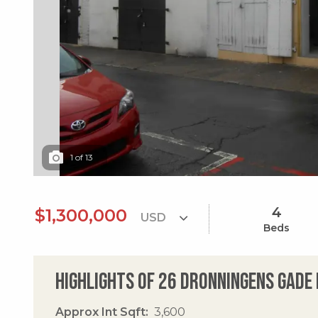
1
of
13
4
$1,300,000
Beds
Highlights of 26 Dronningens Gade 
Approx Int Sqft
3,600