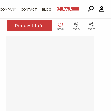
340.775.9000
COMPANY
CONTACT
BLOG
Request Info
save
map
share