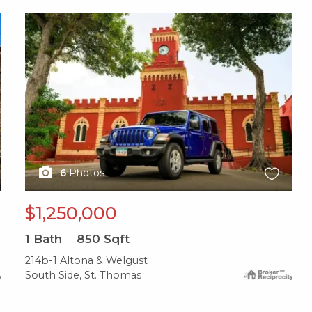
X1X
6
Photos
$1,250,000
1
Bath
850
Sqft
214b-1 Altona & Welgust
South Side, St. Thomas