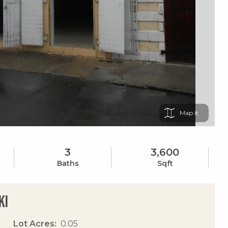
Map
3
3,600
Baths
Sqft
Ki
Lot Acres
0.05