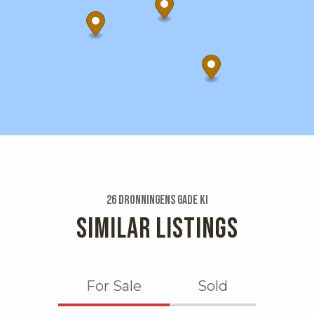
26 Dronningens Gade Ki
SIMILAR LISTINGS
For Sale
Sold