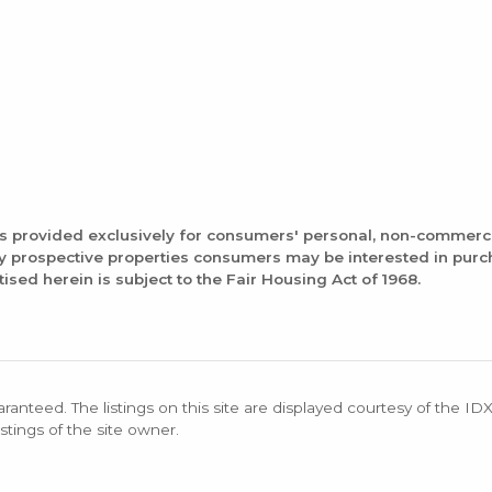
is provided exclusively for consumers' personal, non-commerc
fy prospective properties consumers may be interested in pur
tised herein is subject to the Fair Housing Act of 1968.
aranteed. The listings on this site are displayed courtesy of the ID
stings of the site owner.