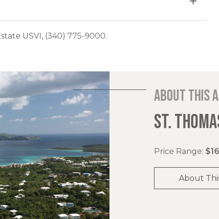
 Estate USVI, (340) 775-9000.
About this 
ST. THOMAS
Price Range:
$16
About Thi