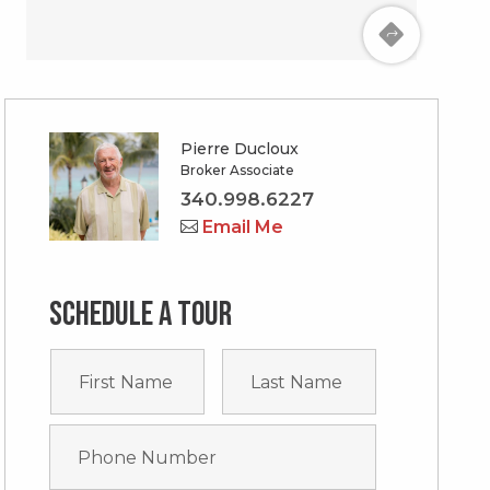
Pierre Ducloux
Broker Associate
340.998.6227
Email Me
Schedule a tour