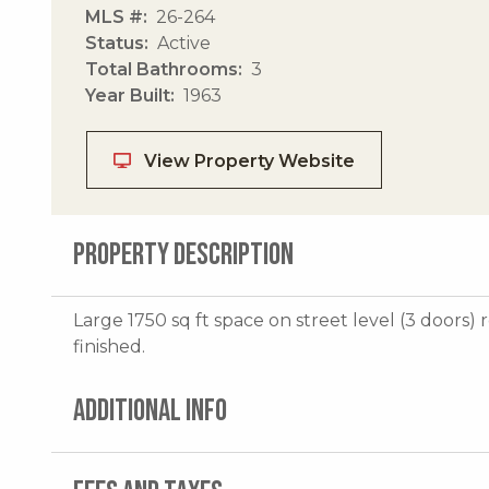
MLS #
26-264
Status
Active
Total Bathrooms
3
Year Built
1963
View Property Website
PROPERTY DESCRIPTION
Large 1750 sq ft space on street level (3 doors)
finished.
ADDITIONAL INFO