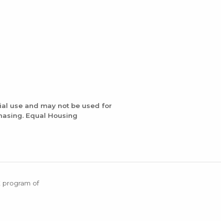
ial use and may not be used for
chasing. Equal Housing
X program of