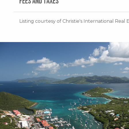
FEES AND TAXES
Listing courtesy of Christie's International Real