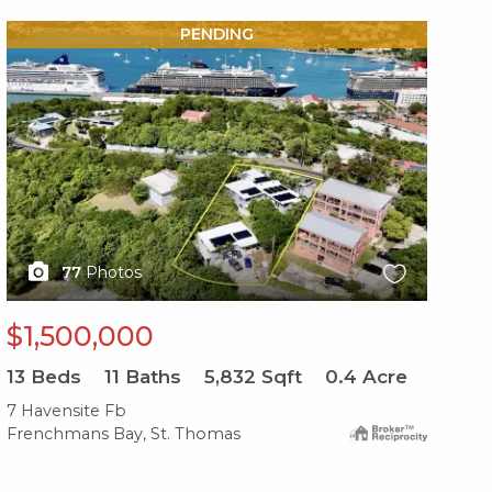
X1X
PENDING
77
Photos
$1,500,000
13
Beds
11
Baths
5,832
Sqft
0.4
Acre
7 Havensite Fb
Frenchmans Bay, St. Thomas