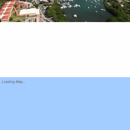
Loading Map...