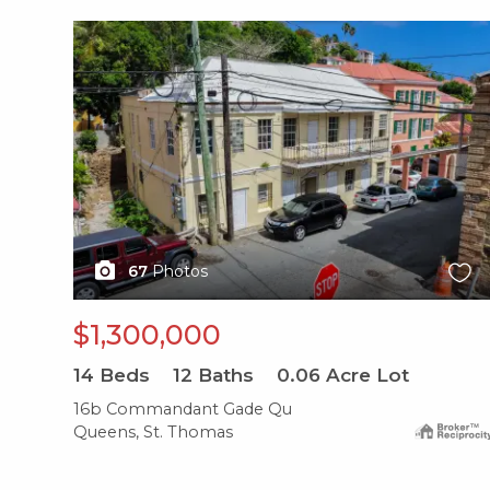
X1X
67
Photos
$1,300,000
14
Beds
12
Baths
0.06
Acre Lot
16b Commandant Gade Qu
Queens, St. Thomas