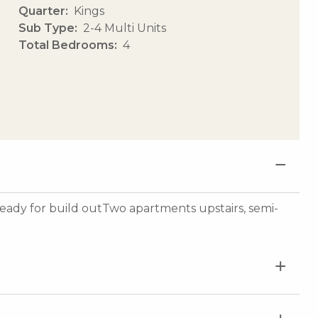
Quarter
Kings
Sub Type
2-4 Multi Units
Total Bedrooms
4
 ready for build outTwo apartments upstairs, semi-