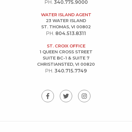
PH.
340.775.9000
WATER ISLAND AGENT
23 WATER ISLAND
ST. THOMAS, VI 00802
PH.
804.513.8311
ST. CROIX OFFICE
1 QUEEN CROSS STREET
SUITE BC-1 & SUITE 7
CHRISTIANSTED, VI 00820
PH.
340.715.7749