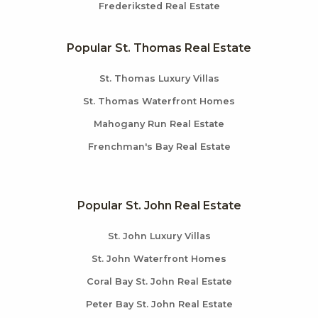
Frederiksted Real Estate
Popular St. Thomas Real Estate
St. Thomas Luxury Villas
St. Thomas Waterfront Homes
Mahogany Run Real Estate
Frenchman's Bay Real Estate
Popular St. John Real Estate
St. John Luxury Villas
St. John Waterfront Homes
Coral Bay St. John Real Estate
Peter Bay St. John Real Estate