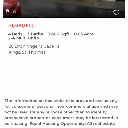
13
$1,300,000
4
Beds
3
Baths
3,600
Sqft
0.05
Acre
2-4 Multi Units
26 Dronningens Gade Ki
Kings, St. Thomas
The information on this website is provided exclusively
for consumers' personal, non-commercial use and may
not be used for any purpose other than to identify
prospective properties consumers may be interested in
purchasing. Equal Housing Opportunity: All real estate