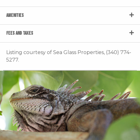
AMENITIES
FEES AND TAXES
Listing courtesy of Sea Glass Properties, (340) 774-
5277.