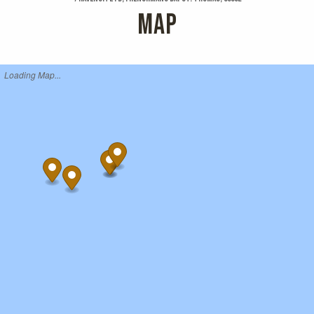
MAP
Loading Map...