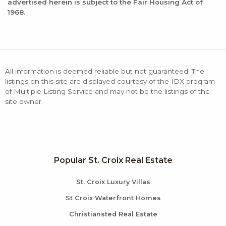
advertised herein is subject to the Fair Housing Act of
1968.
All information is deemed reliable but not guaranteed. The
listings on this site are displayed courtesy of the IDX program
of Multiple Listing Service and may not be the listings of the
site owner.
Popular St. Croix Real Estate
St. Croix Luxury Villas
St Croix Waterfront Homes
Christiansted Real Estate