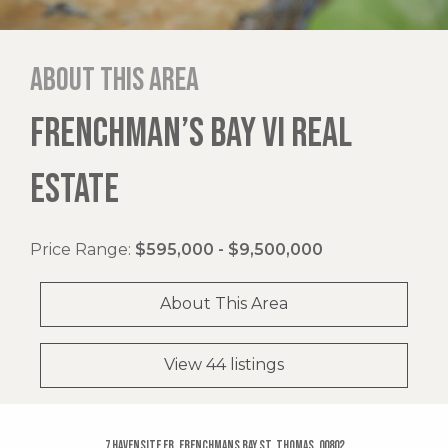
About this area
FRENCHMAN’S BAY VI REAL
ESTATE
Price Range:
$595,000 - $9,500,000
About This Area
View 44 listings
7 Havensite Fb, Frenchmans Bay St. Thomas, 00802