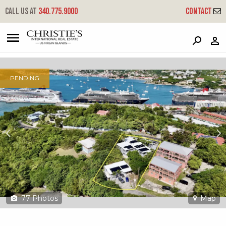
?
?
?
P
?
?
?
?
?
?
?
?
Call us at
340.775.9000
Contact
7 Havensite Fb
Frenchmans Bay, St. Thomas, 00802
PENDING
77
Photos
Map