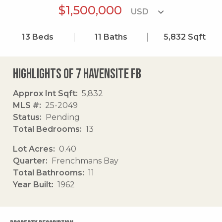
$1,500,000
13
Beds
11
Baths
5,832
Sqft
Highlights of 7 Havensite Fb
Approx Int Sqft
5,832
MLS #
25-2049
Status
Pending
Total Bedrooms
13
Lot Acres
0.40
Quarter
Frenchmans Bay
Total Bathrooms
11
Year Built
1962