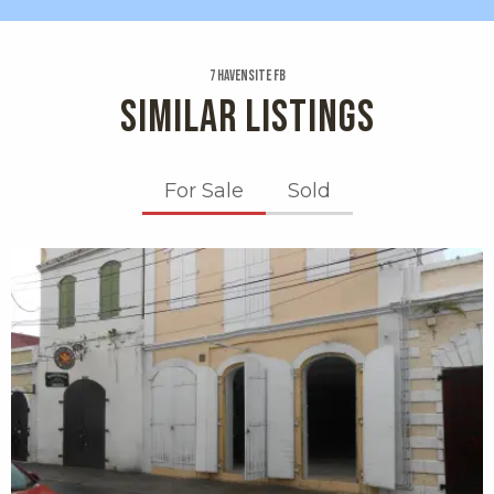
7 Havensite Fb
SIMILAR LISTINGS
For Sale
Sold
X1X