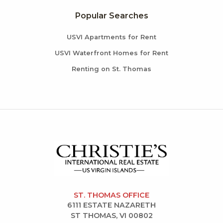
Popular Searches
USVI Apartments for Rent
USVI Waterfront Homes for Rent
Renting on St. Thomas
ST. THOMAS OFFICE
6111 ESTATE NAZARETH
ST THOMAS, VI 00802