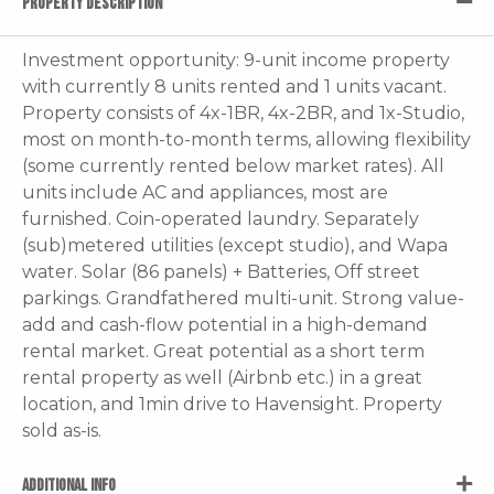
PROPERTY DESCRIPTION
Investment opportunity: 9-unit income property
with currently 8 units rented and 1 units vacant.
Property consists of 4x-1BR, 4x-2BR, and 1x-Studio,
most on month-to-month terms, allowing flexibility
(some currently rented below market rates). All
units include AC and appliances, most are
furnished. Coin-operated laundry. Separately
(sub)metered utilities (except studio), and Wapa
water. Solar (86 panels) + Batteries, Off street
parkings. Grandfathered multi-unit. Strong value-
add and cash-flow potential in a high-demand
rental market. Great potential as a short term
rental property as well (Airbnb etc.) in a great
location, and 1min drive to Havensight. Property
sold as-is.
ADDITIONAL INFO