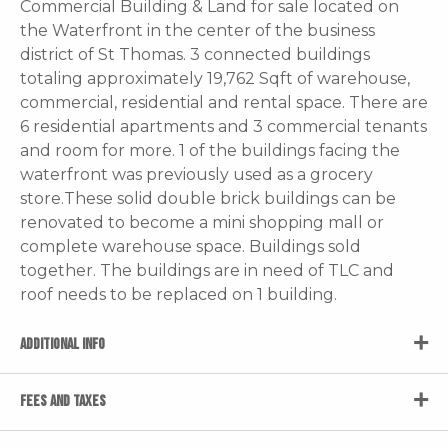
Commercial Building & Land for sale located on
the Waterfront in the center of the business
district of St Thomas. 3 connected buildings
totaling approximately 19,762 Sqft of warehouse,
commercial, residential and rental space. There are
6 residential apartments and 3 commercial tenants
and room for more. 1 of the buildings facing the
waterfront was previously used as a grocery
store.These solid double brick buildings can be
renovated to become a mini shopping mall or
complete warehouse space. Buildings sold
together. The buildings are in need of TLC and
roof needs to be replaced on 1 building.
ADDITIONAL INFO
FEES AND TAXES