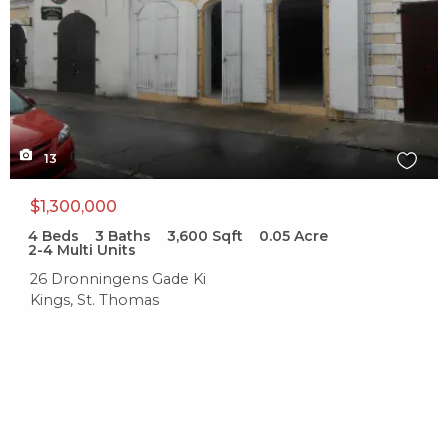
13
$1,300,000
4
Beds
3
Baths
3,600
Sqft
0.05
Acre
2-4 Multi Units
26 Dronningens Gade Ki
Kings, St. Thomas