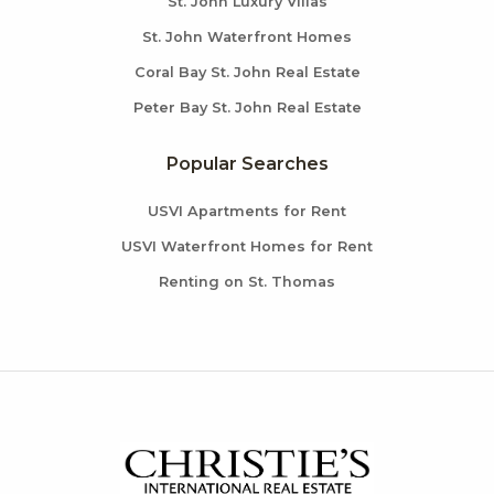
St. John Luxury Villas
St. John Waterfront Homes
Coral Bay St. John Real Estate
Peter Bay St. John Real Estate
Popular Searches
USVI Apartments for Rent
USVI Waterfront Homes for Rent
Renting on St. Thomas