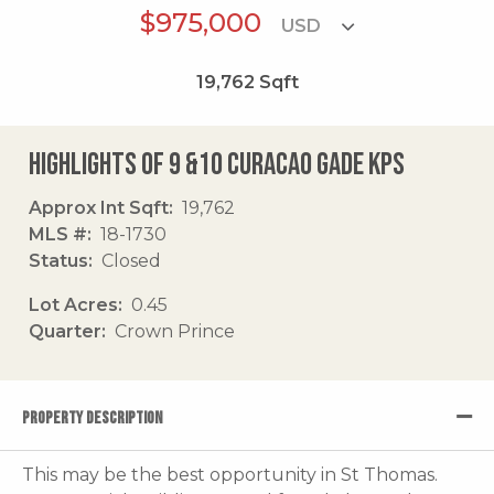
$975,000
19,762
Sqft
Highlights of 9 &10 Curacao Gade Kps
Approx Int Sqft
19,762
MLS #
18-1730
Status
Closed
Lot Acres
0.45
Quarter
Crown Prince
PROPERTY DESCRIPTION
This may be the best opportunity in St Thomas.