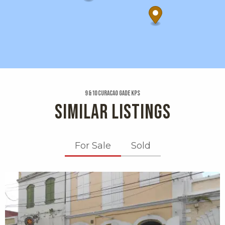
9 &10 Curacao Gade Kps
SIMILAR LISTINGS
For Sale
Sold
X1X