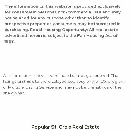
The information on this website is provided exclusively
for consumers' personal, non-commercial use and may
not be used for any purpose other than to identify
prospective properties consumers may be interested in
purchasing. Equal Housing Opportunity: All real estate
advertised herein is subject to the Fair Housing Act of
1968.
All information is deemed reliable but not guaranteed. The
listings on this site are displayed courtesy of the IDX program
of Multiple Listing Service and may not be the listings of the
site owner.
Popular St. Croix Real Estate