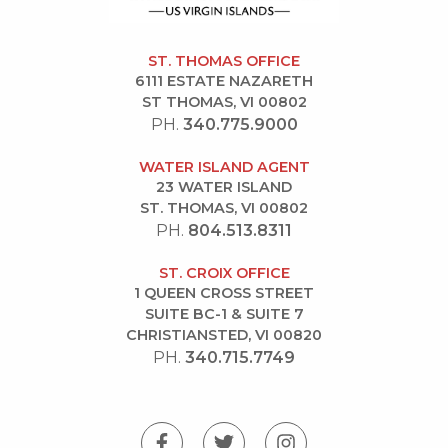
ST. THOMAS OFFICE
6111 ESTATE NAZARETH
ST THOMAS, VI 00802
PH.
340.775.9000
WATER ISLAND AGENT
23 WATER ISLAND
ST. THOMAS, VI 00802
PH.
804.513.8311
ST. CROIX OFFICE
1 QUEEN CROSS STREET
SUITE BC-1 & SUITE 7
CHRISTIANSTED, VI 00820
PH.
340.715.7749