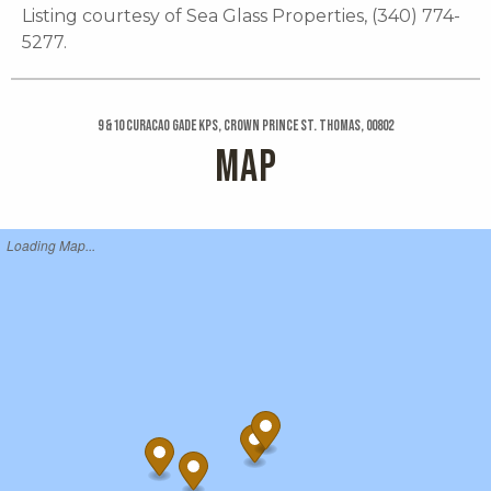
Listing courtesy of Sea Glass Properties, (340) 774-
5277.
9 &10 Curacao Gade Kps, Crown Prince St. Thomas, 00802
MAP
Loading Map...