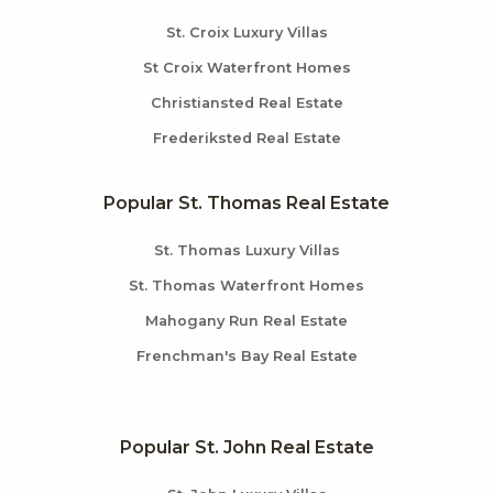
St. Croix Luxury Villas
St Croix Waterfront Homes
Christiansted Real Estate
Frederiksted Real Estate
Popular St. Thomas Real Estate
St. Thomas Luxury Villas
St. Thomas Waterfront Homes
Mahogany Run Real Estate
Frenchman's Bay Real Estate
Popular St. John Real Estate