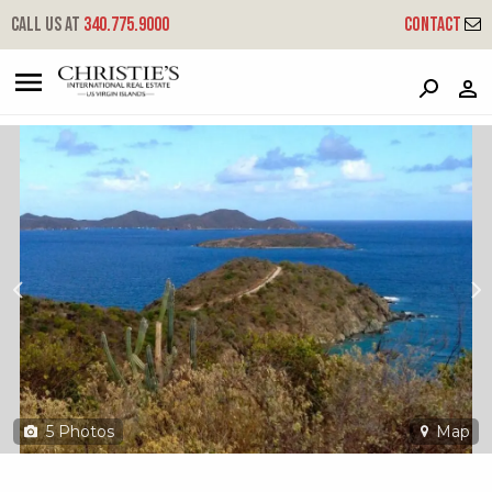
?
?
?
P
?
?
?
?
?
?
?
?
Call us at
340.775.9000
Contact
Rem 6z-1 Hansen Bay
East End, St. John, USVI 00830
5
Photos
Map