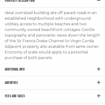
PROPERTY DESCRIPTION
Ideal oversized building site off paved roads in an
established neighborhood with underground
utilities, access to multiple beaches and two
community owned beachfront cottages. Gentle
topography and panoramic views down the length
of the Sir Francis Drake Channel to Virgin Gorda.
Adjacent property also available from same owner.
Economy of scale would apply to a potential
purchase of both parcels.
ADDITIONAL INFO
AMENITIES
FEES AND TAXES