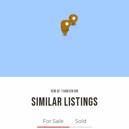
Rem 6z-1 Hansen Bay
SIMILAR LISTINGS
For Sale
Sold