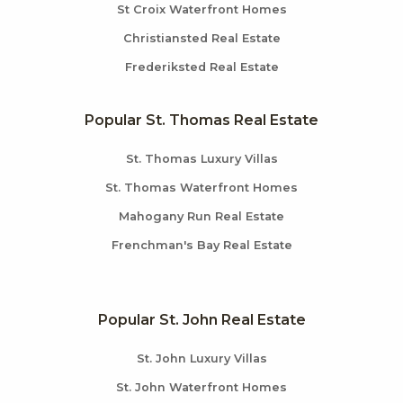
St Croix Waterfront Homes
Christiansted Real Estate
Frederiksted Real Estate
Popular St. Thomas Real Estate
St. Thomas Luxury Villas
St. Thomas Waterfront Homes
Mahogany Run Real Estate
Frenchman's Bay Real Estate
Popular St. John Real Estate
St. John Luxury Villas
St. John Waterfront Homes