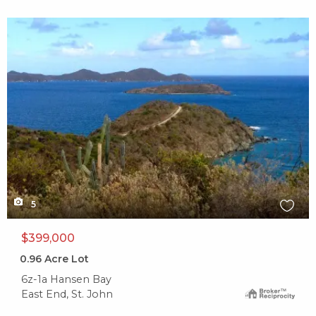
X1X
5
$399,000
0.96
Acre Lot
6z-1a Hansen Bay
East End, St. John