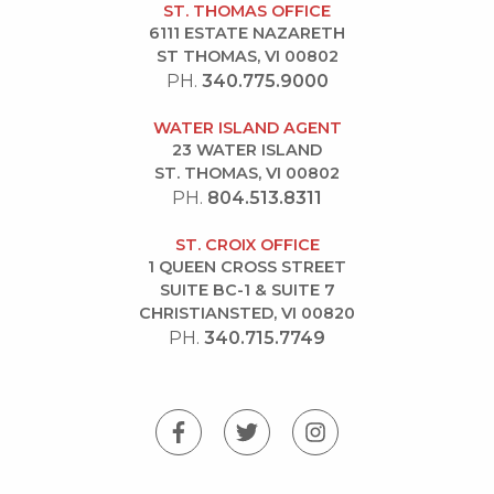
ST. THOMAS OFFICE
6111 ESTATE NAZARETH
ST THOMAS, VI 00802
PH.
340.775.9000
WATER ISLAND AGENT
23 WATER ISLAND
ST. THOMAS, VI 00802
PH.
804.513.8311
ST. CROIX OFFICE
1 QUEEN CROSS STREET
SUITE BC-1 & SUITE 7
CHRISTIANSTED, VI 00820
PH.
340.715.7749