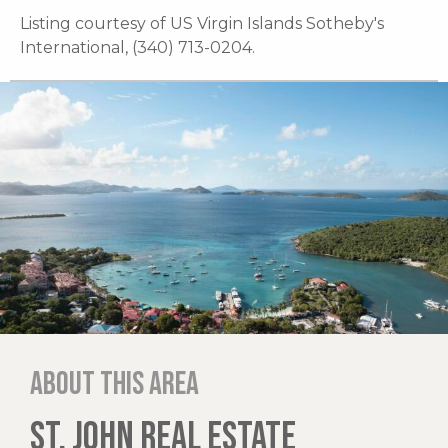
Listing courtesy of US Virgin Islands Sotheby's
International, (340) 713-0204.
About this area
ST. JOHN REAL ESTATE