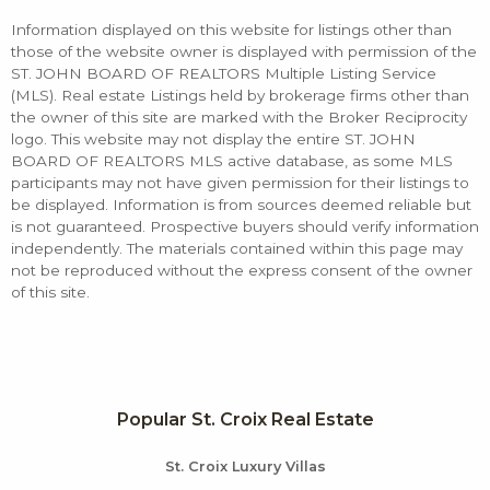
Information displayed on this website for listings other than
those of the website owner is displayed with permission of the
ST. JOHN BOARD OF REALTORS Multiple Listing Service
(MLS). Real estate Listings held by brokerage firms other than
the owner of this site are marked with the Broker Reciprocity
logo. This website may not display the entire ST. JOHN
BOARD OF REALTORS MLS active database, as some MLS
participants may not have given permission for their listings to
be displayed. Information is from sources deemed reliable but
is not guaranteed. Prospective buyers should verify information
independently. The materials contained within this page may
not be reproduced without the express consent of the owner
of this site.
Popular St. Croix Real Estate
St. Croix Luxury Villas