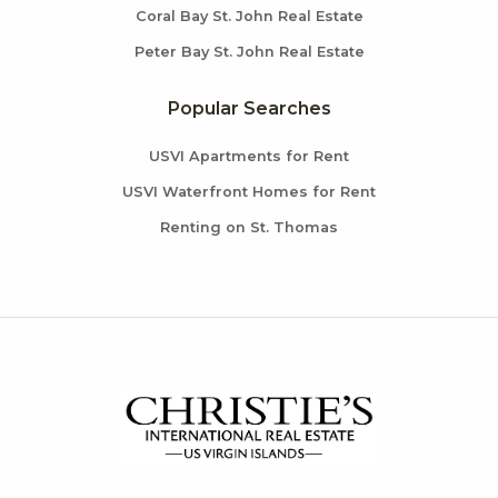
Coral Bay St. John Real Estate
Peter Bay St. John Real Estate
Popular Searches
USVI Apartments for Rent
USVI Waterfront Homes for Rent
Renting on St. Thomas