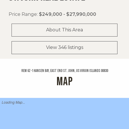
Price Range:
$249,000 - $27,990,000
About This Area
View 346 listings
Rem 6z-1 Hansen Bay, East End St. John, US Virgin Islands 00830
MAP
Loading Map...