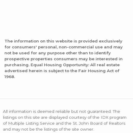
The information on this website is provided exclusively
for consumers' personal, non-commercial use and may
not be used for any purpose other than to identify
prospective properties consumers may be interested in
purchasing. Equal Housing Opportunity: All real estate
advertised herein is subject to the Fair Housing Act of
1968.
All information is deemed reliable but not guaranteed. The
listings on this site are displayed courtesy of the IDX program
of Multiple Listing Service and the St. John Board of Realtors
and may not be the listings of the site owner.