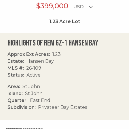
$399,000
1.23
Acre Lot
Highlights of Rem 6z-1 Hansen Bay
Approx Ext Acres
1.23
Estate
Hansen Bay
MLS #
26-109
Status
Active
Area
St John
Island
St John
Quarter
East End
Subdivision
Privateer Bay Estates