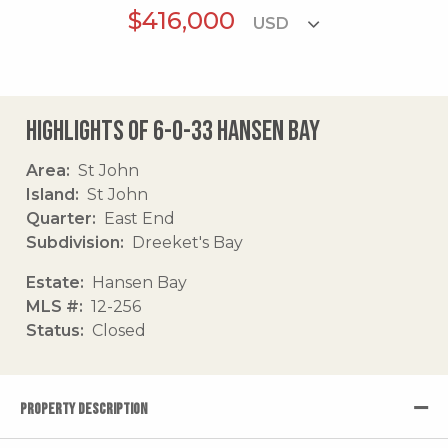
$416,000
Highlights of 6-o-33 Hansen Bay
Area
St John
Island
St John
Quarter
East End
Subdivision
Dreeket's Bay
Estate
Hansen Bay
MLS #
12-256
Status
Closed
PROPERTY DESCRIPTION