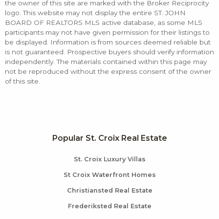
the owner of this site are marked with the Broker Reciprocity
logo. This website may not display the entire ST. JOHN
BOARD OF REALTORS MLS active database, as some MLS
participants may not have given permission for their listings to
be displayed. Information is from sources deemed reliable but
is not guaranteed. Prospective buyers should verify information
independently. The materials contained within this page may
not be reproduced without the express consent of the owner
of this site.
Popular St. Croix Real Estate
St. Croix Luxury Villas
St Croix Waterfront Homes
Christiansted Real Estate
Frederiksted Real Estate