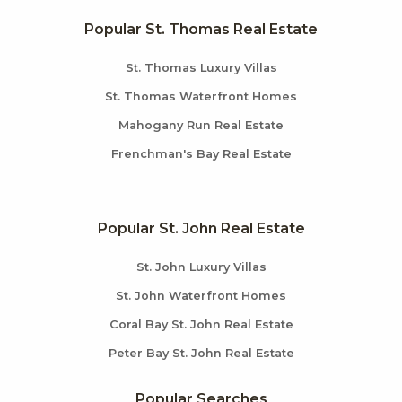
Popular St. Thomas Real Estate
St. Thomas Luxury Villas
St. Thomas Waterfront Homes
Mahogany Run Real Estate
Frenchman's Bay Real Estate
Popular St. John Real Estate
St. John Luxury Villas
St. John Waterfront Homes
Coral Bay St. John Real Estate
Peter Bay St. John Real Estate
Popular Searches