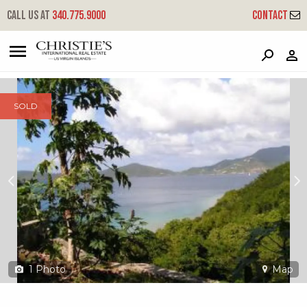
?
?
?
P
?
?
?
?
?
?
?
?
Call us at
340.775.9000
Contact
6-o-33 Hansen Bay
East End, St. John, USVI 00830
SOLD
1
Photo
Map