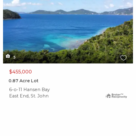
5
$455,000
0.87
Acre Lot
6-o-11 Hansen Bay
East End, St. John