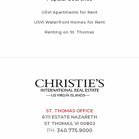
USVI Apartments for Rent
USVI Waterfront Homes for Rent
Renting on St. Thomas
ST. THOMAS OFFICE
6111 ESTATE NAZARETH
ST THOMAS, VI 00802
PH.
340.775.9000