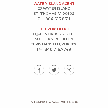
WATER ISLAND AGENT
23 WATER ISLAND
ST. THOMAS, VI 00802
PH.
804.513.8311
ST. CROIX OFFICE
1 QUEEN CROSS STREET
SUITE BC-1 & SUITE 7
CHRISTIANSTED, VI 00820
PH.
340.715.7749
INTERNATIONAL PARTNERS