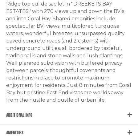
Ridge top cul de sac lot in ''DREEKETS BAY
ESTATES'' with 270 views up and down the BVIs
and into Coral Bay. Shared amenities include
spectacular BVI views, multicolored turquoise
waters, wonderful breezes, unsurpassed quality
paved concrete roads (and 2 cisterns) with
underground utilities, all bordered by tasteful,
traditional island stone walls and lush plantings;
Well planned subdivision with buffered privacy
between parcels; thoughtful covenants and
restrictions in place to promote maximum
enjoyment for residents. Just 8 minutes from Coral
Bay but pristine East End vistas are worlds away
from the hustle and bustle of urban life.
ADDITIONAL INFO
AMENITIES