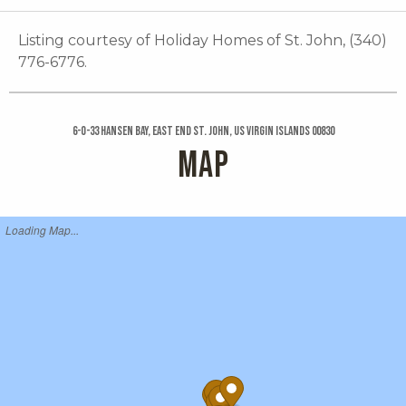
Listing courtesy of Holiday Homes of St. John, (340)
776-6776.
6-o-33 Hansen Bay, East End St. John, US Virgin Islands 00830
MAP
Loading Map...