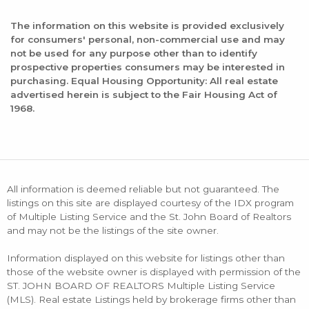
The information on this website is provided exclusively
for consumers' personal, non-commercial use and may
not be used for any purpose other than to identify
prospective properties consumers may be interested in
purchasing. Equal Housing Opportunity: All real estate
advertised herein is subject to the Fair Housing Act of
1968.
All information is deemed reliable but not guaranteed. The
listings on this site are displayed courtesy of the IDX program
of Multiple Listing Service and the St. John Board of Realtors
and may not be the listings of the site owner.
Information displayed on this website for listings other than
those of the website owner is displayed with permission of the
ST. JOHN BOARD OF REALTORS Multiple Listing Service
(MLS). Real estate Listings held by brokerage firms other than