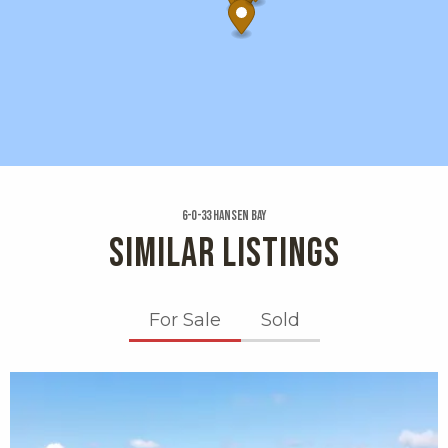
6-o-33 Hansen Bay
SIMILAR LISTINGS
For Sale
Sold
X1X