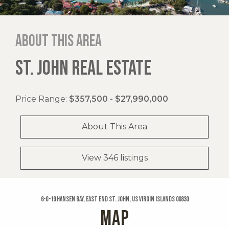
About this area
ST. JOHN REAL ESTATE
Price Range:
$357,500 - $27,990,000
About This Area
View 346 listings
6-o-19 Hansen Bay, East End St. John, US Virgin Islands 00830
MAP