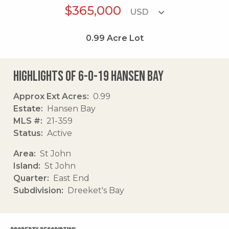
$365,000
0.99
Acre Lot
Highlights of 6-o-19 Hansen Bay
Approx Ext Acres
0.99
Estate
Hansen Bay
MLS #
21-359
Status
Active
Area
St John
Island
St John
Quarter
East End
Subdivision
Dreeket's Bay