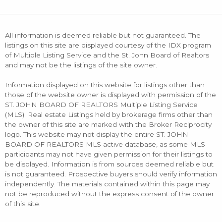
All information is deemed reliable but not guaranteed. The
listings on this site are displayed courtesy of the IDX program
of Multiple Listing Service and the St. John Board of Realtors
and may not be the listings of the site owner.
Information displayed on this website for listings other than
those of the website owner is displayed with permission of the
ST. JOHN BOARD OF REALTORS Multiple Listing Service
(MLS). Real estate Listings held by brokerage firms other than
the owner of this site are marked with the Broker Reciprocity
logo. This website may not display the entire ST. JOHN
BOARD OF REALTORS MLS active database, as some MLS
participants may not have given permission for their listings to
be displayed. Information is from sources deemed reliable but
is not guaranteed. Prospective buyers should verify information
independently. The materials contained within this page may
not be reproduced without the express consent of the owner
of this site.