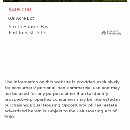
$405,000
0.8
Acre Lot
6-o-14 Hansen Bay
East End, St. John
The information on this website is provided exclusively
for consumers' personal, non-commercial use and may
not be used for any purpose other than to identify
prospective properties consumers may be interested in
purchasing. Equal Housing Opportunity: All real estate
advertised herein is subject to the Fair Housing Act of
1968.