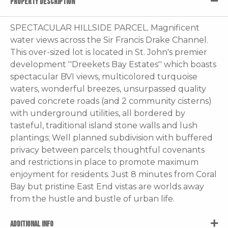
PROPERTY DESCRIPTION
SPECTACULAR HILLSIDE PARCEL. Magnificent
water views across the Sir Francis Drake Channel.
This over-sized lot is located in St. John's premier
development ''Dreekets Bay Estates'' which boasts
spectacular BVI views, multicolored turquoise
waters, wonderful breezes, unsurpassed quality
paved concrete roads (and 2 community cisterns)
with underground utilities, all bordered by
tasteful, traditional island stone walls and lush
plantings; Well planned subdivision with buffered
privacy between parcels; thoughtful covenants
and restrictions in place to promote maximum
enjoyment for residents. Just 8 minutes from Coral
Bay but pristine East End vistas are worlds away
from the hustle and bustle of urban life.
ADDITIONAL INFO