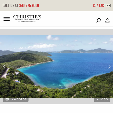
?
?
?
P
?
?
?
?
?
?
?
?
Call us at
340.775.9000
Contact
6-o-19 Hansen Bay
East End, St. John, USVI 00830
6
Photos
Map