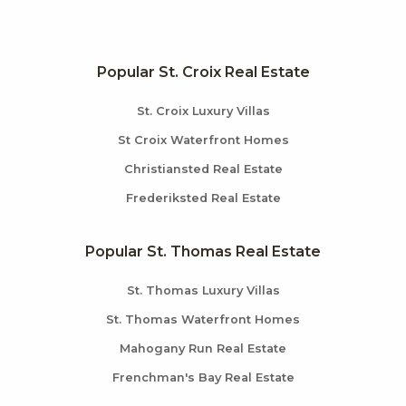
Popular St. Croix Real Estate
St. Croix Luxury Villas
St Croix Waterfront Homes
Christiansted Real Estate
Frederiksted Real Estate
Popular St. Thomas Real Estate
St. Thomas Luxury Villas
St. Thomas Waterfront Homes
Mahogany Run Real Estate
Frenchman's Bay Real Estate