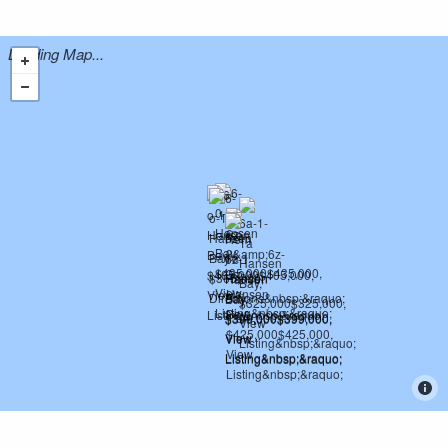
Loading Map...