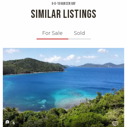
6-o-19 Hansen Bay
SIMILAR LISTINGS
For Sale
Sold
X1X
6