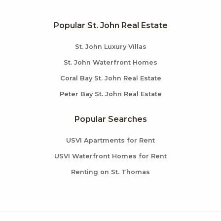
Popular St. John Real Estate
St. John Luxury Villas
St. John Waterfront Homes
Coral Bay St. John Real Estate
Peter Bay St. John Real Estate
Popular Searches
USVI Apartments for Rent
USVI Waterfront Homes for Rent
Renting on St. Thomas