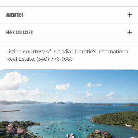
AMENITIES
FEES AND TAXES
Listing courtesy of Islandia | Christie's International
Real Estate, (340) 776-6666.