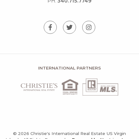
PH.
340.715.7749
INTERNATIONAL PARTNERS
© 2026 Christie's International Real Estate US Virgin