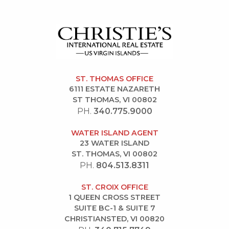
ST. THOMAS OFFICE
6111 ESTATE NAZARETH
ST THOMAS, VI 00802
PH.
340.775.9000
WATER ISLAND AGENT
23 WATER ISLAND
ST. THOMAS, VI 00802
PH.
804.513.8311
ST. CROIX OFFICE
1 QUEEN CROSS STREET
SUITE BC-1 & SUITE 7
CHRISTIANSTED, VI 00820