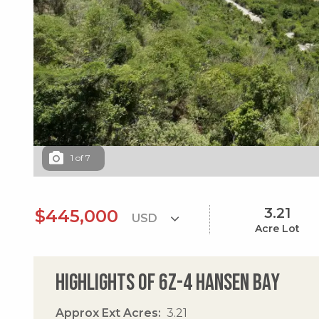
1
of
7
3.21
$445,000
Acre Lot
Highlights of 6z-4 Hansen Bay
Approx Ext Acres
3.21