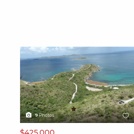
X1X
9
Photos
$425,000