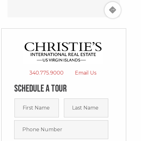
340.775.9000
Email Us
Schedule a tour