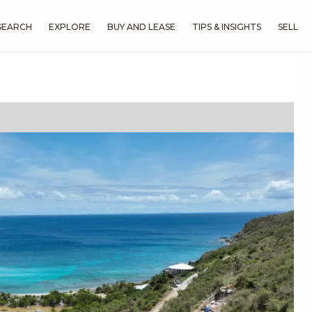
SEARCH
EXPLORE
BUY AND LEASE
TIPS & INSIGHTS
SELL