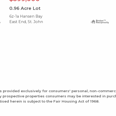
0.96
Acre Lot
6z-1a Hansen Bay
East End, St. John
is provided exclusively for consumers' personal, non-commerc
fy prospective properties consumers may be interested in pur
tised herein is subject to the Fair Housing Act of 1968.