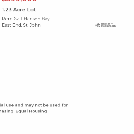
1.23
Acre Lot
1.
Rem 6z-1 Hansen Bay
6y-
East End, St. John
Eas
ial use and may not be used for
chasing. Equal Housing