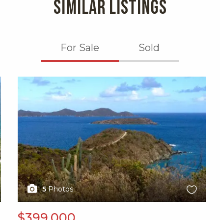
SIMILAR LISTINGS
For Sale
Sold
X1X
5
Photos
$399,000