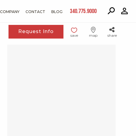
340.775.9000
COMPANY
CONTACT
BLOG
Request Info
save
map
share