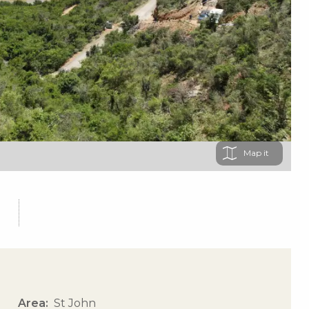
Map
Area
St John