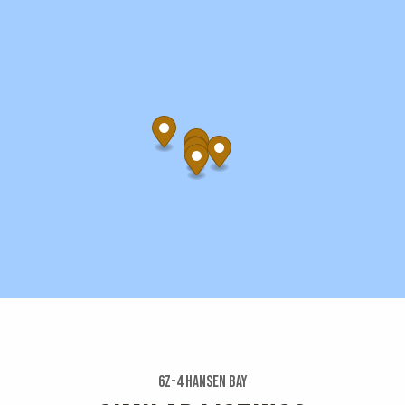
6z-4 Hansen Bay