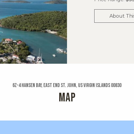
About Thi
6z-4 Hansen Bay, East End St. John, US Virgin Islands 00830
MAP