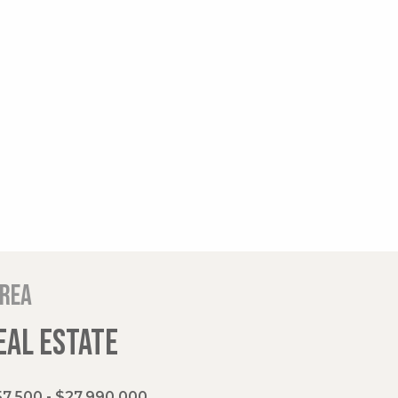
area
EAL ESTATE
7,500 - $27,990,000