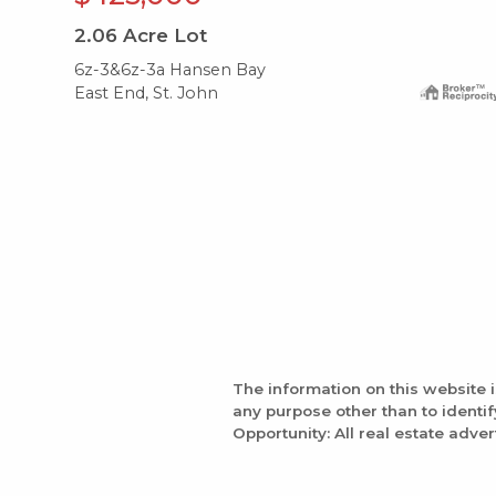
2.06
Acre Lot
6z-3&6z-3a Hansen Bay
East End, St. John
The information on this website 
any purpose other than to identi
Opportunity: All real estate adver