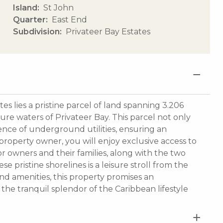
Island
St John
Quarter
East End
Subdivision
Privateer Bay Estates
es lies a pristine parcel of land spanning 3.206
zure waters of Privateer Bay. This parcel not only
ence of underground utilities, ensuring an
property owner, you will enjoy exclusive access to
r owners and their families, along with the two
 pristine shorelines is a leisure stroll from the
nd amenities, this property promises an
the tranquil splendor of the Caribbean lifestyle