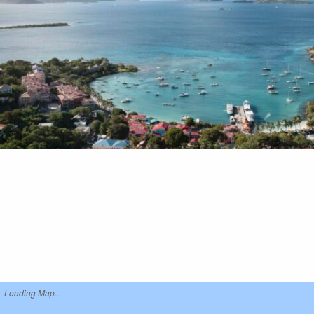
Loading Map...