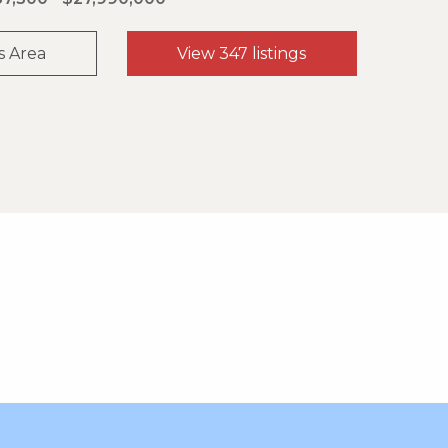
s Area
View 347 listings