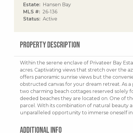
Estate
Hansen Bay
MLS #
26-136
Status
Active
PROPERTY DESCRIPTION
Within the serene enclave of Privateer Bay Estat
acres. Captivating views that stretch over the a
offers panoramic sunrise views but the conveni
obstructed canvas for your dream retreat. As a 
two charming beach cottages reserved solely fo
deeded beaches they are located on. One of these
parcel. With its combination of natural beauty a
unparalleled opportunity to immerse oneself in 
ADDITIONAL INFO