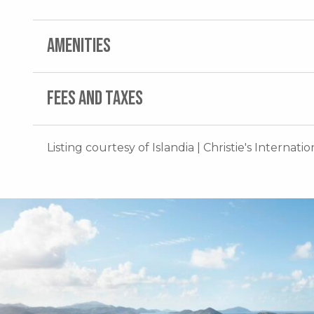
AMENITIES
FEES AND TAXES
Listing courtesy of Islandia | Christie's Internati