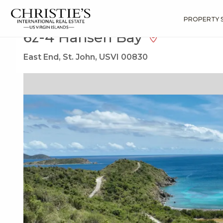
?
?
?
P
?
?
?
?
?
?
?
?
Search
Results
6z-4 Hansen Bay
PROPERTY 
6z-4 Hansen Bay
East End, St. John, USVI 00830