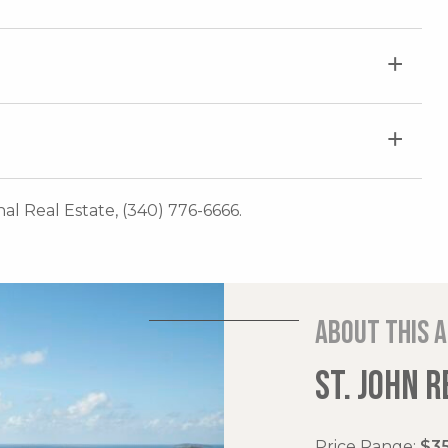
onal Real Estate, (340) 776-6666.
About this 
ST. JOHN R
Price Range:
$35