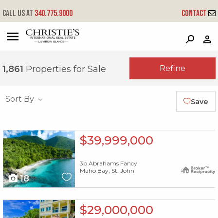
Call us at
340.775.9000
Contact
?
?
?
P
?
?
?
?
?
?
?
?
Refine
1,861
Properties for Sale
Sort By
Save
X1X
$39,999,000
3b Abrahams Fancy
Maho Bay, St. John
18
X1X
$29,000,000