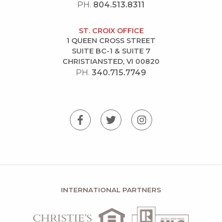
PH.
804.513.8311
ST. CROIX OFFICE
1 QUEEN CROSS STREET
SUITE BC-1 & SUITE 7
CHRISTIANSTED, VI 00820
PH.
340.715.7749
INTERNATIONAL PARTNERS