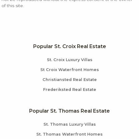
of this site.
Popular St. Croix Real Estate
St. Croix Luxury Villas
St Croix Waterfront Homes
Christiansted Real Estate
Frederiksted Real Estate
Popular St. Thomas Real Estate
St. Thomas Luxury Villas
St. Thomas Waterfront Homes