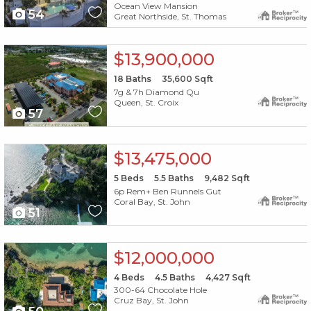
Ocean View Mansion
54
Great Northside, St. Thomas
X1X
$13,900,000
18
Baths
35,600
Sqft
7g & 7h Diamond Qu
Queen, St. Croix
57
X1X
$13,475,000
5
Beds
5.5
Baths
9,482
Sqft
6p Rem+ Ben Runnels Gut
Coral Bay, St. John
51
X1X
$12,000,000
4
Beds
4.5
Baths
4,427
Sqft
300-64 Chocolate Hole
Cruz Bay, St. John