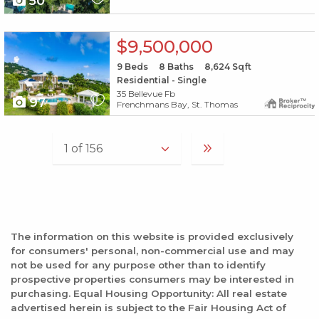
50
X1X
$9,500,000
9
Beds
8
Baths
8,624
Sqft
Residential - Single
35 Bellevue Fb
97
Frenchmans Bay, St. Thomas
The information on this website is provided exclusively
for consumers' personal, non-commercial use and may
not be used for any purpose other than to identify
prospective properties consumers may be interested in
purchasing. Equal Housing Opportunity: All real estate
advertised herein is subject to the Fair Housing Act of