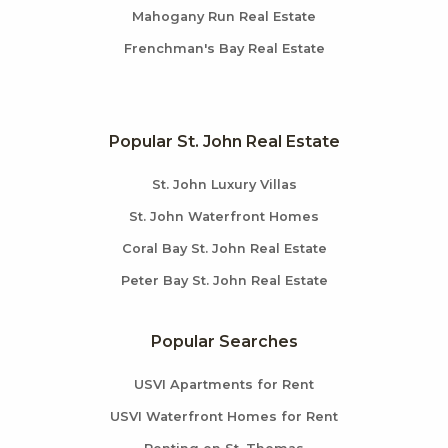
Mahogany Run Real Estate
Frenchman's Bay Real Estate
Popular St. John Real Estate
St. John Luxury Villas
St. John Waterfront Homes
Coral Bay St. John Real Estate
Peter Bay St. John Real Estate
Popular Searches
USVI Apartments for Rent
USVI Waterfront Homes for Rent