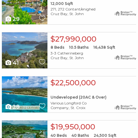
12,000
Sqft
271, 272 Contant/enighed
Cruz Bay, St. John
29
X1X
$27,990,000
8
Beds
10.5
Baths
16,438
Sqft
3-3 Catherineberg
Cruz Bay, St. John
41
X1X
$22,500,000
Undeveloped (20AC & Over)
Various Longford Co
29
Company, St. Croix
X1X
$19,950,000
40
Beds
40
Baths
24,500
Sqft