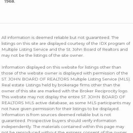
1968.
All information is deemed reliable but not guaranteed. The
listings on this site are displayed courtesy of the IDX program of
Multiple Listing Service and the St. John Board of Realtors and
may not be the listings of the site owner.
Information displayed on this website for listings other than
those of the website owner is displayed with permission of the
ST. JOHN BOARD OF REALTORS Multiple Listing Service (MLS).
Real estate Listings held by brokerage firms other than the
owner of this site are marked with the Broker Reciprocity logo.
This website may not display the entire ST. JOHN BOARD OF
REALTORS MLS active database, as some MLS participants may
not have given permission for their listings to be displayed.
Information is from sources deemed reliable but is not
guaranteed. Prospective buyers should verify information
independently. The materials contained within this page may
not be reproduced without the express consent of the owner