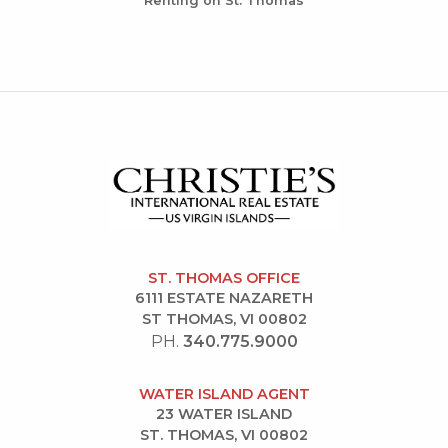
Renting on St. Thomas
ST. THOMAS OFFICE
6111 ESTATE NAZARETH
ST THOMAS, VI 00802
PH.
340.775.9000
WATER ISLAND AGENT
23 WATER ISLAND
ST. THOMAS, VI 00802