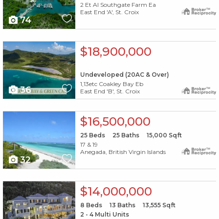
2 Et Al Southgate Farm Ea
East End 'A', St. Croix
74
X1X
$18,900,000
Undeveloped (20AC & Over)
1,13etc Coakley Bay Eb
36
East End 'B', St. Croix
X1X
$16,500,000
25
Beds
25
Baths
15,000
Sqft
17 & 19
Anegada, British Virgin Islands
32
X1X
$14,000,000
8
Beds
13
Baths
13,555
Sqft
2 - 4 Multi Units