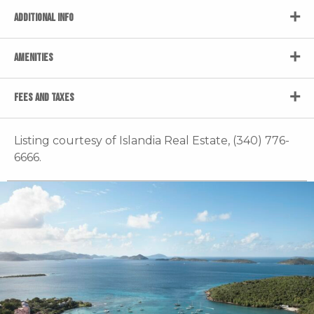
ADDITIONAL INFO
AMENITIES
FEES AND TAXES
Listing courtesy of Islandia Real Estate, (340) 776-
6666.