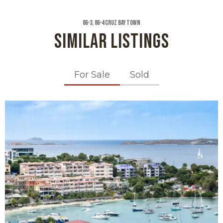
86-3, 86-4 Cruz Bay Town
SIMILAR LISTINGS
For Sale
Sold
X1X