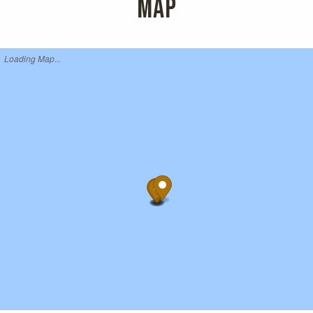
MAP
Loading Map...