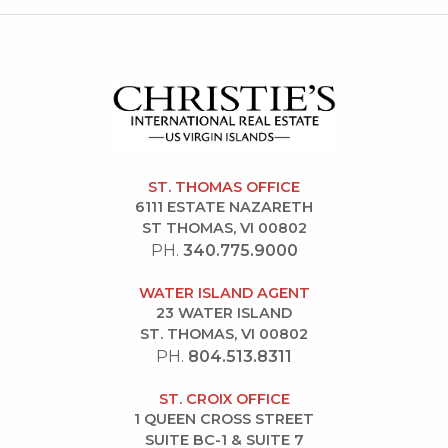
ST. THOMAS OFFICE
6111 ESTATE NAZARETH
ST THOMAS, VI 00802
PH.
340.775.9000
WATER ISLAND AGENT
23 WATER ISLAND
ST. THOMAS, VI 00802
PH.
804.513.8311
ST. CROIX OFFICE
1 QUEEN CROSS STREET
SUITE BC-1 & SUITE 7