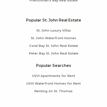
Frenchman's Bay Real Estate
Popular St. John Real Estate
St. John Luxury Villas
St. John Waterfront Homes
Coral Bay St. John Real Estate
Peter Bay St. John Real Estate
Popular Searches
USVI Apartments for Rent
USVI Waterfront Homes for Rent
Renting on St. Thomas