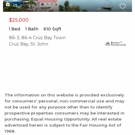
17
$25,000
1
Bed
1
Bath
610
Sqft
86-3, 86-4 Cruz Bay Town
Cruz Bay, St. John
The information on this website is provided exclusively
for consumers' personal, non-commercial use and may
not be used for any purpose other than to identify
prospective properties consumers may be interested in
purchasing. Equal Housing Opportunity: All real estate
advertised herein is subject to the Fair Housing Act of
1968.