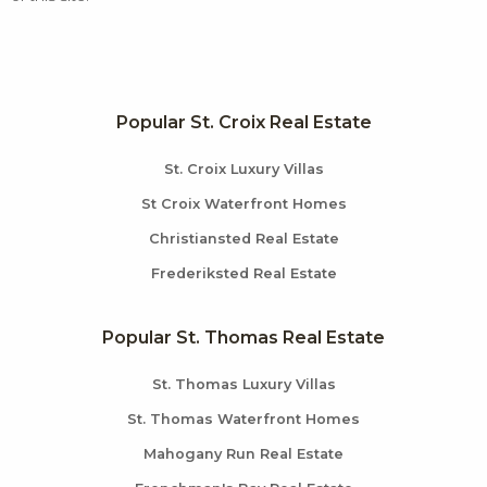
Popular St. Croix Real Estate
St. Croix Luxury Villas
St Croix Waterfront Homes
Christiansted Real Estate
Frederiksted Real Estate
Popular St. Thomas Real Estate
St. Thomas Luxury Villas
St. Thomas Waterfront Homes
Mahogany Run Real Estate