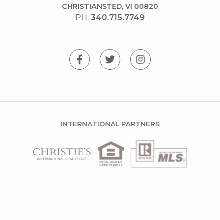
CHRISTIANSTED, VI 00820
PH.
340.715.7749
INTERNATIONAL PARTNERS