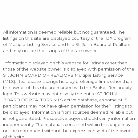
All information is deemed reliable but not guaranteed. The
listings on this site are displayed courtesy of the IDX program
of Multiple Listing Service and the St. John Board of Realtors
and may not be the listings of the site owner.
Information displayed on this website for listings other than
those of the website owner is displayed with permission of the
ST. JOHN BOARD OF REALTORS Multiple Listing Service
(MLS). Real estate Listings held by brokerage firms other than
the owner of this site are marked with the Broker Reciprocity
logo. This website may not display the entire ST. JOHN
BOARD OF REALTORS MLS active database, as some MLS
participants may not have given permission for their listings to
be displayed. Information is from sources deemed reliable but
is not guaranteed. Prospective buyers should verify information
independently. The materials contained within this page may
not be reproduced without the express consent of the owner
of this site.