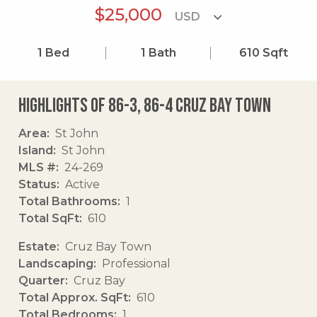
$25,000
1
Bed
1
Bath
610
Sqft
Highlights of 86-3, 86-4 Cruz Bay Town
Area
St John
Island
St John
MLS #
24-269
Status
Active
Total Bathrooms
1
Total SqFt
610
Estate
Cruz Bay Town
Landscaping
Professional
Quarter
Cruz Bay
Total Approx. SqFt
610
Total Bedrooms
1