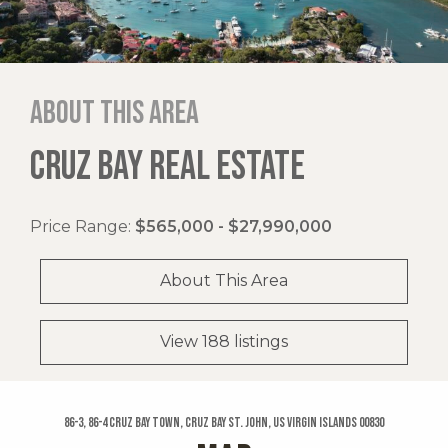
About this area
CRUZ BAY REAL ESTATE
Price Range:
$565,000 - $27,990,000
About This Area
View 188 listings
86-3, 86-4 Cruz Bay Town, Cruz Bay St. John, US Virgin Islands 00830