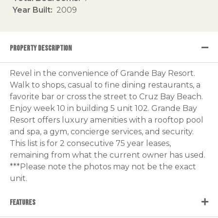
Year Built
2009
PROPERTY DESCRIPTION
Revel in the convenience of Grande Bay Resort.
Walk to shops, casual to fine dining restaurants, a
favorite bar or cross the street to Cruz Bay Beach.
Enjoy week 10 in building 5 unit 102. Grande Bay
Resort offers luxury amenities with a rooftop pool
and spa, a gym, concierge services, and security.
This list is for 2 consecutive 75 year leases,
remaining from what the current owner has used.
***Please note the photos may not be the exact
unit.
FEATURES