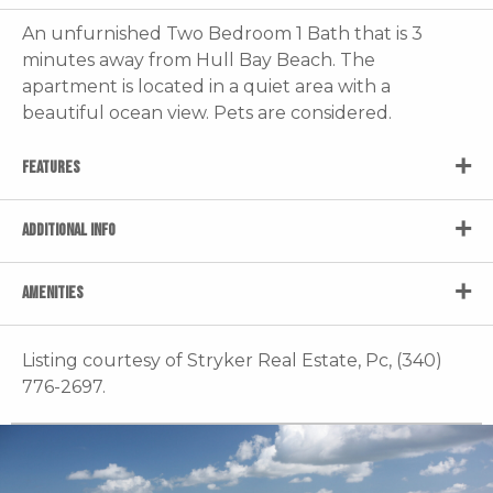
An unfurnished Two Bedroom 1 Bath that is 3
minutes away from Hull Bay Beach. The
apartment is located in a quiet area with a
beautiful ocean view. Pets are considered.
FEATURES
ADDITIONAL INFO
AMENITIES
Listing courtesy of Stryker Real Estate, Pc, (340)
776-2697.