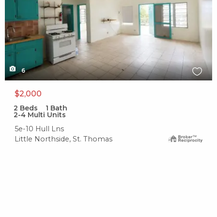
6
$2,000
2
Beds
1
Bath
2-4 Multi Units
5e-10 Hull Lns
Little Northside, St. Thomas