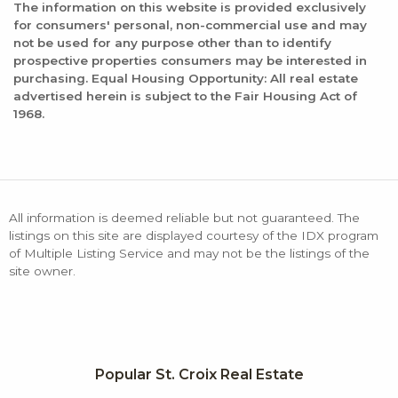
The information on this website is provided exclusively
for consumers' personal, non-commercial use and may
not be used for any purpose other than to identify
prospective properties consumers may be interested in
purchasing. Equal Housing Opportunity: All real estate
advertised herein is subject to the Fair Housing Act of
1968.
All information is deemed reliable but not guaranteed. The
listings on this site are displayed courtesy of the IDX program
of Multiple Listing Service and may not be the listings of the
site owner.
Popular St. Croix Real Estate