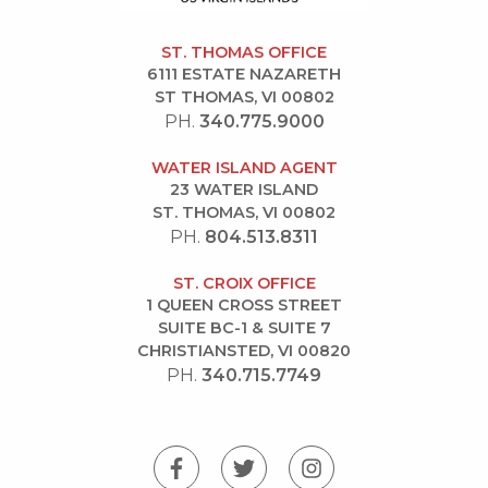
ST. THOMAS OFFICE
6111 ESTATE NAZARETH
ST THOMAS, VI 00802
PH.
340.775.9000
WATER ISLAND AGENT
23 WATER ISLAND
ST. THOMAS, VI 00802
PH.
804.513.8311
ST. CROIX OFFICE
1 QUEEN CROSS STREET
SUITE BC-1 & SUITE 7
CHRISTIANSTED, VI 00820
PH.
340.715.7749