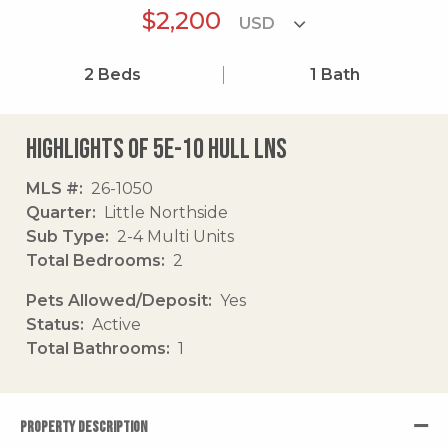
$2,200
2
Beds
1
Bath
Highlights of 5e-10 Hull Lns
MLS #
26-1050
Quarter
Little Northside
Sub Type
2-4 Multi Units
Total Bedrooms
2
Pets Allowed/Deposit
Yes
Status
Active
Total Bathrooms
1
PROPERTY DESCRIPTION