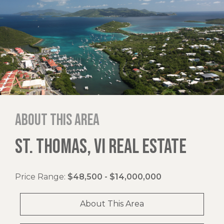
About this area
ST. THOMAS, VI REAL ESTATE
Price Range:
$48,500 - $14,000,000
About This Area