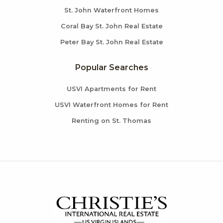
St. John Waterfront Homes
Coral Bay St. John Real Estate
Peter Bay St. John Real Estate
Popular Searches
USVI Apartments for Rent
USVI Waterfront Homes for Rent
Renting on St. Thomas