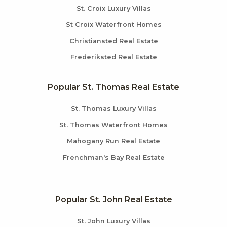
St. Croix Luxury Villas
St Croix Waterfront Homes
Christiansted Real Estate
Frederiksted Real Estate
Popular St. Thomas Real Estate
St. Thomas Luxury Villas
St. Thomas Waterfront Homes
Mahogany Run Real Estate
Frenchman's Bay Real Estate
Popular St. John Real Estate
St. John Luxury Villas