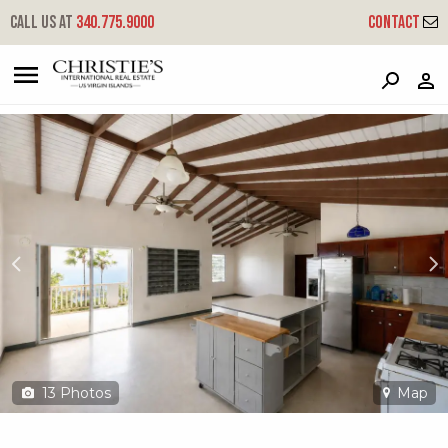
?
?
?
P
?
?
?
?
?
?
?
?
Call us at
340.775.9000
Contact
5e-10 Hull Lns
Little Northside, St. Thomas, 00802
13
Photos
Map