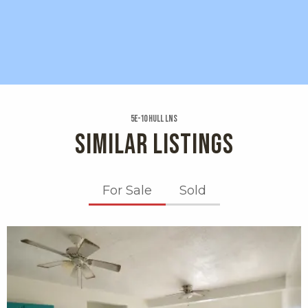
5e-10 Hull Lns
SIMILAR LISTINGS
For Sale
Sold
X1X