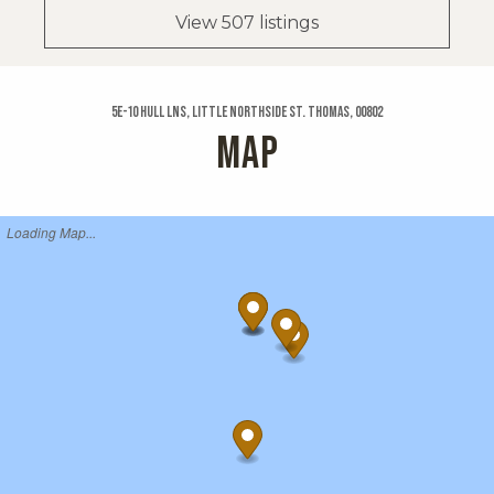
View 507 listings
5e-10 Hull Lns, Little Northside St. Thomas, 00802
MAP
Loading Map...