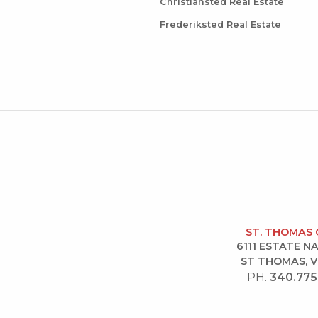
Christiansted Real Estate
Frederiksted Real Estate
ST. THOMAS 
6111 ESTATE 
ST THOMAS, V
PH.
340.775