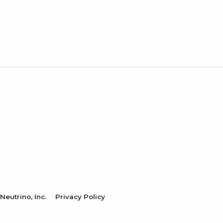
eutrino, Inc.
Privacy Policy