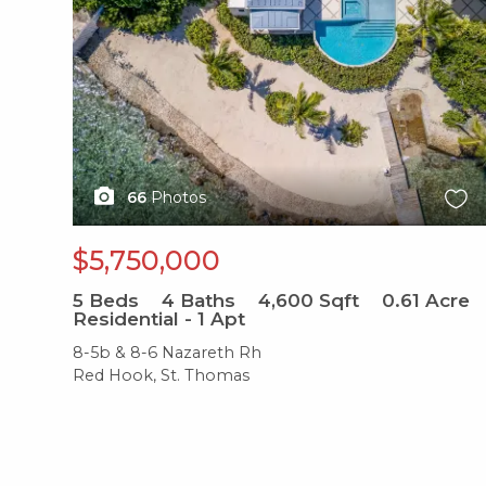
66
Photos
$5,750,000
5
Beds
4
Baths
4,600
Sqft
0.61
Acre
Residential - 1 Apt
8-5b & 8-6 Nazareth Rh
Red Hook, St. Thomas