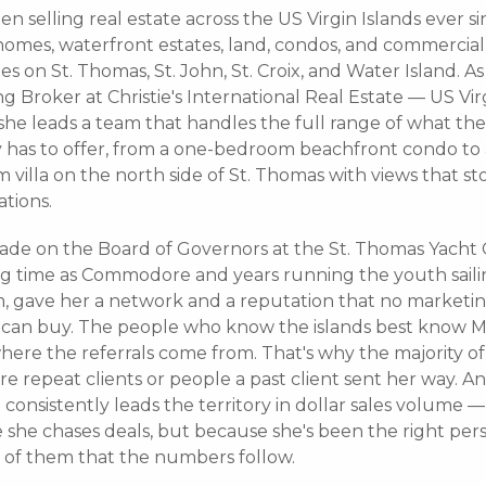
en selling real estate across the US Virgin Islands ever s
homes, waterfront estates, land, condos, and commercial
es on St. Thomas, St. John, St. Croix, and Water Island. As
 Broker at Christie's International Real Estate — US Vir
 she leads a team that handles the full range of what th
y has to offer, from a one-bedroom beachfront condo to a
villa on the north side of St. Thomas with views that st
tions.
ade on the Board of Governors at the St. Thomas Yacht 
ng time as Commodore and years running the youth sail
, gave her a network and a reputation that no marketi
can buy. The people who know the islands best know M
here the referrals come from. That's why the majority of
are repeat clients or people a past client sent her way. And
consistently leads the territory in dollar sales volume —
 she chases deals, but because she's been the right per
of them that the numbers follow.