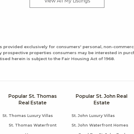
View All My
Listings
is provided exclusively for consumers' personal, non-commerc
fy prospective properties consumers may be interested in pur
tised herein is subject to the Fair Housing Act of 1968.
Popular St. Thomas
Popular St. John Real
Real Estate
Estate
St. Thomas Luxury Villas
St. John Luxury Villas
St. Thomas Waterfront
St. John Waterfront Homes