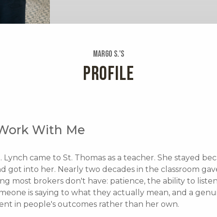
Margo S.'s
PROFILE
Work With Me
. Lynch came to St. Thomas as a teacher. She stayed be
nd got into her. Nearly two decades in the classroom gav
g most brokers don't have: patience, the ability to liste
meone is saying to what they actually mean, and a genu
ent in people's outcomes rather than her own.