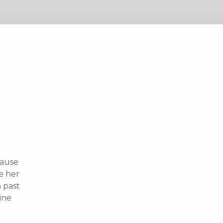
cause
e her
n past
ine