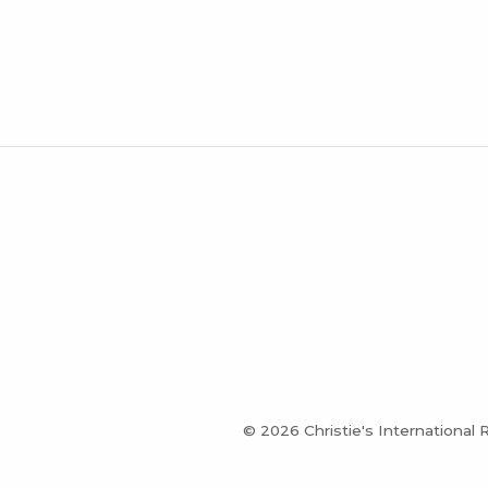
© 2026 Christie's International 