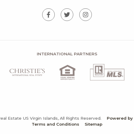
INTERNATIONAL PARTNERS
Real Estate US Virgin Islands, All Rights Reserved.
Powered by N
Terms and Conditions
Sitemap