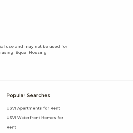
ial use and may not be used for
chasing. Equal Housing
Popular Searches
USVI Apartments for Rent
USVI Waterfront Homes for
Rent