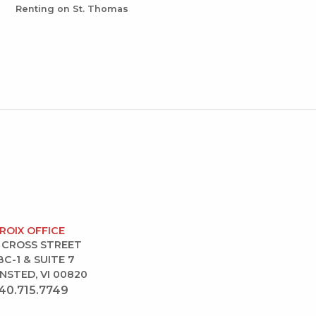
Renting on St. Thomas
CROIX OFFICE
 CROSS STREET
BC-1 & SUITE 7
NSTED, VI 00820
40.715.7749