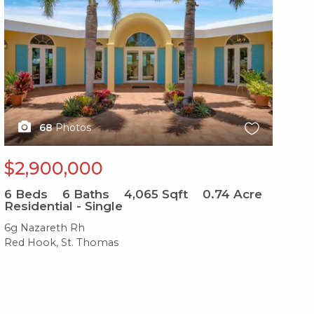
68
Photos
$2,900,000
6
Beds
6
Baths
4,065
Sqft
0.74
Acre
Residential - Single
6g Nazareth Rh
Red Hook, St. Thomas