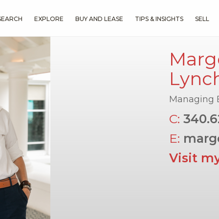
SEARCH
EXPLORE
BUY AND LEASE
TIPS & INSIGHTS
SELL
Margo
Lync
Managing 
C:
340.6
E:
marg
Visit m