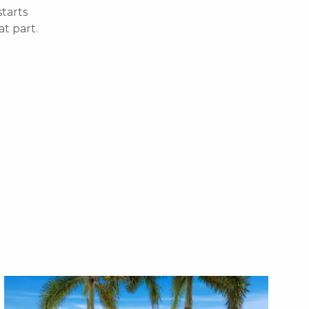
starts
t part.
X1X