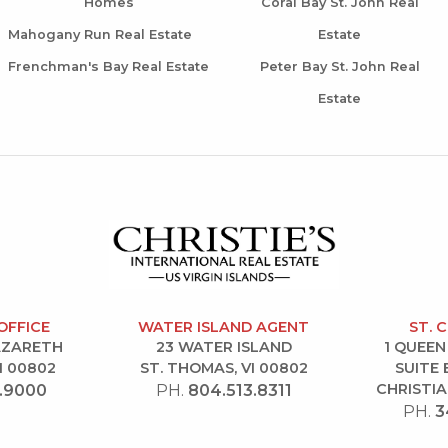
Homes
Coral Bay St. John Real
Mahogany Run Real Estate
Estate
Frenchman's Bay Real Estate
Peter Bay St. John Real
Estate
OFFICE
WATER ISLAND AGENT
ST. 
NAZARETH
23 WATER ISLAND
1 QUEEN
I 00802
ST. THOMAS, VI 00802
SUITE 
CHRISTIA
.9000
PH.
804.513.8311
PH.
3