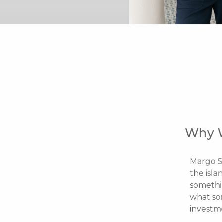
Why 
Margo S
the isla
somethin
what so
investm