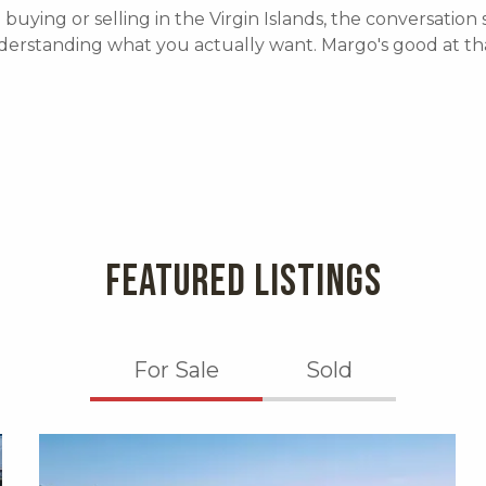
e buying or selling in the Virgin Islands, the conversation 
derstanding what you actually want. Margo's good at tha
FEATURED LISTINGS
For Sale
Sold
X1X