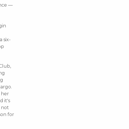
ince —
gin
e
 six-
op
Club,
ing
ng
argo.
 her
 it's
 not
son for