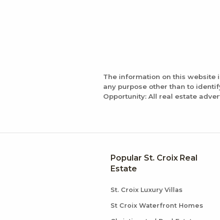
The information on this website 
any purpose other than to identi
Opportunity: All real estate adver
Popular St. Croix Real
Estate
St. Croix Luxury Villas
St Croix Waterfront Homes