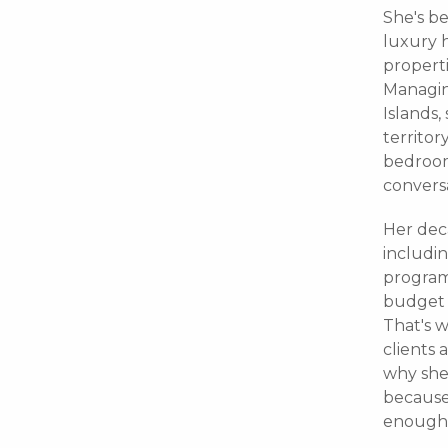
She's be
luxury 
properti
Managing
Islands,
territor
bedroom 
conversa
Her dec
includi
program
budget 
That's w
clients 
why she 
because
enough 