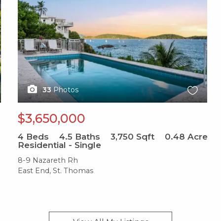
33
Photos
$3,650,000
4
Beds
4.5
Baths
3,750
Sqft
0.48
Acre
Residential - Single
8-9 Nazareth Rh
East End, St. Thomas