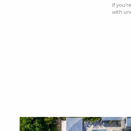
If you'r
with un
X1X