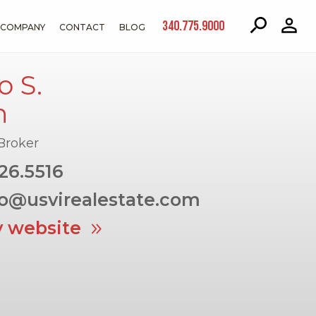
340.775.9000
COMPANY
CONTACT
BLOG
 S.
h
Broker
26.5516
o@usvirealestate.com
y website