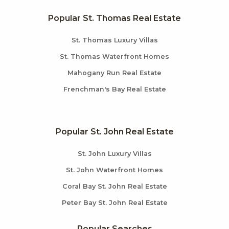
Popular St. Thomas Real Estate
St. Thomas Luxury Villas
St. Thomas Waterfront Homes
Mahogany Run Real Estate
Frenchman's Bay Real Estate
Popular St. John Real Estate
St. John Luxury Villas
St. John Waterfront Homes
Coral Bay St. John Real Estate
Peter Bay St. John Real Estate
Popular Searches