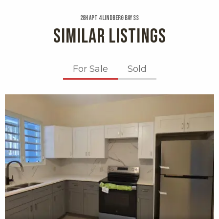
28h Apt 4 Lindberg Bay Ss
SIMILAR LISTINGS
For Sale
Sold
X1X