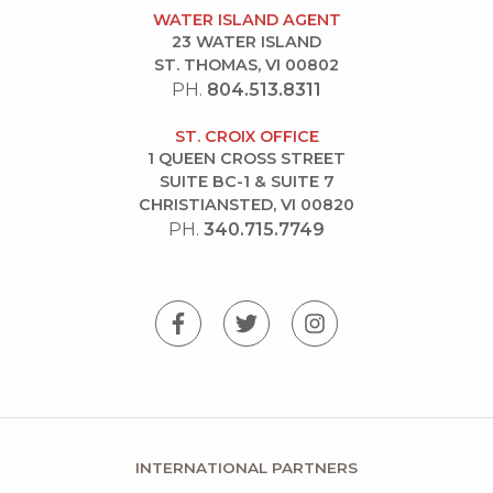
WATER ISLAND AGENT
23 WATER ISLAND
ST. THOMAS, VI 00802
PH.
804.513.8311
ST. CROIX OFFICE
1 QUEEN CROSS STREET
SUITE BC-1 & SUITE 7
CHRISTIANSTED, VI 00820
PH.
340.715.7749
INTERNATIONAL PARTNERS