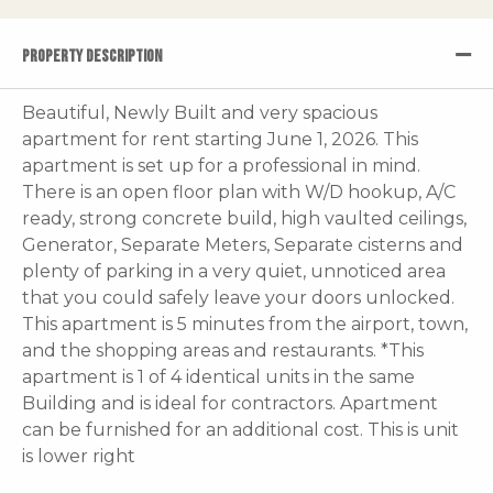
PROPERTY DESCRIPTION
Beautiful, Newly Built and very spacious
apartment for rent starting June 1, 2026. This
apartment is set up for a professional in mind.
There is an open floor plan with W/D hookup, A/C
ready, strong concrete build, high vaulted ceilings,
Generator, Separate Meters, Separate cisterns and
plenty of parking in a very quiet, unnoticed area
that you could safely leave your doors unlocked.
This apartment is 5 minutes from the airport, town,
and the shopping areas and restaurants. *This
apartment is 1 of 4 identical units in the same
Building and is ideal for contractors. Apartment
can be furnished for an additional cost. This is unit
is lower right