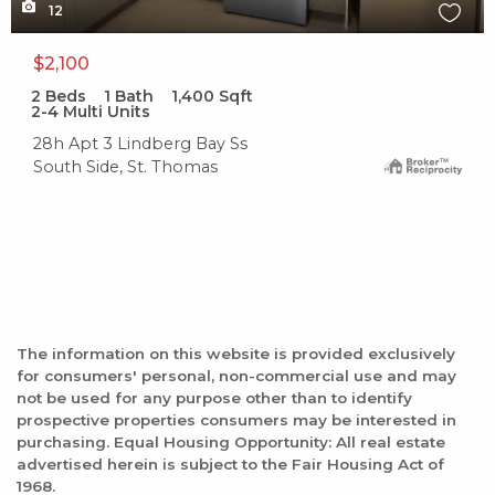
12
$2,100
2
Beds
1
Bath
1,400
Sqft
2-4 Multi Units
28h Apt 3 Lindberg Bay Ss
South Side, St. Thomas
The information on this website is provided exclusively
for consumers' personal, non-commercial use and may
not be used for any purpose other than to identify
prospective properties consumers may be interested in
purchasing. Equal Housing Opportunity: All real estate
advertised herein is subject to the Fair Housing Act of
1968.