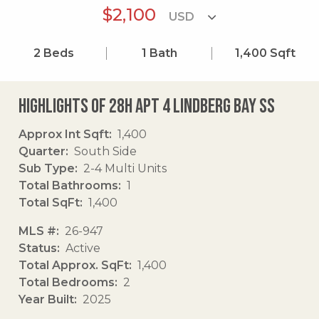
$2,100
2
Beds
1
Bath
1,400
Sqft
Highlights of 28h Apt 4 Lindberg Bay Ss
Approx Int Sqft
1,400
Quarter
South Side
Sub Type
2-4 Multi Units
Total Bathrooms
1
Total SqFt
1,400
MLS #
26-947
Status
Active
Total Approx. SqFt
1,400
Total Bedrooms
2
Year Built
2025