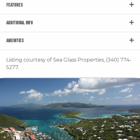
FEATURES
ADDITIONAL INFO
AMENITIES
Listing courtesy of Sea Glass Properties, (340) 774-
5277.