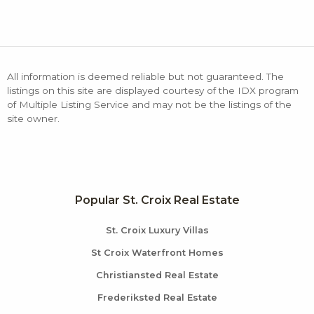
All information is deemed reliable but not guaranteed. The
listings on this site are displayed courtesy of the IDX program
of Multiple Listing Service and may not be the listings of the
site owner.
Popular St. Croix Real Estate
St. Croix Luxury Villas
St Croix Waterfront Homes
Christiansted Real Estate
Frederiksted Real Estate