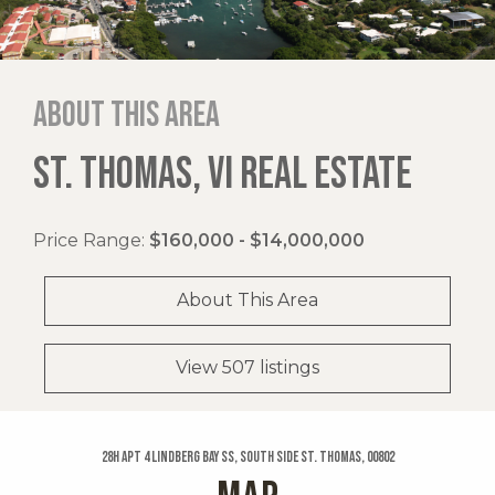
About this area
ST. THOMAS, VI REAL ESTATE
Price Range:
$160,000 - $14,000,000
About This Area
View 507 listings
28h Apt 4 Lindberg Bay Ss, South Side St. Thomas, 00802