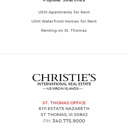
USVI Apartments for Rent
USVI Waterfront Homes for Rent
Renting on St. Thomas
ST. THOMAS OFFICE
6111 ESTATE NAZARETH
ST THOMAS, VI 00802
PH.
340.775.9000