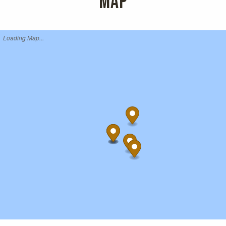
MAP
Loading Map...