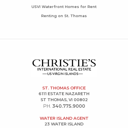
USVI Waterfront Homes for Rent
Renting on St. Thomas
ST. THOMAS OFFICE
6111 ESTATE NAZARETH
ST THOMAS, VI 00802
PH.
340.775.9000
WATER ISLAND AGENT
23 WATER ISLAND