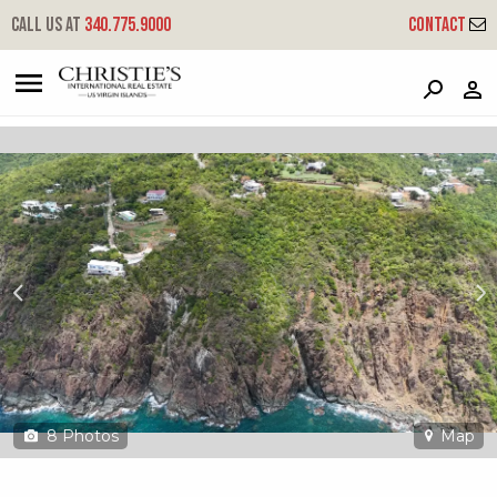
?
?
?
P
?
?
?
?
?
?
?
?
Call us at
340.775.9000
Contact
4d-e Fortuna We
West End, St. Thomas, 00802
8
Photos
Map