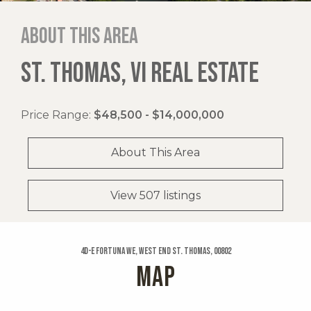
About this area
ST. THOMAS, VI REAL ESTATE
Price Range:
$48,500 - $14,000,000
About This Area
View 507 listings
4d-e Fortuna We, West End St. Thomas, 00802
MAP