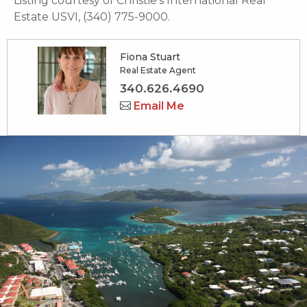
Listing courtesy of Christie's International Real
Estate USVI, (340) 775-9000.
Fiona Stuart
Real Estate Agent
340.626.4690
Email Me