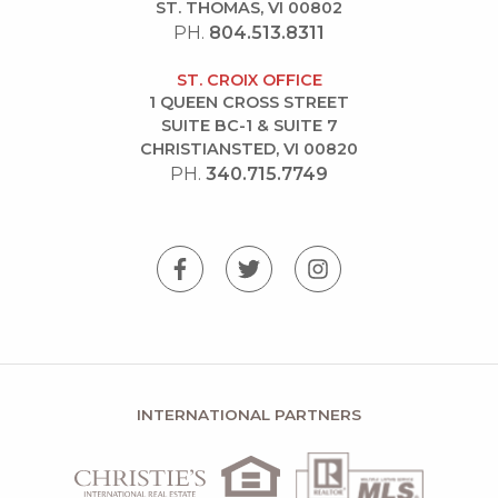
ST. THOMAS, VI 00802
PH.
804.513.8311
ST. CROIX OFFICE
1 QUEEN CROSS STREET
SUITE BC-1 & SUITE 7
CHRISTIANSTED, VI 00820
PH.
340.715.7749
INTERNATIONAL PARTNERS