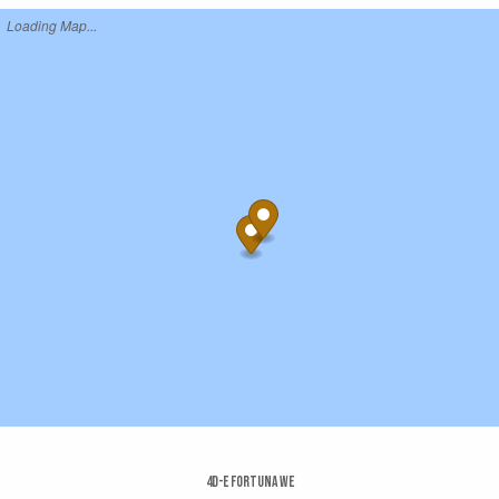
Loading Map...
4d-e Fortuna We