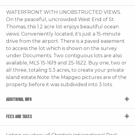
WATERFRONT WITH UNOBSTRUCTED VIEWS.
On the peaceful, uncrowded West End of St.
Thomas, this 1.2 acre lot enjoys beautiful ocean
views. Conveniently located, it's just a 15-minute
drive from the airport. There is a paved easement
to access the lot which is shown on the survey
under Documents. Two contiguous lots are also
available, MLS 15-1619 and 25-1622. Buy one, two or
all three, totaling 5.3 acres, to create your private
island estate.Note: the Mapgeo pictures are of the
property before it was subdivided into 3 lots.
ADDITIONAL INFO
FEES AND TAXES