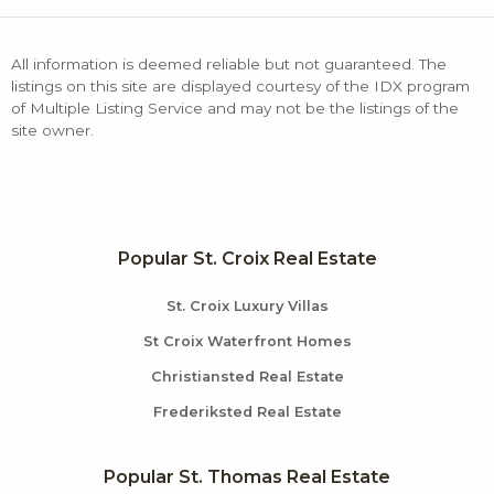
All information is deemed reliable but not guaranteed. The
listings on this site are displayed courtesy of the IDX program
of Multiple Listing Service and may not be the listings of the
site owner.
Popular St. Croix Real Estate
St. Croix Luxury Villas
St Croix Waterfront Homes
Christiansted Real Estate
Frederiksted Real Estate
Popular St. Thomas Real Estate