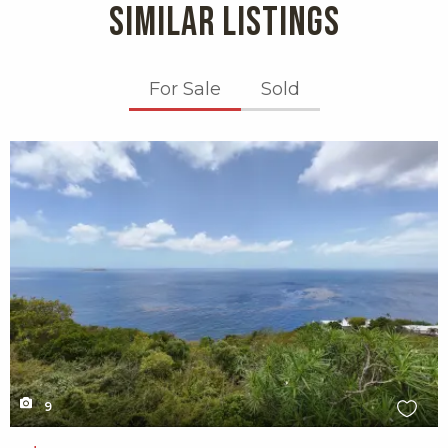
SIMILAR LISTINGS
For Sale
Sold
X1X
9