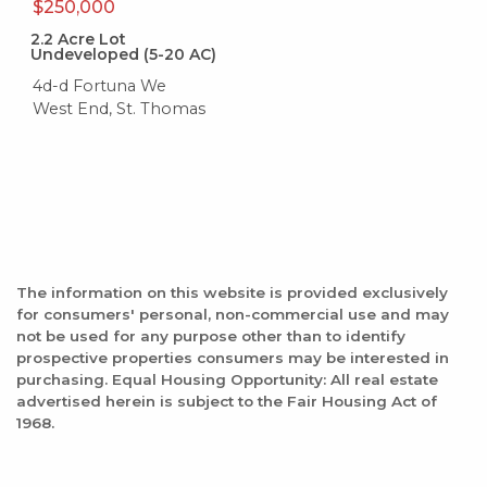
$250,000
2.2
Acre Lot
Undeveloped (5-20 AC)
4d-d Fortuna We
West End, St. Thomas
The information on this website is provided exclusively
for consumers' personal, non-commercial use and may
not be used for any purpose other than to identify
prospective properties consumers may be interested in
purchasing. Equal Housing Opportunity: All real estate
advertised herein is subject to the Fair Housing Act of
1968.