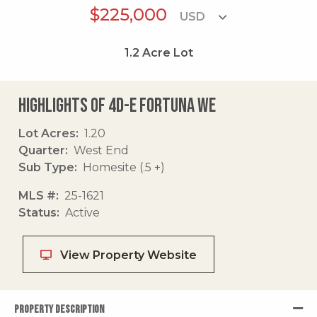
$225,000
1.2
Acre Lot
Highlights of 4d-e Fortuna We
Lot Acres
1.20
Quarter
West End
Sub Type
Homesite (.5 +)
MLS #
25-1621
Status
Active
View Property Website
PROPERTY DESCRIPTION