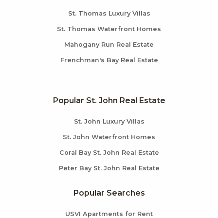
St. Thomas Luxury Villas
St. Thomas Waterfront Homes
Mahogany Run Real Estate
Frenchman's Bay Real Estate
Popular St. John Real Estate
St. John Luxury Villas
St. John Waterfront Homes
Coral Bay St. John Real Estate
Peter Bay St. John Real Estate
Popular Searches
USVI Apartments for Rent