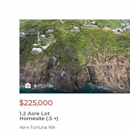
X1X
8
Photos
$225,000
1.2
Acre Lot
Homesite (.5 +)
4d-e Fortuna We