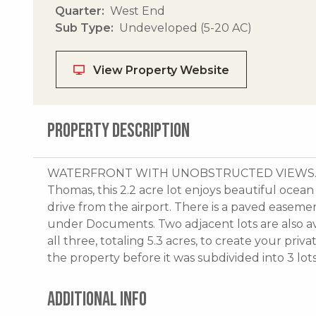
Quarter
West End
Sub Type
Undeveloped (5-20 AC)
View Property Website
PROPERTY DESCRIPTION
WATERFRONT WITH UNOBSTRUCTED VIEWS.On t
Thomas, this 2.2 acre lot enjoys beautiful ocean 
drive from the airport. There is a paved easemen
under Documents. Two adjacent lots are also av
all three, totaling 5.3 acres, to create your pri
the property before it was subdivided into 3 lots
ADDITIONAL INFO