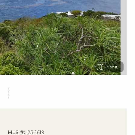
Map
MLS #
25-1619