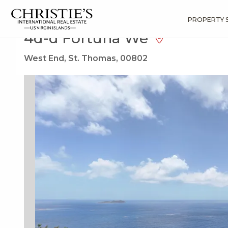
?
?
?
P
?
?
?
?
?
?
?
?
Search
Results
4d-d Fortuna We
PROPERTY 
4d-d Fortuna We
West End, St. Thomas, 00802