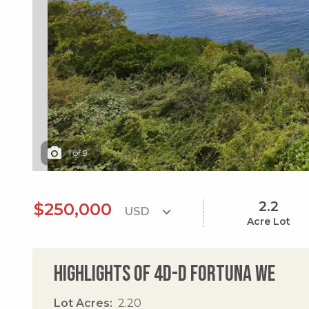
1
of
9
2.2
$250,000
Acre Lot
Highlights of 4d-d Fortuna We
Lot Acres
2.20