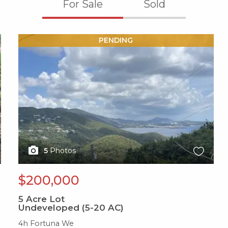
For Sale
Sold
X1X
PENDING
5
Photos
$200,000
5
Acre Lot
Undeveloped (5-20 AC)
4h Fortuna We