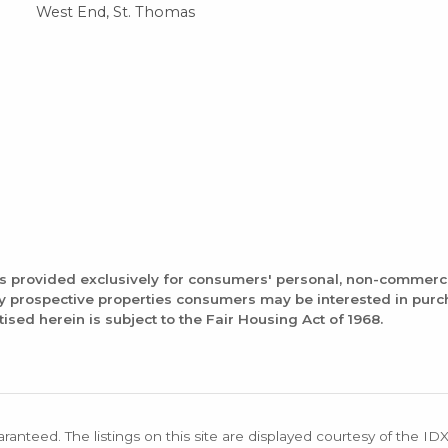
West End, St. Thomas
is provided exclusively for consumers' personal, non-commerc
fy prospective properties consumers may be interested in pur
tised herein is subject to the Fair Housing Act of 1968.
aranteed. The listings on this site are displayed courtesy of the ID