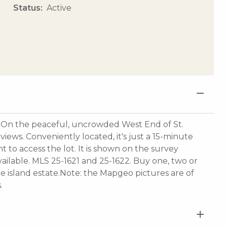
Status
Active
he peaceful, uncrowded West End of St.
views. Conveniently located, it's just a 15-minute
t to access the lot. It is shown on the survey
ailable. MLS 25-1621 and 25-1622. Buy one, two or
vate island estate.Note: the Mapgeo pictures are of
.