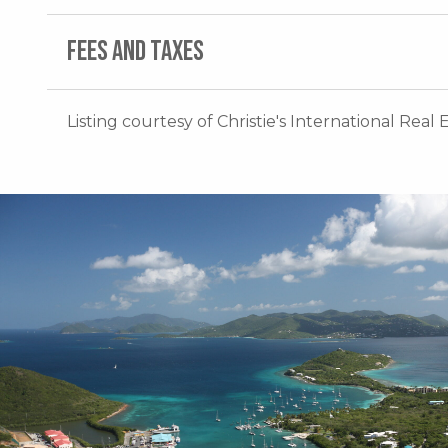
FEES AND TAXES
Listing courtesy of Christie's International Real