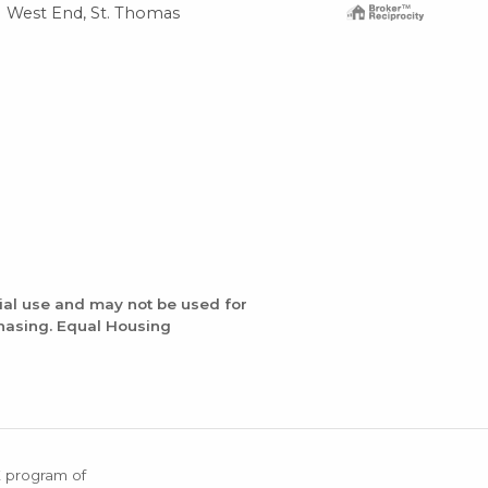
West End, St. Thomas
ial use and may not be used for
chasing. Equal Housing
X program of