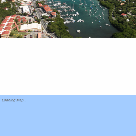
Loading Map...