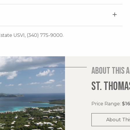
 Estate USVI, (340) 775-9000.
About this 
ST. THOMAS
Price Range:
$16
About Thi