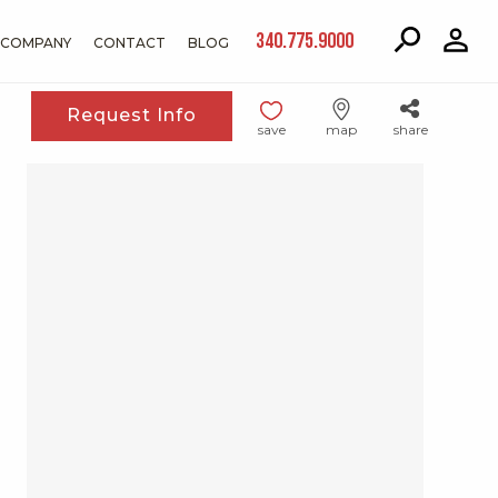
340.775.9000
COMPANY
CONTACT
BLOG
Request Info
save
map
share