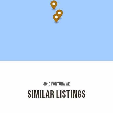
4d-d Fortuna We
SIMILAR LISTINGS