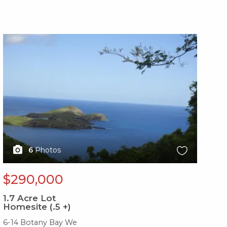
X1X
6
Photos
$290,000
1.7
Acre Lot
Homesite (.5 +)
6-14 Botany Bay We