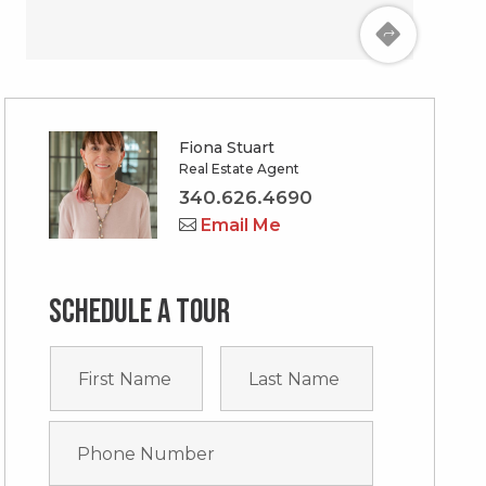
Fiona Stuart
Real Estate Agent
340.626.4690
Email Me
Schedule a tour