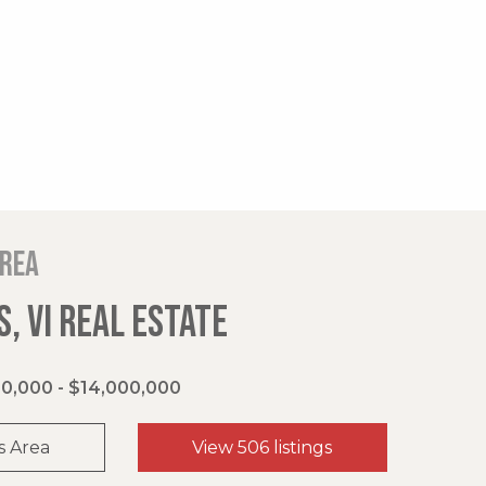
area
, VI REAL ESTATE
0,000 - $14,000,000
s Area
View 506 listings