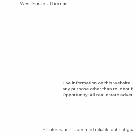
West End, St. Thomas
The information on this website 
any purpose other than to identi
Opportunity: All real estate adver
All information is deemed reliable but not gu