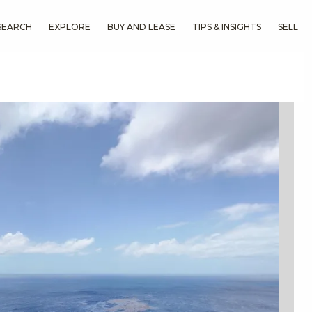
SEARCH
EXPLORE
BUY AND LEASE
TIPS & INSIGHTS
SELL