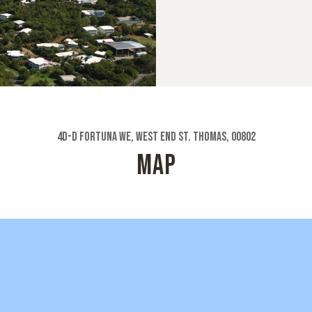
4d-d Fortuna We, West End St. Thomas, 00802
MAP