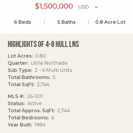
$1,500,000
6
Beds
5
Baths
0.8
Acre Lot
Highlights of 4-8 Hull Lns
Lot Acres
0.80
Quarter
Little Northside
Sub Type
2 - 4 Multi Units
Total Bathrooms
5
Total SqFt
2,744
MLS #
26-1011
Status
Active
Total Approx. SqFt
2,744
Total Bedrooms
6
Year Built
1984