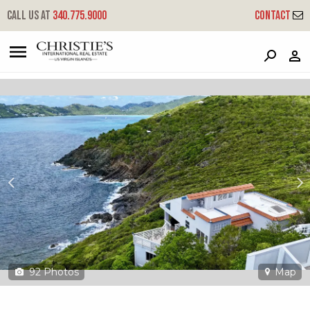
?
?
?
P
?
?
?
?
?
?
?
?
Call us at
340.775.9000
Contact
4-8 Hull Lns
Little Northside, St. Thomas, 00802
92
Photos
Map