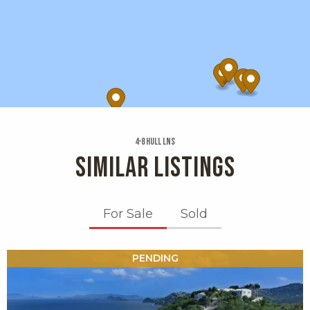
4-8 Hull Lns
SIMILAR LISTINGS
For Sale
Sold
X1X
PENDING