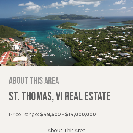
About this area
ST. THOMAS, VI REAL ESTATE
Price Range:
$48,500 - $14,000,000
About This Area