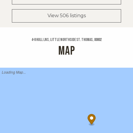
View 506 listings
4-8 Hull Lns, Little Northside St. Thomas, 00802
MAP
Loading Map...