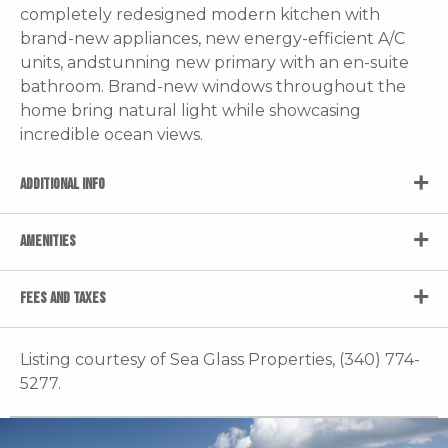
completely redesigned modern kitchen with
brand-new appliances, new energy-efficient A/C
units, andstunning new primary with an en-suite
bathroom. Brand-new windows throughout the
home bring natural light while showcasing
incredible ocean views.
ADDITIONAL INFO
AMENITIES
FEES AND TAXES
Listing courtesy of Sea Glass Properties, (340) 774-
5277.