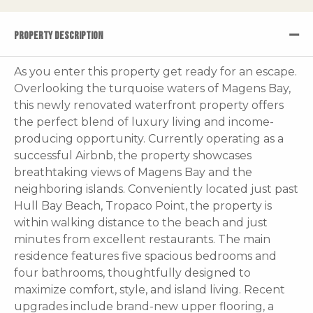
PROPERTY DESCRIPTION
As you enter this property get ready for an escape.
Overlooking the turquoise waters of Magens Bay,
this newly renovated waterfront property offers
the perfect blend of luxury living and income-
producing opportunity. Currently operating as a
successful Airbnb, the property showcases
breathtaking views of Magens Bay and the
neighboring islands. Conveniently located just past
Hull Bay Beach, Tropaco Point, the property is
within walking distance to the beach and just
minutes from excellent restaurants. The main
residence features five spacious bedrooms and
four bathrooms, thoughtfully designed to
maximize comfort, style, and island living. Recent
upgrades include brand-new upper flooring, a