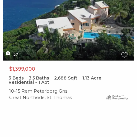
57
$1,399,000
3
Beds
3.5
Baths
2,688
Sqft
1.13
Acre
Residential - 1 Apt
10-15 Rem Peterborg Gns
Great Northside, St. Thomas