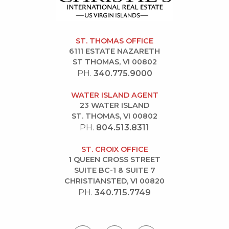
ST. THOMAS OFFICE
6111 ESTATE NAZARETH
ST THOMAS, VI 00802
PH.
340.775.9000
WATER ISLAND AGENT
23 WATER ISLAND
ST. THOMAS, VI 00802
PH.
804.513.8311
ST. CROIX OFFICE
1 QUEEN CROSS STREET
SUITE BC-1 & SUITE 7
CHRISTIANSTED, VI 00820
PH.
340.715.7749