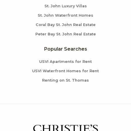
St. John Luxury Villas
St. John Waterfront Homes
Coral Bay St. John Real Estate
Peter Bay St. John Real Estate
Popular Searches
USVI Apartments for Rent
USVI Waterfront Homes for Rent
Renting on St. Thomas