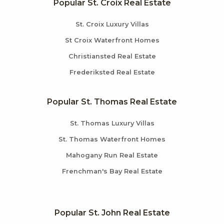
Popular St. Croix Real Estate
St. Croix Luxury Villas
St Croix Waterfront Homes
Christiansted Real Estate
Frederiksted Real Estate
Popular St. Thomas Real Estate
St. Thomas Luxury Villas
St. Thomas Waterfront Homes
Mahogany Run Real Estate
Frenchman's Bay Real Estate
Popular St. John Real Estate