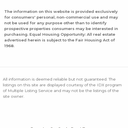
The information on this website is provided exclusively
for consumers' personal, non-commercial use and may
not be used for any purpose other than to identify
prospective properties consumers may be interested in
purchasing. Equal Housing Opportunity: All real estate
advertised herein is subject to the Fair Housing Act of
1968.
All information is deemed reliable but not guaranteed. The
listings on this site are displayed courtesy of the IDX program
of Multiple Listing Service and may not be the listings of the
site owner.