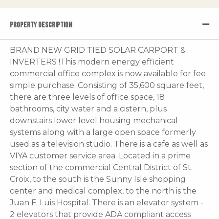
PROPERTY DESCRIPTION
BRAND NEW GRID TIED SOLAR CARPORT &
INVERTERS !This modern energy efficient
commercial office complex is now available for fee
simple purchase. Consisting of 35,600 square feet,
there are three levels of office space, 18
bathrooms, city water and a cistern, plus
downstairs lower level housing mechanical
systems along with a large open space formerly
used as a television studio. There is a cafe as well as
VIYA customer service area. Located in a prime
section of the commercial Central District of St.
Croix, to the south is the Sunny Isle shopping
center and medical complex, to the north is the
Juan F. Luis Hospital. There is an elevator system -
2 elevators that provide ADA compliant access