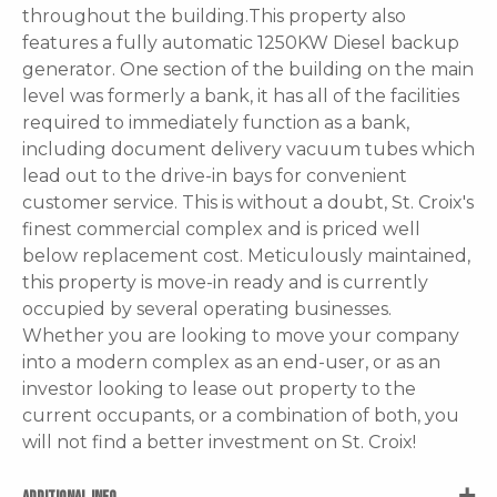
throughout the building.This property also
features a fully automatic 1250KW Diesel backup
generator. One section of the building on the main
level was formerly a bank, it has all of the facilities
required to immediately function as a bank,
including document delivery vacuum tubes which
lead out to the drive-in bays for convenient
customer service. This is without a doubt, St. Croix's
finest commercial complex and is priced well
below replacement cost. Meticulously maintained,
this property is move-in ready and is currently
occupied by several operating businesses.
Whether you are looking to move your company
into a modern complex as an end-user, or as an
investor looking to lease out property to the
current occupants, or a combination of both, you
will not find a better investment on St. Croix!