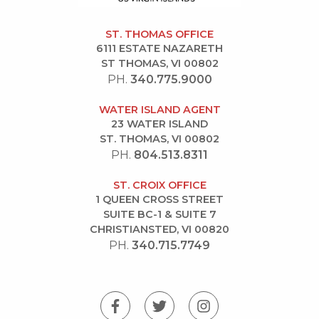
ST. THOMAS OFFICE
6111 ESTATE NAZARETH
ST THOMAS, VI 00802
PH.
340.775.9000
WATER ISLAND AGENT
23 WATER ISLAND
ST. THOMAS, VI 00802
PH.
804.513.8311
ST. CROIX OFFICE
1 QUEEN CROSS STREET
SUITE BC-1 & SUITE 7
CHRISTIANSTED, VI 00820
PH.
340.715.7749