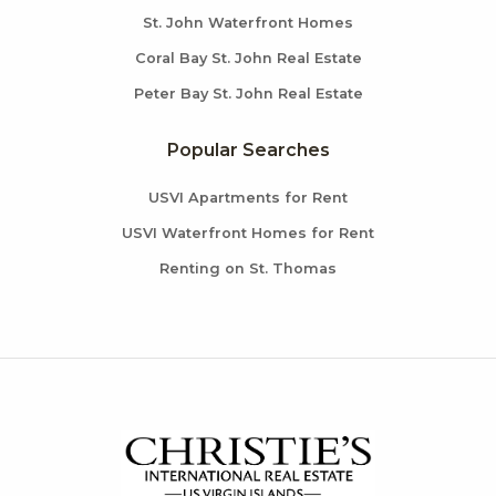
St. John Waterfront Homes
Coral Bay St. John Real Estate
Peter Bay St. John Real Estate
Popular Searches
USVI Apartments for Rent
USVI Waterfront Homes for Rent
Renting on St. Thomas