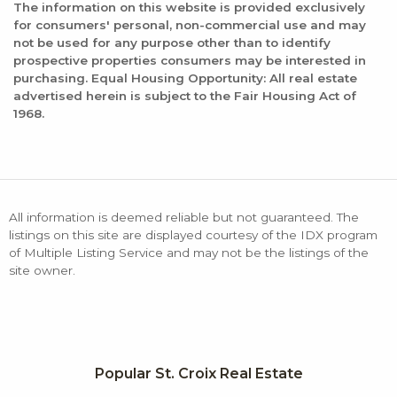
The information on this website is provided exclusively
for consumers' personal, non-commercial use and may
not be used for any purpose other than to identify
prospective properties consumers may be interested in
purchasing. Equal Housing Opportunity: All real estate
advertised herein is subject to the Fair Housing Act of
1968.
All information is deemed reliable but not guaranteed. The
listings on this site are displayed courtesy of the IDX program
of Multiple Listing Service and may not be the listings of the
site owner.
Popular St. Croix Real Estate