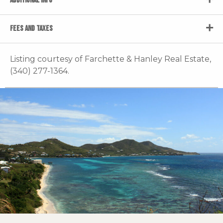
ADDITIONAL INFO
FEES AND TAXES
Listing courtesy of Farchette & Hanley Real Estate,
(340) 277-1364.