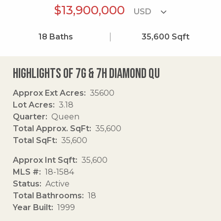
$13,900,000
18
Baths
35,600
Sqft
Highlights of 7g & 7h Diamond Qu
Approx Ext Acres
35600
Lot Acres
3.18
Quarter
Queen
Total Approx. SqFt
35,600
Total SqFt
35,600
Approx Int Sqft
35,600
MLS #
18-1584
Status
Active
Total Bathrooms
18
Year Built
1999