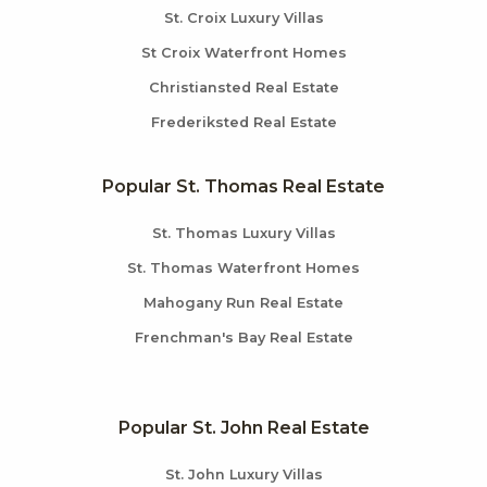
St. Croix Luxury Villas
St Croix Waterfront Homes
Christiansted Real Estate
Frederiksted Real Estate
Popular St. Thomas Real Estate
St. Thomas Luxury Villas
St. Thomas Waterfront Homes
Mahogany Run Real Estate
Frenchman's Bay Real Estate
Popular St. John Real Estate
St. John Luxury Villas