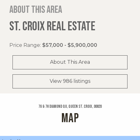
About this area
ST. CROIX REAL ESTATE
Price Range:
$57,000 - $5,900,000
About This Area
View 986 listings
7g & 7h Diamond Qu, Queen St. Croix, 00820
MAP