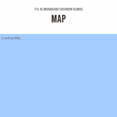
17 & 19, Anegada British Virgin Islands,
MAP
Loading Map...