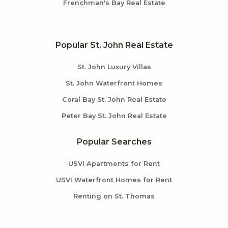
Frenchman's Bay Real Estate
Popular St. John Real Estate
St. John Luxury Villas
St. John Waterfront Homes
Coral Bay St. John Real Estate
Peter Bay St. John Real Estate
Popular Searches
USVI Apartments for Rent
USVI Waterfront Homes for Rent
Renting on St. Thomas