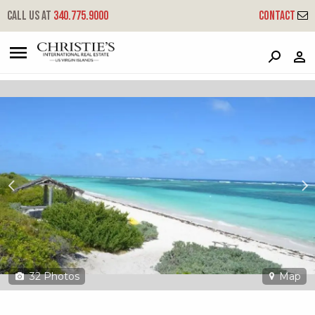
?
?
?
P
?
?
?
?
?
?
?
?
Call us at
340.775.9000
Contact
17 & 19
Anegada, British Virgin Islands,
32
Photos
Map