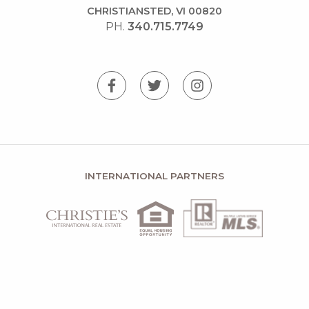
CHRISTIANSTED, VI 00820
PH.
340.715.7749
INTERNATIONAL PARTNERS