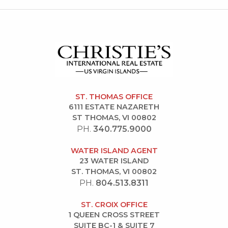
ST. THOMAS OFFICE
6111 ESTATE NAZARETH
ST THOMAS, VI 00802
PH.
340.775.9000
WATER ISLAND AGENT
23 WATER ISLAND
ST. THOMAS, VI 00802
PH.
804.513.8311
ST. CROIX OFFICE
1 QUEEN CROSS STREET
SUITE BC-1 & SUITE 7