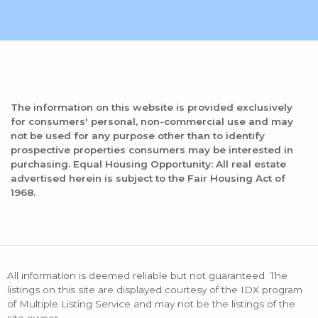
The information on this website is provided exclusively
for consumers' personal, non-commercial use and may
not be used for any purpose other than to identify
prospective properties consumers may be interested in
purchasing. Equal Housing Opportunity: All real estate
advertised herein is subject to the Fair Housing Act of
1968.
All information is deemed reliable but not guaranteed. The
listings on this site are displayed courtesy of the IDX program
of Multiple Listing Service and may not be the listings of the
site owner.