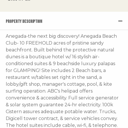
PROPERTY DESCRIPTION
Anegada-the next big discovery! Anegada Beach
Club- 10 FREEHOLD acres of pristine sandy
beachfront. Built behind the protective natural
dunes is a boutique hotel w/ 16 stylish air-
conditioned suites & 9 beachside luxury palapas
for GLAMPING! Site includes 2 Beach bars, a
restaurant w/tables set right in the sand, a
lobby/gift shop, manager's cottage, pool, & kite
surfing operation. ABC's helipad offers
convenience & accessibility. Full service generator
& solar system guarantee 24-hr electricity. 100k
Cistern assures adequate potable water. Trucks,
Digicell tower contract, & service vehicles convey.
The hotel suites include cable, wi-fi, & telephone.