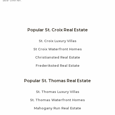
Popular St. Croix Real Estate
St. Croix Luxury Villas
St Croix Waterfront Homes
Christiansted Real Estate
Frederiksted Real Estate
Popular St. Thomas Real Estate
St. Thomas Luxury Villas
St. Thomas Waterfront Homes
Mahogany Run Real Estate