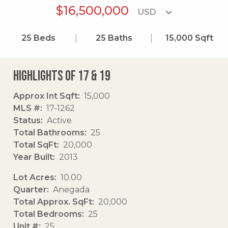
$16,500,000
25
Beds
25
Baths
15,000
Sqft
Highlights of 17 & 19
Approx Int Sqft
15,000
MLS #
17-1262
Status
Active
Total Bathrooms
25
Total SqFt
20,000
Year Built
2013
Lot Acres
10.00
Quarter
Anegada
Total Approx. SqFt
20,000
Total Bedrooms
25
Unit #
25