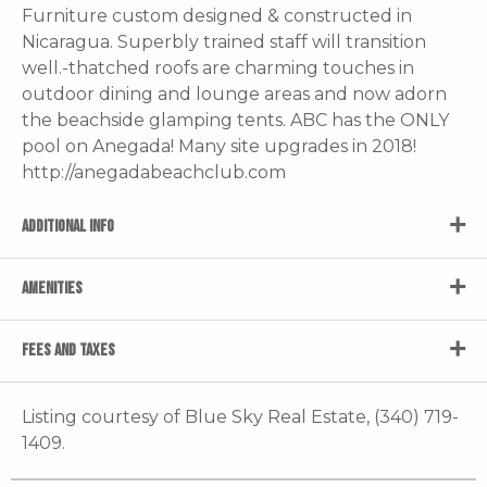
Furniture custom designed & constructed in
Nicaragua. Superbly trained staff will transition
well.-thatched roofs are charming touches in
outdoor dining and lounge areas and now adorn
the beachside glamping tents. ABC has the ONLY
pool on Anegada! Many site upgrades in 2018!
http://anegadabeachclub.com
ADDITIONAL INFO
AMENITIES
FEES AND TAXES
Listing courtesy of Blue Sky Real Estate, (340) 719-
1409.