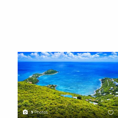
X1X
9
Photos