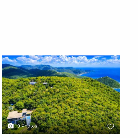
X1X
X1
9
Photos