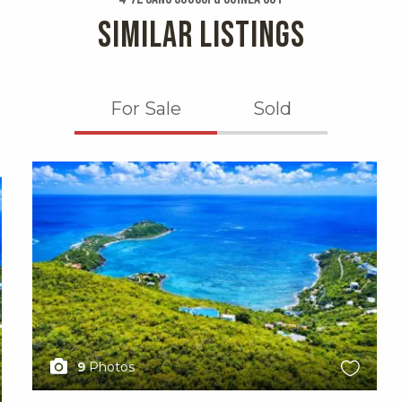
SIMILAR LISTINGS
For Sale
Sold
X1X
9
Photos