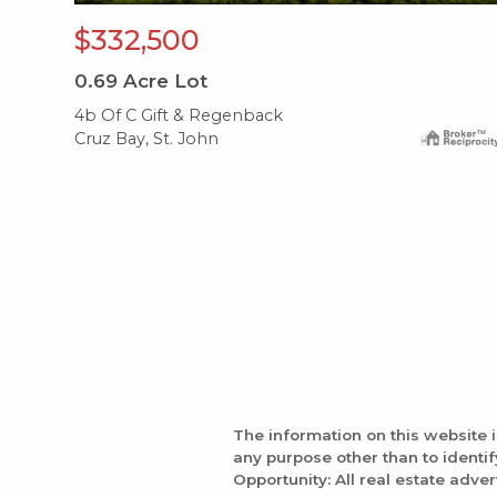
$332,500
0.69
Acre Lot
4b Of C Gift & Regenback
Cruz Bay, St. John
The information on this website 
any purpose other than to identi
Opportunity: All real estate adver