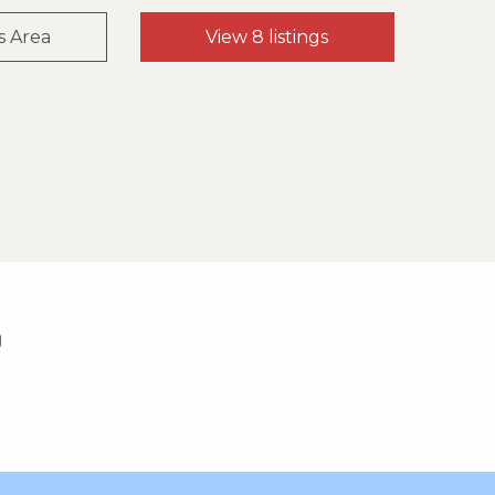
s Area
View 8 listings
0