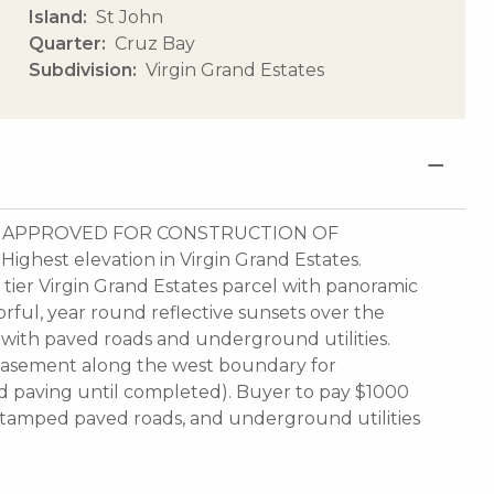
Island
St John
Quarter
Cruz Bay
Subdivision
Virgin Grand Estates
LY APPROVED FOR CONSTRUCTION OF
st elevation in Virgin Grand Estates.
tier Virgin Grand Estates parcel with panoramic
rful, year round reflective sunsets over the
n with paved roads and underground utilities.
y easement along the west boundary for
ad paving until completed). Buyer to pay $1000
, stamped paved roads, and underground utilities