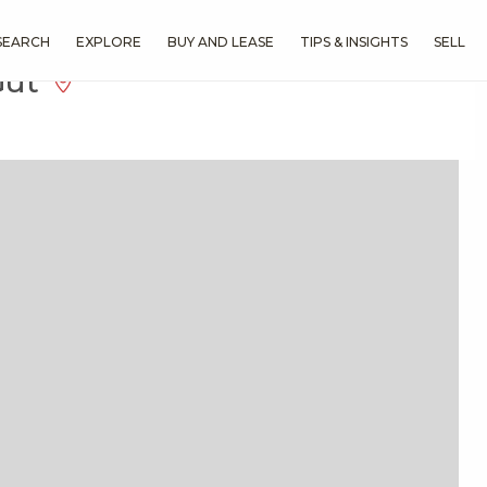
SEARCH
EXPLORE
BUY AND LEASE
TIPS & INSIGHTS
SELL
Gut