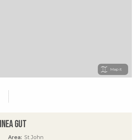
Map
uinea Gut
Area
St John