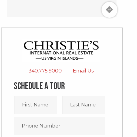
340.775.9000
Email Us
Schedule a tour