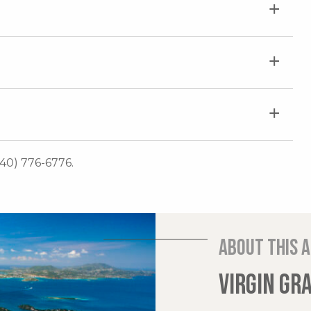
340) 776-6776.
About this 
VIRGIN GR