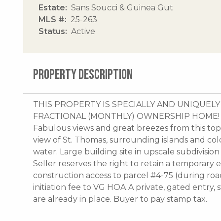
Estate
Sans Soucci & Guinea Gut
MLS #
25-263
Status
Active
PROPERTY DESCRIPTION
THIS PROPERTY IS SPECIALLY AND UNIQUE
FRACTIONAL (MONTHLY) OWNERSHIP HOME! Highe
Fabulous views and great breezes from this top 
view of St. Thomas, surrounding islands and colo
water. Large building site in upscale subdivisio
Seller reserves the right to retain a temporar
construction access to parcel #4-75 (during ro
initiation fee to VG HOA.A private, gated entry
are already in place. Buyer to pay stamp tax.