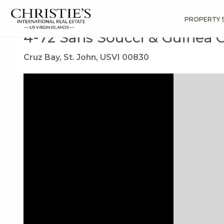
?
?
?
P
?
?
?
?
?
?
?
?
Search
Results
4-72 Sans Soucci & Guinea Gut
PROPERTY 
4-72 Sans Soucci & Guinea 
Cruz Bay, St. John, USVI 00830