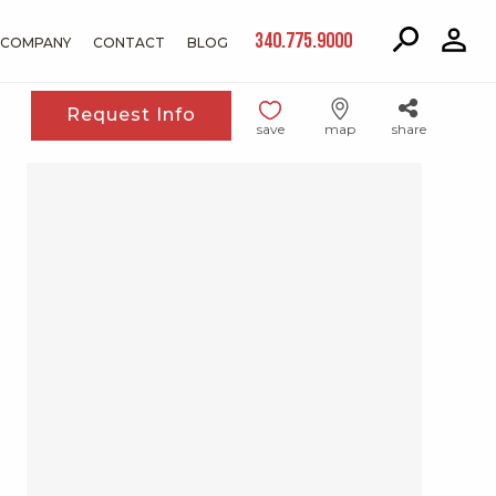
340.775.9000
COMPANY
CONTACT
BLOG
Request Info
save
map
share