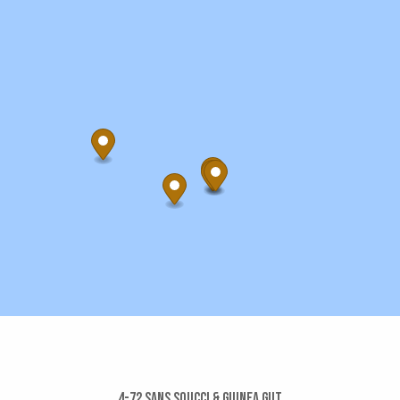
4-72 Sans Soucci & Guinea Gut