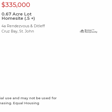
$335,000
$
0.67
Acre Lot
Homesite (.5 +)
0.
4a Rendezvous & Ditleff
409
Cruz Bay, St. John
Cru
ial use and may not be used for
chasing. Equal Housing