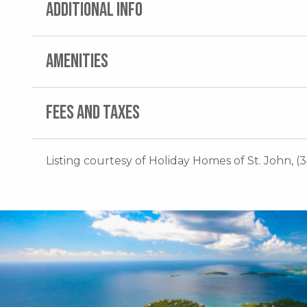
ADDITIONAL INFO
AMENITIES
FEES AND TAXES
Listing courtesy of Holiday Homes of St. John, (