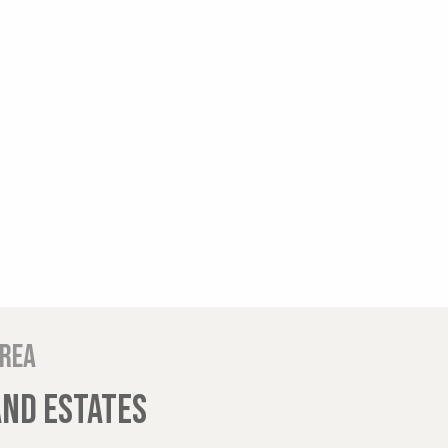
area
AND ESTATES