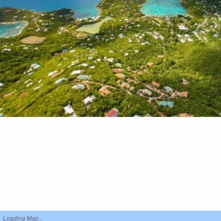
Loading Map...