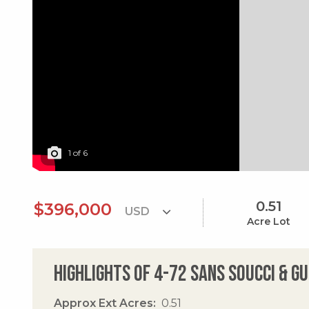
1
of
6
0.51
$396,000
Acre Lot
Highlights of 4-72 Sans Soucci & G
Approx Ext Acres
0.51