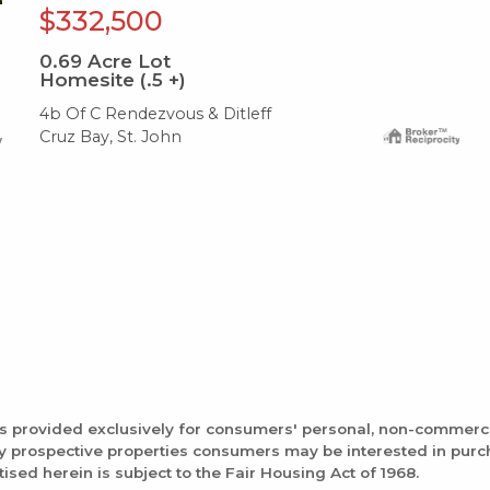
$332,500
0.69
Acre Lot
Homesite (.5 +)
4b Of C Rendezvous & Ditleff
Cruz Bay, St. John
is provided exclusively for consumers' personal, non-commerc
fy prospective properties consumers may be interested in pur
tised herein is subject to the Fair Housing Act of 1968.