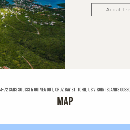
About Thi
4-72 Sans Soucci & Guinea Gut, Cruz Bay St. John, US Virgin Islands 0083
MAP