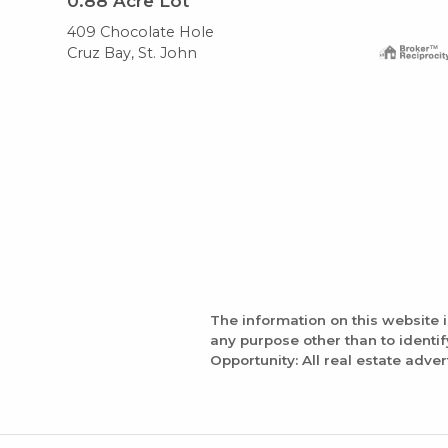
0.88
Acre Lot
409 Chocolate Hole
Cruz Bay, St. John
The information on this website 
any purpose other than to identi
Opportunity: All real estate adver