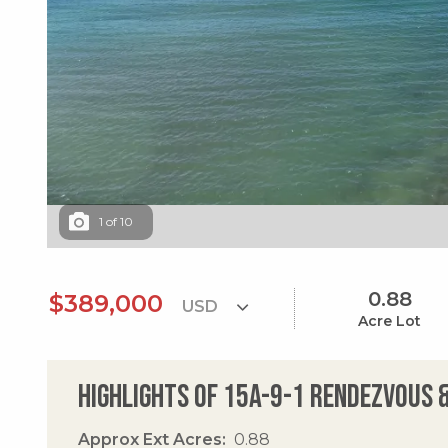
1
of
10
0.88
$389,000
Acre Lot
Highlights of 15a-9-1 Rendezvous &
Approx Ext Acres
0.88