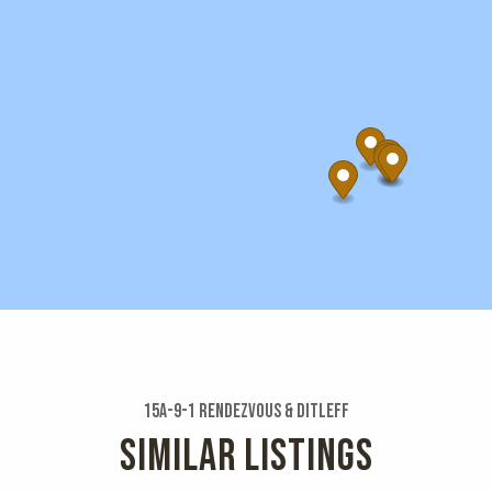
15a-9-1 Rendezvous & Ditleff
SIMILAR LISTINGS