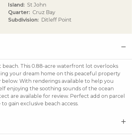
Island
St John
Quarter
Cruz Bay
Subdivision
Ditleff Point
t beach. This 0.88-acre waterfront lot overlooks
lding your dream home on this peaceful property
ay below. With renderings available to help you
rself enjoying the soothing sounds of the ocean
ect are available for review. Perfect add on parcel
e to gain exclusive beach access.