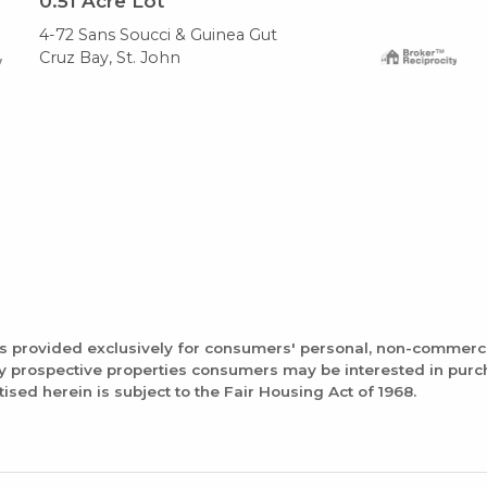
0.51
Acre Lot
4-72 Sans Soucci & Guinea Gut
Cruz Bay, St. John
is provided exclusively for consumers' personal, non-commerc
fy prospective properties consumers may be interested in pur
tised herein is subject to the Fair Housing Act of 1968.