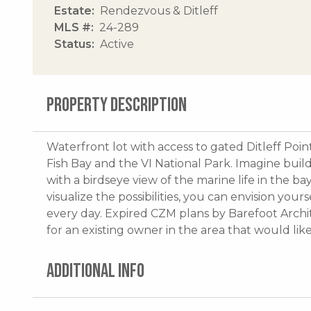
Estate
Rendezvous & Ditleff
MLS #
24-289
Status
Active
PROPERTY DESCRIPTION
Waterfront lot with access to gated Ditleff Poin
Fish Bay and the VI National Park. Imagine bui
with a birdseye view of the marine life in the b
visualize the possibilities, you can envision you
every day. Expired CZM plans by Barefoot Archit
for an existing owner in the area that would lik
ADDITIONAL INFO