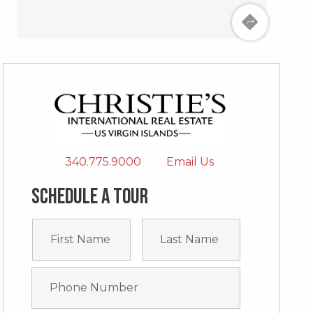
340.775.9000
Email Us
Schedule a tour