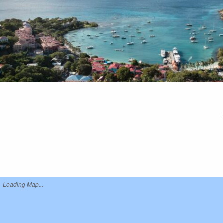
Loading Map...