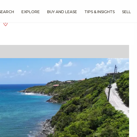
SEARCH
EXPLORE
BUY AND LEASE
TIPS & INSIGHTS
SELL
f