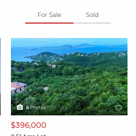
For Sale
Sold
X1X
6
Photos
$396,000