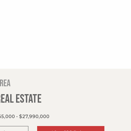
area
REAL ESTATE
5,000 - $27,990,000