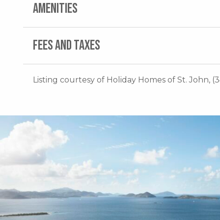
AMENITIES
FEES AND TAXES
Listing courtesy of Holiday Homes of St. John, (