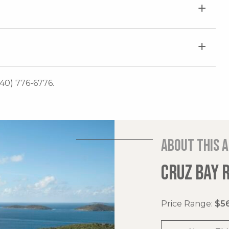
340) 776-6776.
About this 
CRUZ BAY 
Price Range:
$56