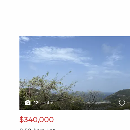
X1X
12
Photos
$340,000