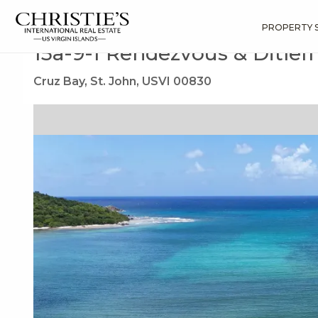
?
?
?
P
?
?
?
?
?
?
?
?
Search
Results
15a-9-1 Rendezvous & Ditleff
PROPERTY 
15a-9-1 Rendezvous & Ditlef
Cruz Bay, St. John, USVI 00830