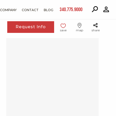
340.775.9000
COMPANY
CONTACT
BLOG
Request Info
save
map
share