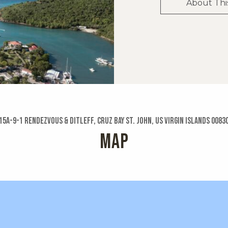
About Thi
15a-9-1 Rendezvous & Ditleff, Cruz Bay St. John, US Virgin Islands 0083
MAP