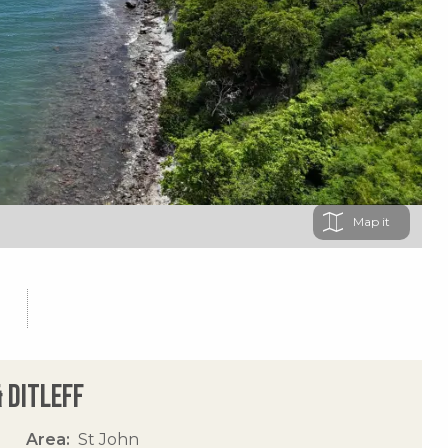
Map
 Ditleff
Area
St John