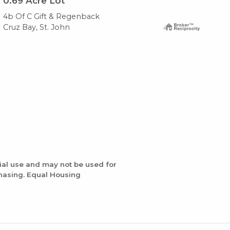
0.69
Acre Lot
Ho
4b Of C Gift & Regenback
4b 
Cruz Bay, St. John
Cru
ial use and may not be used for
chasing. Equal Housing