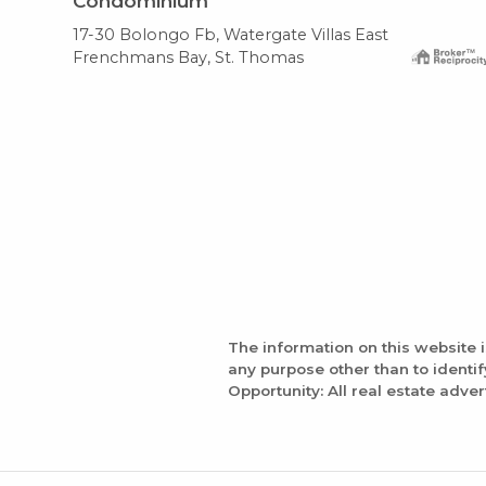
Condominium
17-30 Bolongo Fb, Watergate Villas East
Frenchmans Bay, St. Thomas
The information on this website 
any purpose other than to identi
Opportunity: All real estate adver