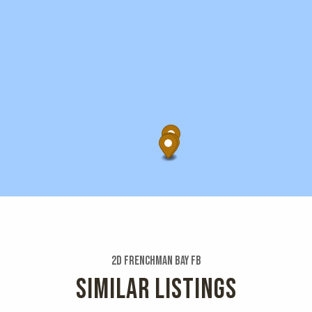
2d Frenchman Bay Fb
SIMILAR LISTINGS