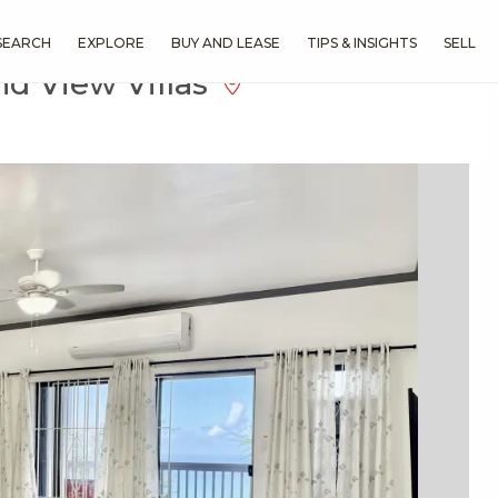
SEARCH
EXPLORE
BUY AND LEASE
TIPS & INSIGHTS
SELL
d View Villas