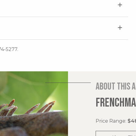
74-5277.
About this 
FRENCHMAN
Price Range:
$48