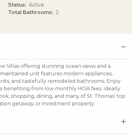
Status
Active
Total Bathrooms
2
 Villas offering stunning ocean views and a
y maintained unit features modern appliances,
 units, and tastefully remodeled bathrooms. Enjoy
 benefiting from low monthly HOA fees. Ideally
ook, shopping, dining, and many of St. Thomas' top
cation getaway, or investment property.