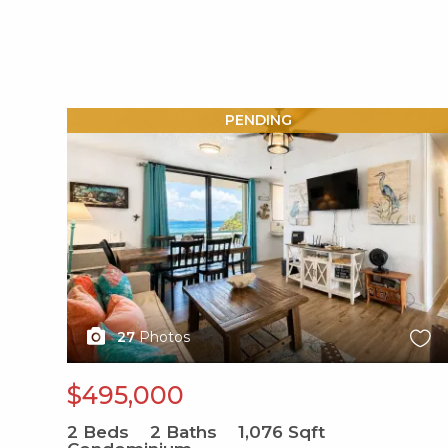
X1X
PENDING
27
Photos
$495,000
2
Beds
2
Baths
1,076
Sqft