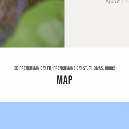
About Thi
2d Frenchman Bay Fb, Frenchmans Bay St. Thomas, 00802
MAP