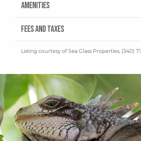
AMENITIES
FEES AND TAXES
Listing courtesy of Sea Glass Properties, (340) 7