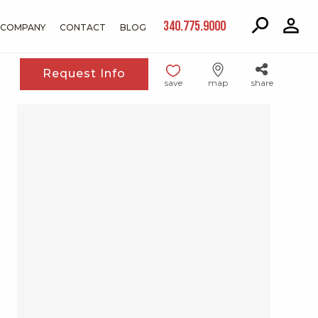
340.775.9000
COMPANY
CONTACT
BLOG
Request Info
save
map
share