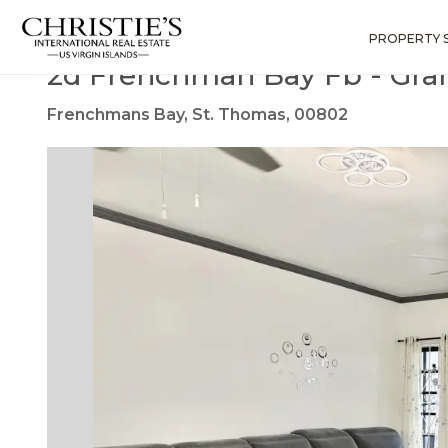
?
?
?
P
?
?
?
?
?
?
?
?
Search
Results
2d Frenchman Bay Fb
PROPERTY 
2d Frenchman Bay Fb - Gran
Frenchmans Bay, St. Thomas, 00802