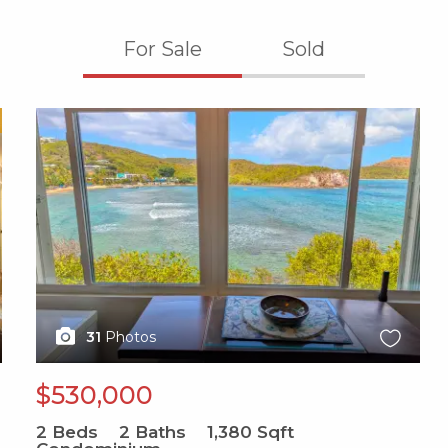
For Sale
Sold
X1X
31
Photos
$530,000
2
Beds
2
Baths
1,380
Sqft