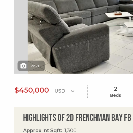
1
of
21
2
$450,000
Beds
Highlights of 2d Frenchman Bay Fb
Approx Int Sqft
1,300