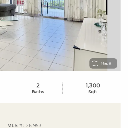
Map
2
1,300
Baths
Sqft
MLS #
26-953