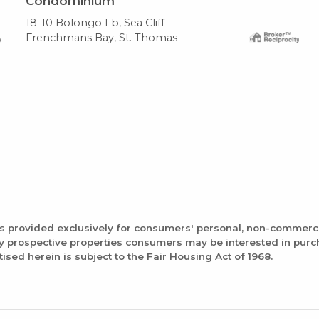
Condominium
18-10 Bolongo Fb, Sea Cliff
Frenchmans Bay, St. Thomas
is provided exclusively for consumers' personal, non-commerc
fy prospective properties consumers may be interested in pur
tised herein is subject to the Fair Housing Act of 1968.