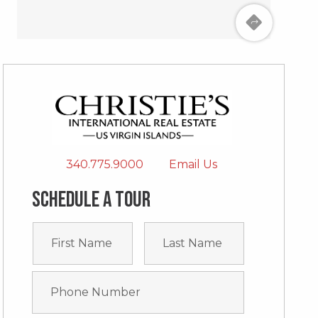
340.775.9000
Email Us
Schedule a tour