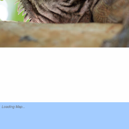
Loading Map...