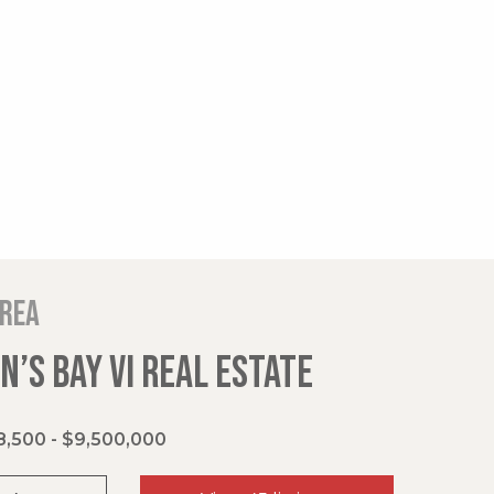
area
’S BAY VI REAL ESTATE
,500 - $9,500,000