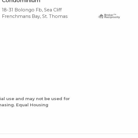
Condominium
Co
18-31 Bolongo Fb, Sea Cliff
20-
Frenchmans Bay, St. Thomas
Fre
ial use and may not be used for
chasing. Equal Housing