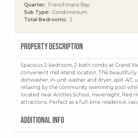
Quarter
Frenchmans Bay
Sub Type
Condominium
Total Bedrooms
2
PROPERTY DESCRIPTION
Spacious 2-bedroom, 2-bath condo at Grand View
convenient mid-island location. This beautifull
dishwasher, in-unit washer and dryer, split A/C
relaxing by the community swimming pool while
located near Antilles School, Havensight, Red H
attractions. Perfect as a full-time residence, va
ADDITIONAL INFO