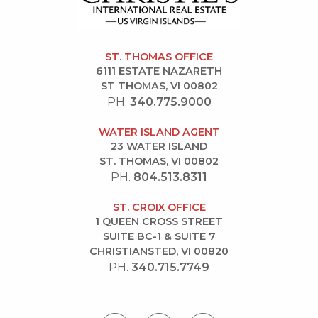
ST. THOMAS OFFICE
6111 ESTATE NAZARETH
ST THOMAS, VI 00802
PH.
340.775.9000
WATER ISLAND AGENT
23 WATER ISLAND
ST. THOMAS, VI 00802
PH.
804.513.8311
ST. CROIX OFFICE
1 QUEEN CROSS STREET
SUITE BC-1 & SUITE 7
CHRISTIANSTED, VI 00820
PH.
340.715.7749