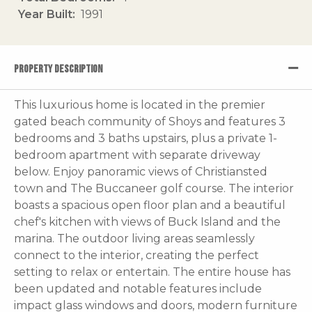
Year Built
1991
PROPERTY DESCRIPTION
This luxurious home is located in the premier
gated beach community of Shoys and features 3
bedrooms and 3 baths upstairs, plus a private 1-
bedroom apartment with separate driveway
below. Enjoy panoramic views of Christiansted
town and The Buccaneer golf course. The interior
boasts a spacious open floor plan and a beautiful
chef's kitchen with views of Buck Island and the
marina. The outdoor living areas seamlessly
connect to the interior, creating the perfect
setting to relax or entertain. The entire house has
been updated and notable features include
impact glass windows and doors, modern furniture