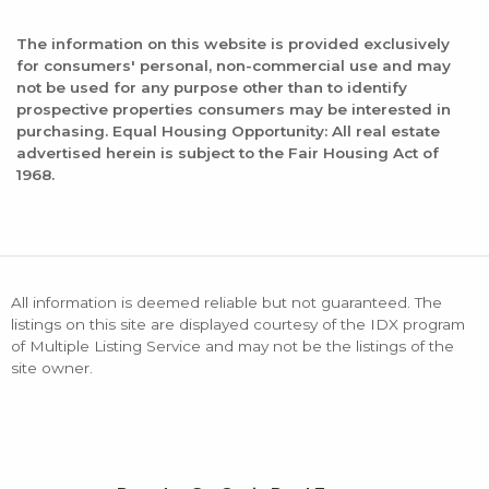
The information on this website is provided exclusively
for consumers' personal, non-commercial use and may
not be used for any purpose other than to identify
prospective properties consumers may be interested in
purchasing. Equal Housing Opportunity: All real estate
advertised herein is subject to the Fair Housing Act of
1968.
All information is deemed reliable but not guaranteed. The
listings on this site are displayed courtesy of the IDX program
of Multiple Listing Service and may not be the listings of the
site owner.