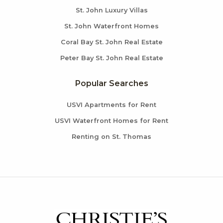
St. John Luxury Villas
St. John Waterfront Homes
Coral Bay St. John Real Estate
Peter Bay St. John Real Estate
Popular Searches
USVI Apartments for Rent
USVI Waterfront Homes for Rent
Renting on St. Thomas