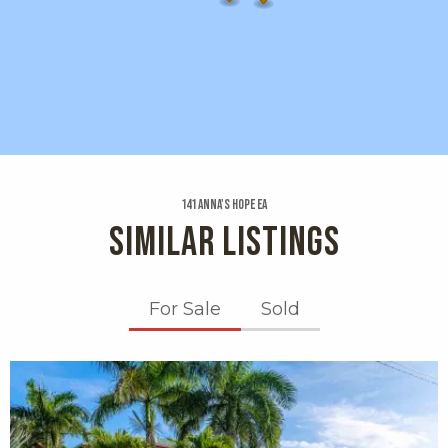
141 Anna's Hope Ea
SIMILAR LISTINGS
For Sale
Sold
X1X