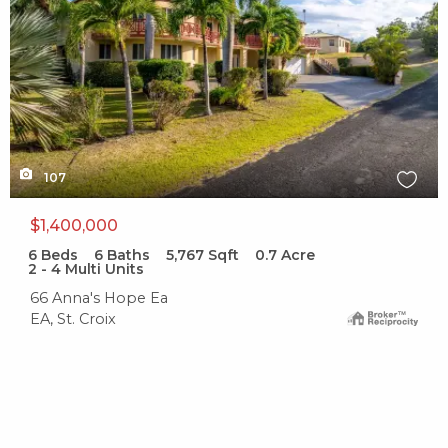
107
$1,400,000
6
Beds
6
Baths
5,767
Sqft
0.7
Acre
2 - 4 Multi Units
66 Anna's Hope Ea
EA, St. Croix