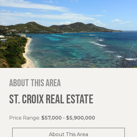
About this area
ST. CROIX REAL ESTATE
Price Range:
$57,000 - $5,900,000
About This Area