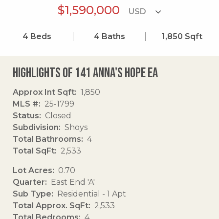
$1,590,000
4
Beds
4
Baths
1,850
Sqft
Highlights of 141 Anna's Hope Ea
Approx Int Sqft
1,850
MLS #
25-1799
Status
Closed
Subdivision
Shoys
Total Bathrooms
4
Total SqFt
2,533
Lot Acres
0.70
Quarter
East End 'A'
Sub Type
Residential - 1 Apt
Total Approx. SqFt
2,533
Total Bedrooms
4