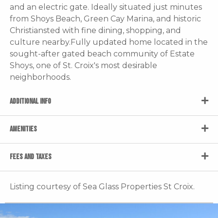
and an electric gate. Ideally situated just minutes
from Shoys Beach, Green Cay Marina, and historic
Christiansted with fine dining, shopping, and
culture nearby.Fully updated home located in the
sought-after gated beach community of Estate
Shoys, one of St. Croix's most desirable
neighborhoods.
ADDITIONAL INFO
AMENITIES
FEES AND TAXES
Listing courtesy of Sea Glass Properties St Croix.