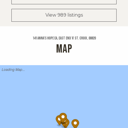
View 989 listings
141 Anna's Hope Ea, East End 'a' St. Croix, 00820
MAP
Loading Map...