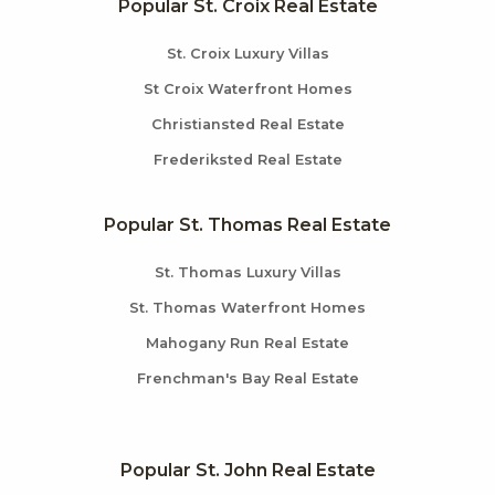
Popular St. Croix Real Estate
St. Croix Luxury Villas
St Croix Waterfront Homes
Christiansted Real Estate
Frederiksted Real Estate
Popular St. Thomas Real Estate
St. Thomas Luxury Villas
St. Thomas Waterfront Homes
Mahogany Run Real Estate
Frenchman's Bay Real Estate
Popular St. John Real Estate