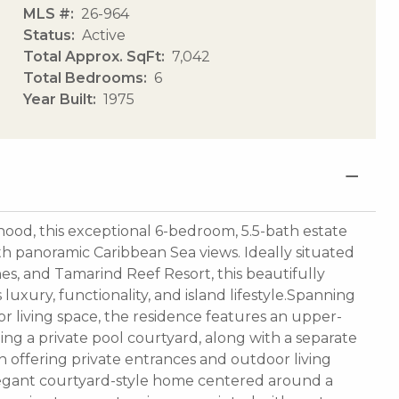
MLS #
26-964
Status
Active
Total Approx. SqFt
7,042
Total Bedrooms
6
Year Built
1975
ood, this exceptional 6-bedroom, 5.5-bath estate
with panoramic Caribbean Sea views. Ideally situated
es, and Tamarind Reef Resort, this beautifully
uxury, functionality, and island lifestyle.Spanning
r living space, the residence features an upper-
g a private pool courtyard, along with a separate
offering private entrances and outdoor living
legant courtyard-style home centered around a