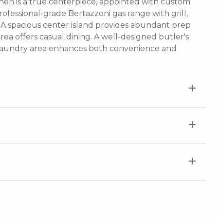
hen is a true centerpiece, appointed with custom
ofessional-grade Bertazzoni gas range with grill,
. A spacious center island provides abundant prep
ea offers casual dining. A well-designed butler's
d laundry area enhances both convenience and