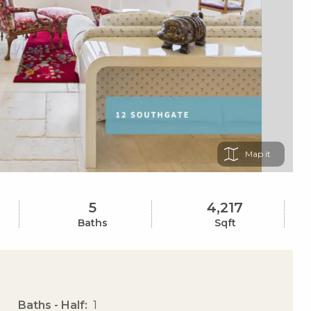
Map
5
4,217
Baths
Sqft
Baths - Half
1