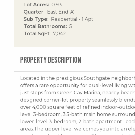
Lot Acres
0.93
Quarter
East End 'A'
Sub Type
Residential - 1 Apt
Total Bathrooms
5
Total SqFt
7,042
PROPERTY DESCRIPTION
Located in the prestigious Southgate neighborh
offers a rare opportunity for dual-level living 
just steps from Green Cay Marina, nearby beach
designed corner-lot property seamlessly blends l
over 4,000 square feet of refined indoor-outdoo
level 3-bedroom, 3.5-bath main home surroundin
lower-level 3-bedroom, 2-bath apartment--each 
areas.The upper level welcomes you into an e