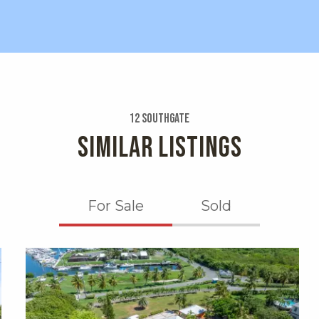
12 Southgate
SIMILAR LISTINGS
For Sale
Sold
X1X