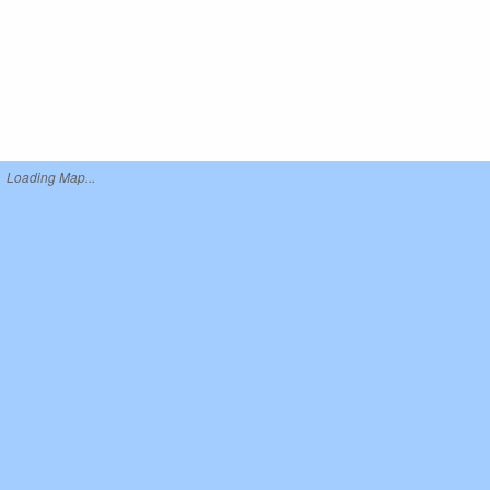
Loading Map...