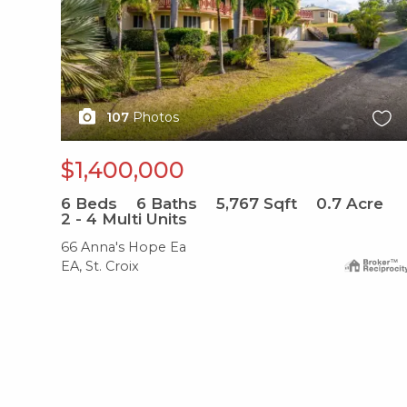
107
Photos
$1,400,000
6
Beds
6
Baths
5,767
Sqft
0.7
Acre
2 - 4 Multi Units
66 Anna's Hope Ea
EA, St. Croix