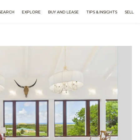
SEARCH
EXPLORE
BUY AND LEASE
TIPS & INSIGHTS
SELL