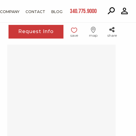
340.775.9000
COMPANY
CONTACT
BLOG
Request Info
save
map
share