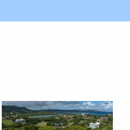
X1X
X1