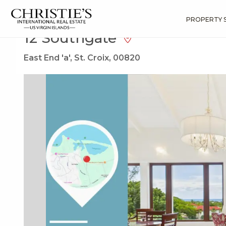
?
?
?
P
?
?
?
?
?
?
?
?
Search
Results
12 Southgate
PROPERTY 
12 Southgate
East End 'a', St. Croix, 00820