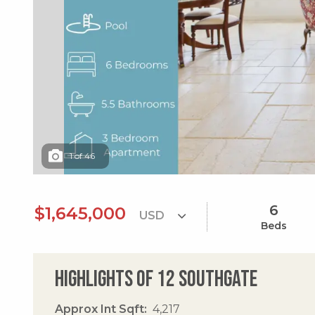
1
of
46
6
$1,645,000
Beds
Highlights of 12 Southgate
Approx Int Sqft
4,217