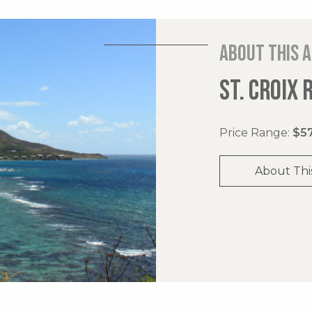
About this 
ST. CROIX 
Price Range:
$57
About Thi