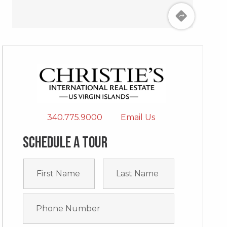
340.775.9000
Email Us
Schedule a tour