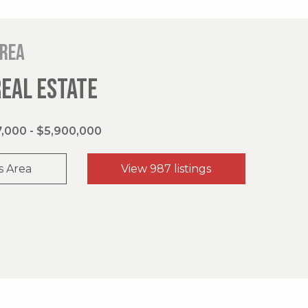
area
REAL ESTATE
,000 - $5,900,000
s Area
View 987 listings