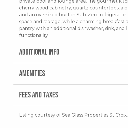
private pool and lounge area,The gourmet kitc
cherry wood cabinetry, quartz countertops, a pr
and an oversized built-in Sub-Zero refrigerator
space and storage, while a charming breakfast ar
pantry with an additional dishwasher, sink, an
functionality.
ADDITIONAL INFO
AMENITIES
FEES AND TAXES
Listing courtesy of Sea Glass Properties St Croix.