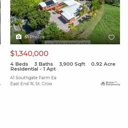
51
Photos
$1,340,000
4
Beds
3
Baths
3,900
Sqft
0.92
Acre
Residential - 1 Apt
41 Southgate Farm Ea
East End 'A', St. Croix