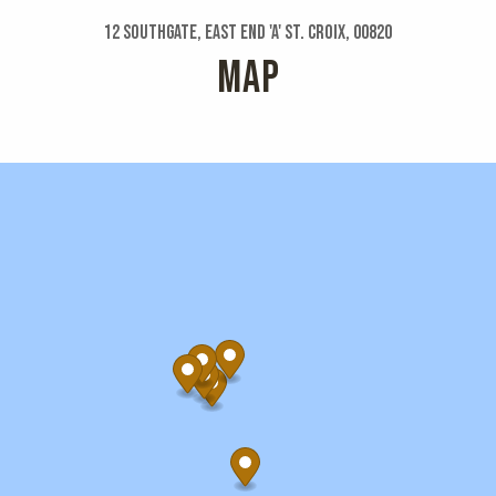
12 Southgate, East End 'a' St. Croix, 00820
MAP