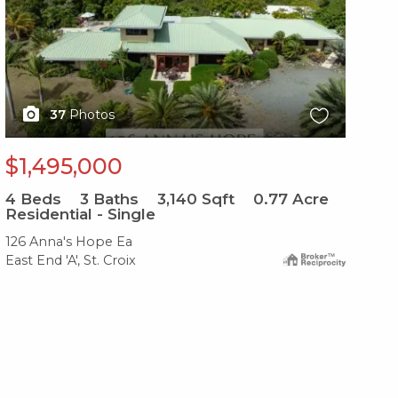
37
Photos
$1,495,000
$
4
Beds
3
Baths
3,140
Sqft
0.77
Acre
3
B
Residential - Single
Re
126 Anna's Hope Ea
120
East End 'A', St. Croix
Eas