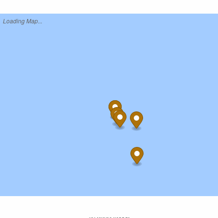
Loading Map...