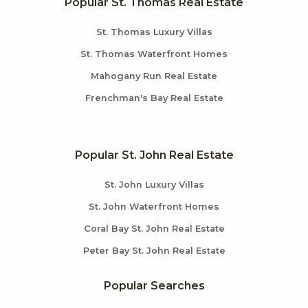
Popular St. Thomas Real Estate
St. Thomas Luxury Villas
St. Thomas Waterfront Homes
Mahogany Run Real Estate
Frenchman's Bay Real Estate
Popular St. John Real Estate
St. John Luxury Villas
St. John Waterfront Homes
Coral Bay St. John Real Estate
Peter Bay St. John Real Estate
Popular Searches