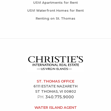
USVI Apartments for Rent
USVI Waterfront Homes for Rent
Renting on St. Thomas
ST. THOMAS OFFICE
6111 ESTATE NAZARETH
ST THOMAS, VI 00802
PH.
340.775.9000
WATER ISLAND AGENT