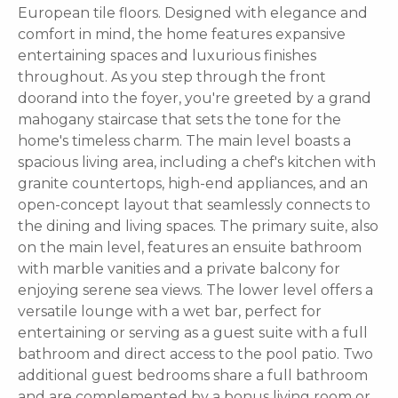
European tile floors. Designed with elegance and
comfort in mind, the home features expansive
entertaining spaces and luxurious finishes
throughout. As you step through the front
doorand into the foyer, you're greeted by a grand
mahogany staircase that sets the tone for the
home's timeless charm. The main level boasts a
spacious living area, including a chef's kitchen with
granite countertops, high-end appliances, and an
open-concept layout that seamlessly connects to
the dining and living spaces. The primary suite, also
on the main level, features an ensuite bathroom
with marble vanities and a private balcony for
enjoying serene sea views. The lower level offers a
versatile lounge with a wet bar, perfect for
entertaining or serving as a guest suite with a full
bathroom and direct access to the pool patio. Two
additional guest bedrooms share a full bathroom
and are complemented by a bonus living room or