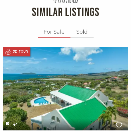
131 Anna's Hope Ea
SIMILAR LISTINGS
For Sale
Sold
X1X
3D TOUR
44