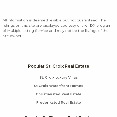
All information is deemed reliable but not guaranteed. The
listings on this site are displayed courtesy of the IDX program
of Multiple Listing Service and may not be the listings of the
site owner.
Popular St. Croix Real Estate
St. Croix Luxury Villas
St Croix Waterfront Homes
Christiansted Real Estate
Frederiksted Real Estate