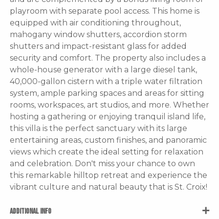
playroom with separate pool access. This home is
equipped with air conditioning throughout,
mahogany window shutters, accordion storm
shutters and impact-resistant glass for added
security and comfort. The property also includes a
whole-house generator with a large diesel tank,
40,000-gallon cistern with a triple water filtration
system, ample parking spaces and areas for sitting
rooms, workspaces, art studios, and more. Whether
hosting a gathering or enjoying tranquil island life,
this villa is the perfect sanctuary with its large
entertaining areas, custom finishes, and panoramic
views which create the ideal setting for relaxation
and celebration. Don't miss your chance to own
this remarkable hilltop retreat and experience the
vibrant culture and natural beauty that is St. Croix!
ADDITIONAL INFO