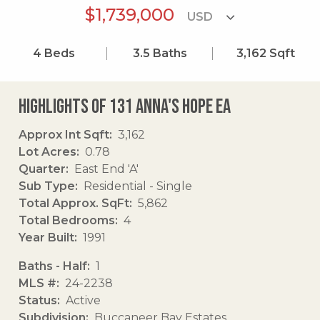
$1,739,000
4
Beds
3.5
Baths
3,162
Sqft
Highlights of 131 Anna's Hope Ea
Approx Int Sqft
3,162
Lot Acres
0.78
Quarter
East End 'A'
Sub Type
Residential - Single
Total Approx. SqFt
5,862
Total Bedrooms
4
Year Built
1991
Baths - Half
1
MLS #
24-2238
Status
Active
Subdivision
Buccaneer Bay Estates