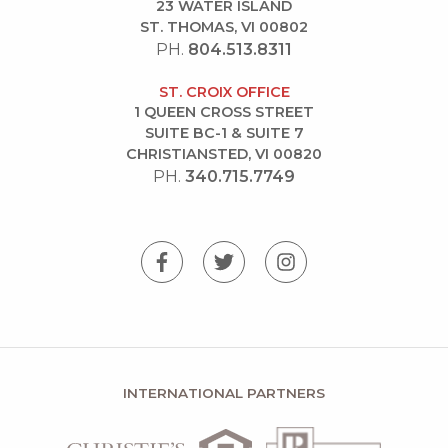
23 WATER ISLAND
ST. THOMAS, VI 00802
PH.
804.513.8311
ST. CROIX OFFICE
1 QUEEN CROSS STREET
SUITE BC-1 & SUITE 7
CHRISTIANSTED, VI 00820
PH.
340.715.7749
INTERNATIONAL PARTNERS