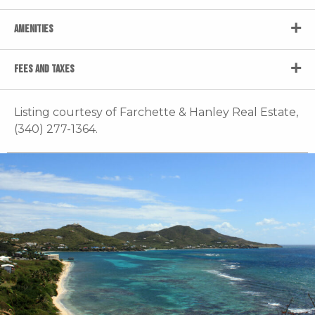
AMENITIES
FEES AND TAXES
Listing courtesy of Farchette & Hanley Real Estate,
(340) 277-1364.