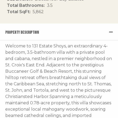
Total Bathrooms
3.5
Total SqFt
5,862
PROPERTY DESCRIPTION
Welcome to 131 Estate Shoys, an extraordinary 4-
bedroom, 3.5-bathroom villa with a private pool
and cabana, nestled in a premier neighborhood on
St. Croix's East End. Adjacent to the prestigious
Buccaneer Golf & Beach Resort, this stunning
hilltop retreat offers breathtaking dual views of
the Caribbean Sea, stretching north to St. Thomas,
St. John, and Tortola, and west to the picturesque
Christiansted Harbor.Spanning a meticulously
maintained 0.78-acre property, this villa showcases
exceptional local mahogany woodwork, soaring
beamed cathedral ceilings, and imported