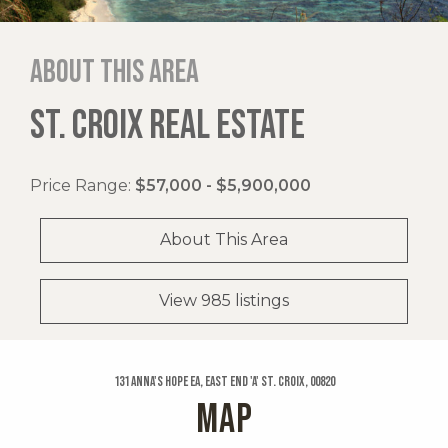
About this area
ST. CROIX REAL ESTATE
Price Range:
$57,000 - $5,900,000
About This Area
View 985 listings
131 Anna's Hope Ea, East End 'a' St. Croix, 00820
MAP