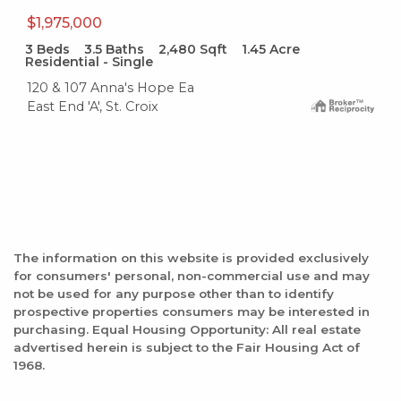
$1,975,000
3
Beds
3.5
Baths
2,480
Sqft
1.45
Acre
Residential - Single
120 & 107 Anna's Hope Ea
East End 'A', St. Croix
The information on this website is provided exclusively
for consumers' personal, non-commercial use and may
not be used for any purpose other than to identify
prospective properties consumers may be interested in
purchasing. Equal Housing Opportunity: All real estate
advertised herein is subject to the Fair Housing Act of
1968.