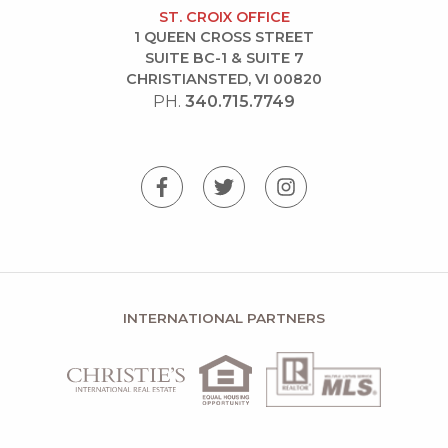
ST. CROIX OFFICE
1 QUEEN CROSS STREET
SUITE BC-1 & SUITE 7
CHRISTIANSTED, VI 00820
PH.
340.715.7749
INTERNATIONAL PARTNERS