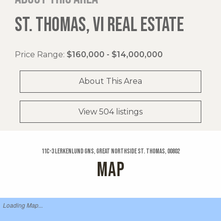
ST. THOMAS, VI REAL ESTATE
Price Range:
$160,000 - $14,000,000
About This Area
View 504 listings
11c-3 Lerkenlund Gns, Great Northside St. Thomas, 00802
MAP
Loading Map...