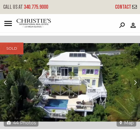
?
?
?
P
?
?
?
?
?
?
?
?
Call us at
340.775.9000
Contact
11c-3 Lerkenlund Gns
Great Northside, St. Thomas, 00802
SOLD
44
Photos
Map