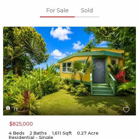
For Sale
Sold
X1X
17
$825,000
4
Beds
2
Baths
1,611
Sqft
0.27
Acre
Residential - Single