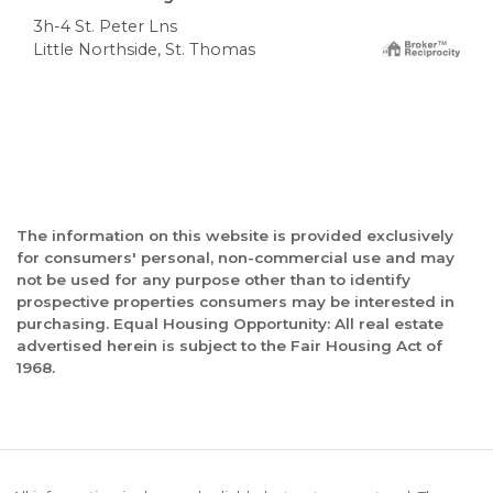
3h-4 St. Peter Lns
Little Northside, St. Thomas
The information on this website is provided exclusively
for consumers' personal, non-commercial use and may
not be used for any purpose other than to identify
prospective properties consumers may be interested in
purchasing. Equal Housing Opportunity: All real estate
advertised herein is subject to the Fair Housing Act of
1968.