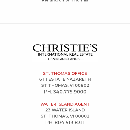
Renting on St. Thomas
ST. THOMAS OFFICE
6111 ESTATE NAZARETH
ST THOMAS, VI 00802
PH.
340.775.9000
WATER ISLAND AGENT
23 WATER ISLAND
ST. THOMAS, VI 00802
PH.
804.513.8311