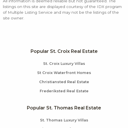
All information is deemed reliable but not guaranteed. The
listings on this site are displayed courtesy of the IDX program
of Multiple Listing Service and may not be the listings of the
site owner.
Popular St. Croix Real Estate
St. Croix Luxury Villas
St Croix Waterfront Homes
Christiansted Real Estate
Frederiksted Real Estate
Popular St. Thomas Real Estate
St. Thomas Luxury Villas