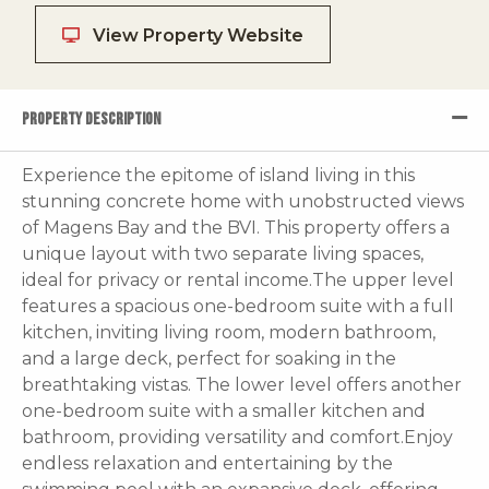
View Property Website
PROPERTY DESCRIPTION
Experience the epitome of island living in this
stunning concrete home with unobstructed views
of Magens Bay and the BVI. This property offers a
unique layout with two separate living spaces,
ideal for privacy or rental income.The upper level
features a spacious one-bedroom suite with a full
kitchen, inviting living room, modern bathroom,
and a large deck, perfect for soaking in the
breathtaking vistas. The lower level offers another
one-bedroom suite with a smaller kitchen and
bathroom, providing versatility and comfort.Enjoy
endless relaxation and entertaining by the