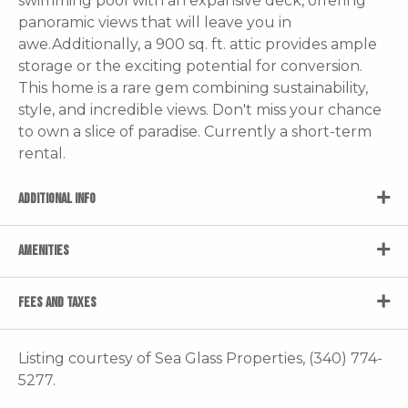
swimming pool with an expansive deck, offering
panoramic views that will leave you in
awe.Additionally, a 900 sq. ft. attic provides ample
storage or the exciting potential for conversion.
This home is a rare gem combining sustainability,
style, and incredible views. Don't miss your chance
to own a slice of paradise. Currently a short-term
rental.
ADDITIONAL INFO
AMENITIES
FEES AND TAXES
Listing courtesy of Sea Glass Properties, (340) 774-
5277.