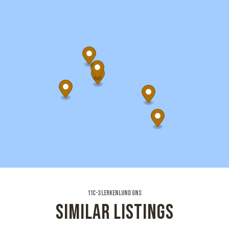
11c-3 Lerkenlund Gns
SIMILAR LISTINGS