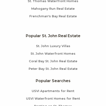
St. Thomas Waterfront Homes
Mahogany Run Real Estate
Frenchman's Bay Real Estate
Popular St. John Real Estate
St. John Luxury Villas
St. John Waterfront Homes
Coral Bay St. John Real Estate
Peter Bay St. John Real Estate
Popular Searches
USVI Apartments for Rent
USVI Waterfront Homes for Rent