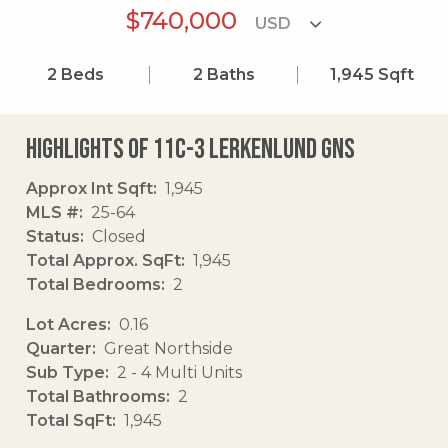
$740,000
2
Beds
2
Baths
1,945
Sqft
Highlights of 11c-3 Lerkenlund Gns
Approx Int Sqft
1,945
MLS #
25-64
Status
Closed
Total Approx. SqFt
1,945
Total Bedrooms
2
Lot Acres
0.16
Quarter
Great Northside
Sub Type
2 - 4 Multi Units
Total Bathrooms
2
Total SqFt
1,945