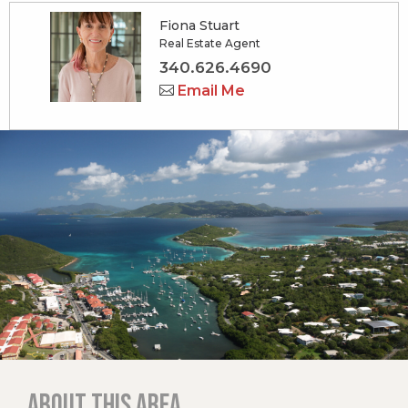
Fiona Stuart
Real Estate Agent
340.626.4690
Email Me
About this area