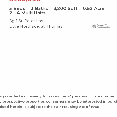
5
Beds
3
Baths
3,200
Sqft
0.52
Acre
2 - 4 Multi Units
6g-1 St. Peter Lns
Little Northside, St. Thomas
is provided exclusively for consumers' personal, non-commerc
fy prospective properties consumers may be interested in pur
tised herein is subject to the Fair Housing Act of 1968.