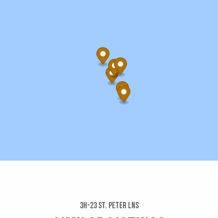
3h-23 St. Peter Lns