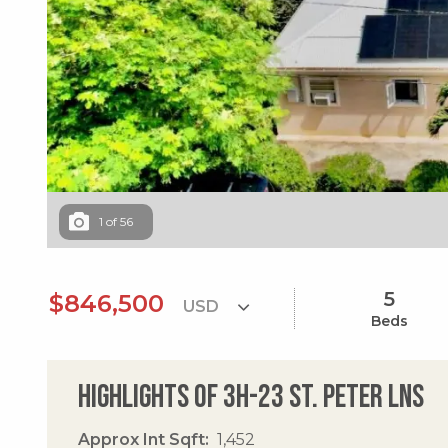
1
of
56
5
$846,500
Beds
Highlights of 3h-23 St. Peter Lns
Approx Int Sqft
1,452