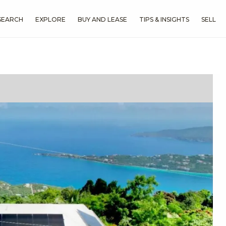
SEARCH
EXPLORE
BUY AND LEASE
TIPS & INSIGHTS
SELL