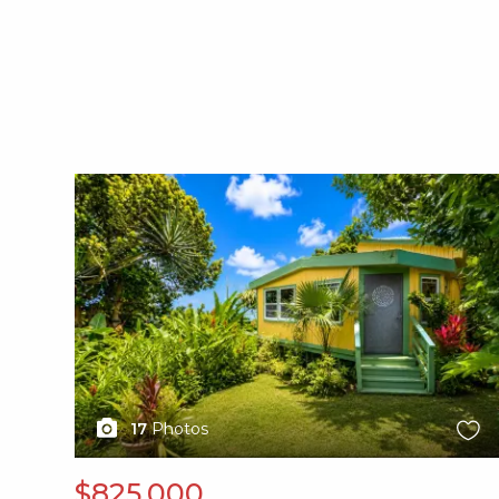
X1X
17
Photos
$825,000