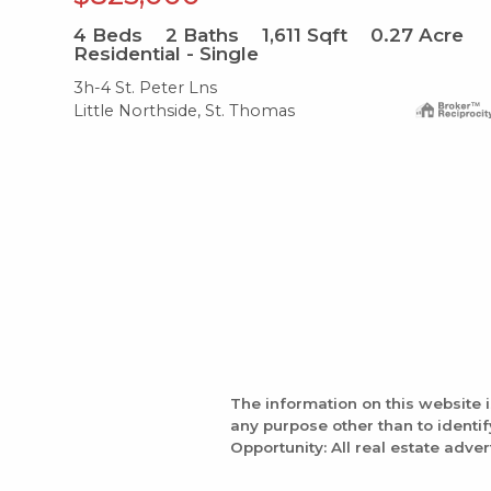
4
Beds
2
Baths
1,611
Sqft
0.27
Acre
Residential - Single
3h-4 St. Peter Lns
Little Northside, St. Thomas
The information on this website 
any purpose other than to identi
Opportunity: All real estate adver