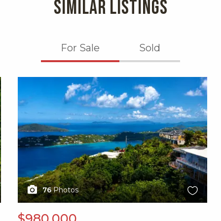
SIMILAR LISTINGS
For Sale
Sold
X1X
76
Photos
$980,000