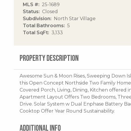
MLS #
25-1689
Status
Closed
Subdivision
North Star Village
Total Bathrooms
5
Total SqFt
3,133
PROPERTY DESCRIPTION
Awesome Sun & Moon Rises, Sweeping Down Isl
this Open Concept Northside Two Family Home.
Covered Porch, Living, Dining, Kitchen offered 
Apartment Layout Offers Two Bedrooms, Three B
Drive. Solar System w Dual Enphase Battery 
Cooktop Offer Year Round Sustainability.
ADDITIONAL INFO