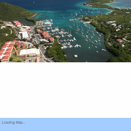
Loading Map...