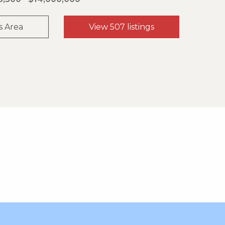
s Area
View 507 listings