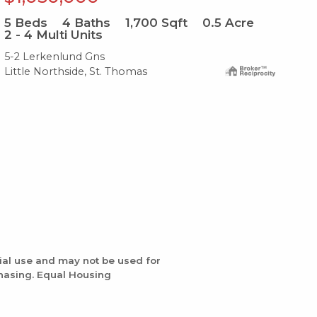
5
Beds
4
Baths
1,700
Sqft
0.5
Acre
4
B
2 - 4 Multi Units
2 -
5-2 Lerkenlund Gns
19p
Little Northside, St. Thomas
Lit
ial use and may not be used for
chasing. Equal Housing