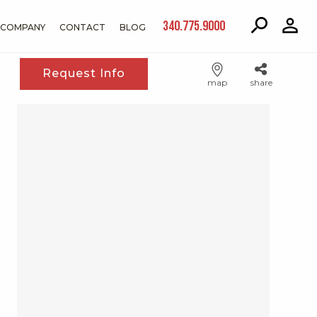
340.775.9000
COMPANY
CONTACT
BLOG
Request Info
map
share