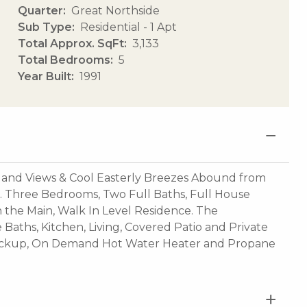
Quarter
Great Northside
Sub Type
Residential - 1 Apt
Total Approx. SqFt
3,133
Total Bedrooms
5
Year Built
1991
and Views & Cool Easterly Breezes Abound from
 Three Bedrooms, Two Full Baths, Full House
in the Main, Walk In Level Residence. The
aths, Kitchen, Living, Covered Patio and Private
Backup, On Demand Hot Water Heater and Propane