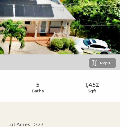
Map
5
1,452
Baths
Sqft
Lot Acres
0.23