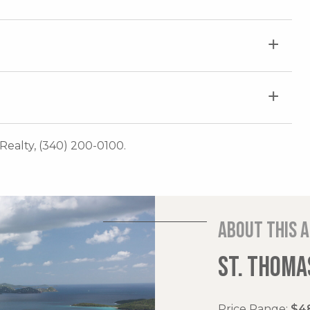
Realty, (340) 200-0100.
About this 
ST. THOMAS
Price Range:
$48