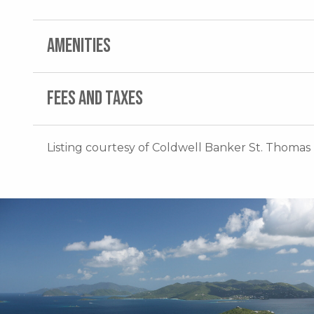
AMENITIES
FEES AND TAXES
Listing courtesy of Coldwell Banker St. Thomas 