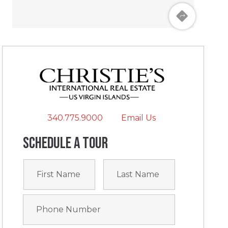
340.775.9000
Email Us
Schedule a tour