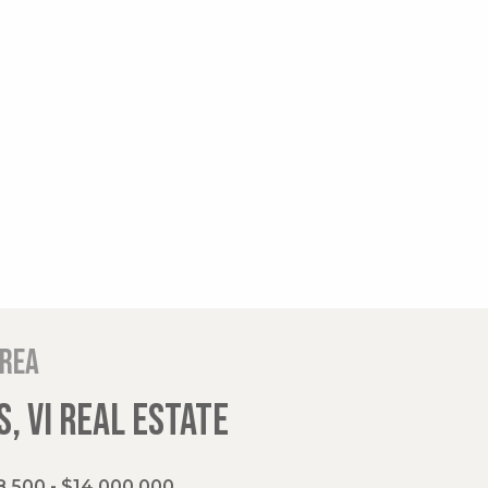
area
, VI REAL ESTATE
,500 - $14,000,000