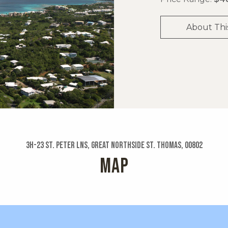
About Thi
3h-23 St. Peter Lns, Great Northside St. Thomas, 00802
MAP