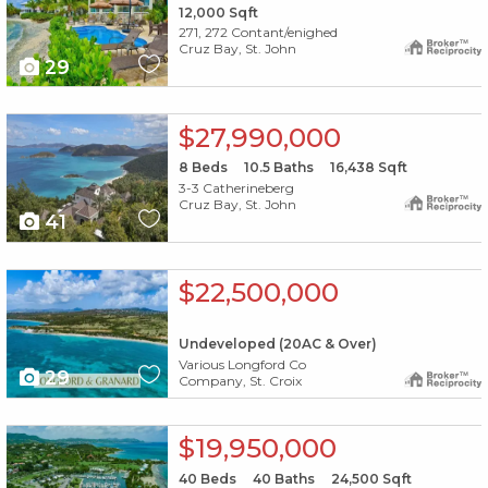
12,000
Sqft
271, 272 Contant/enighed
Cruz Bay, St. John
29
X1X
$27,990,000
8
Beds
10.5
Baths
16,438
Sqft
3-3 Catherineberg
Cruz Bay, St. John
41
X1X
$22,500,000
Undeveloped (20AC & Over)
Various Longford Co
29
Company, St. Croix
X1X
$19,950,000
40
Beds
40
Baths
24,500
Sqft