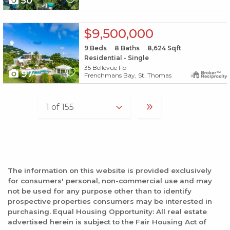
50
X1X
$9,500,000
9
Beds
8
Baths
8,624
Sqft
Residential - Single
35 Bellevue Fb
97
Frenchmans Bay, St. Thomas
The information on this website is provided exclusively
for consumers' personal, non-commercial use and may
not be used for any purpose other than to identify
prospective properties consumers may be interested in
purchasing. Equal Housing Opportunity: All real estate
advertised herein is subject to the Fair Housing Act of