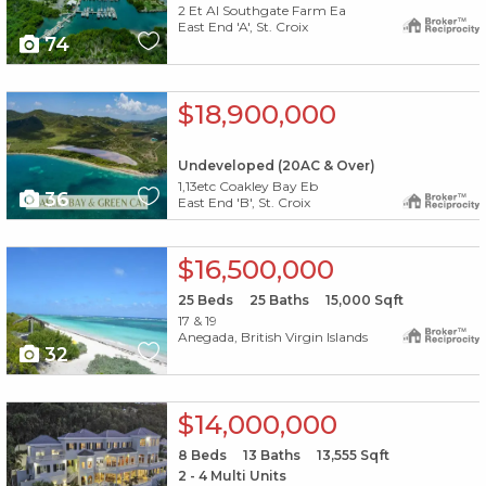
2 Et Al Southgate Farm Ea
East End 'A', St. Croix
74
X1X
$18,900,000
Undeveloped (20AC & Over)
1,13etc Coakley Bay Eb
36
East End 'B', St. Croix
X1X
$16,500,000
25
Beds
25
Baths
15,000
Sqft
17 & 19
Anegada, British Virgin Islands
32
X1X
$14,000,000
8
Beds
13
Baths
13,555
Sqft
2 - 4 Multi Units