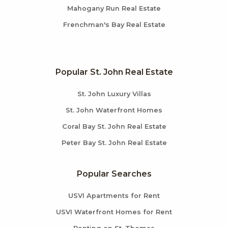
Mahogany Run Real Estate
Frenchman's Bay Real Estate
Popular St. John Real Estate
St. John Luxury Villas
St. John Waterfront Homes
Coral Bay St. John Real Estate
Peter Bay St. John Real Estate
Popular Searches
USVI Apartments for Rent
USVI Waterfront Homes for Rent