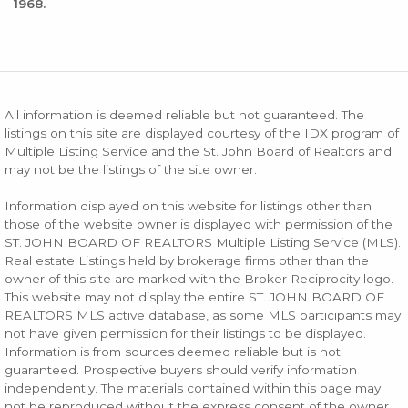
1968.
All information is deemed reliable but not guaranteed. The
listings on this site are displayed courtesy of the IDX program of
Multiple Listing Service and the St. John Board of Realtors and
may not be the listings of the site owner.
Information displayed on this website for listings other than
those of the website owner is displayed with permission of the
ST. JOHN BOARD OF REALTORS Multiple Listing Service (MLS).
Real estate Listings held by brokerage firms other than the
owner of this site are marked with the Broker Reciprocity logo.
This website may not display the entire ST. JOHN BOARD OF
REALTORS MLS active database, as some MLS participants may
not have given permission for their listings to be displayed.
Information is from sources deemed reliable but is not
guaranteed. Prospective buyers should verify information
independently. The materials contained within this page may
not be reproduced without the express consent of the owner