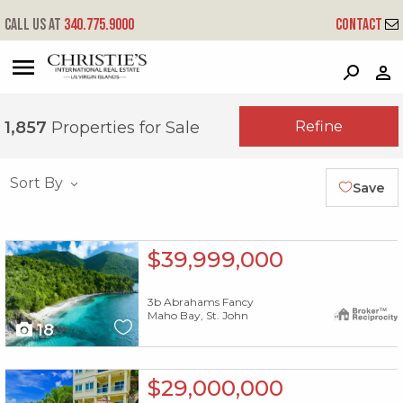
Call us at
340.775.9000
Contact
?
?
?
P
?
?
?
?
?
?
?
?
Refine
1,857
Properties for Sale
Sort By
Save
X1X
$39,999,000
3b Abrahams Fancy
Maho Bay, St. John
18
X1X
$29,000,000