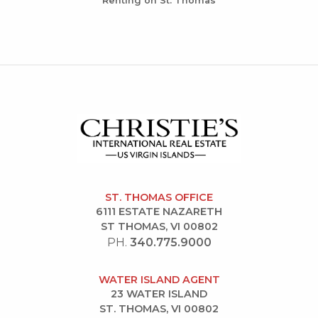
Renting on St. Thomas
ST. THOMAS OFFICE
6111 ESTATE NAZARETH
ST THOMAS, VI 00802
PH.
340.775.9000
WATER ISLAND AGENT
23 WATER ISLAND
ST. THOMAS, VI 00802