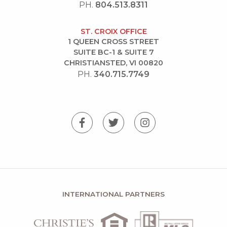
PH.
804.513.8311
ST. CROIX OFFICE
1 QUEEN CROSS STREET
SUITE BC-1 & SUITE 7
CHRISTIANSTED, VI 00820
PH.
340.715.7749
INTERNATIONAL PARTNERS