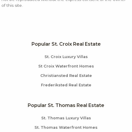
of this site.
Popular St. Croix Real Estate
St. Croix Luxury Villas
St Croix Waterfront Homes
Christiansted Real Estate
Frederiksted Real Estate
Popular St. Thomas Real Estate
St. Thomas Luxury Villas
St. Thomas Waterfront Homes