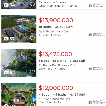
Ocean View Mansion
54
Great Northside, St. Thomas
X1X
$13,900,000
18
Baths
35,600
Sqft
7g & 7h Diamond Qu
Queen, St. Croix
57
X1X
$13,475,000
5
Beds
5.5
Baths
9,482
Sqft
6p Rem+ Ben Runnels Gut
Coral Bay, St. John
51
X1X
$12,000,000
4
Beds
4.5
Baths
4,427
Sqft
300-64 Chocolate Hole
Cruz Bay, St. John