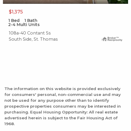
$1,375
1
Bed
1
Bath
2-4 Multi Units
108a-40 Contant Ss
South Side, St. Thomas
The information on this website is provided exclusively
for consumers' personal, non-commercial use and may
not be used for any purpose other than to identify
prospective properties consumers may be interested in
purchasing. Equal Housing Opportunity: All real estate
advertised herein is subject to the Fair Housing Act of
1968.