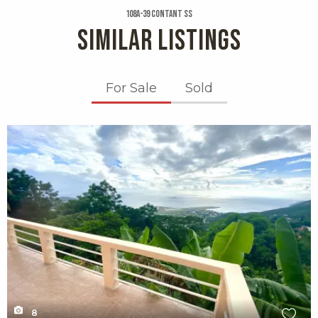
108a-39 Contant Ss
SIMILAR LISTINGS
For Sale
Sold
X1X
8