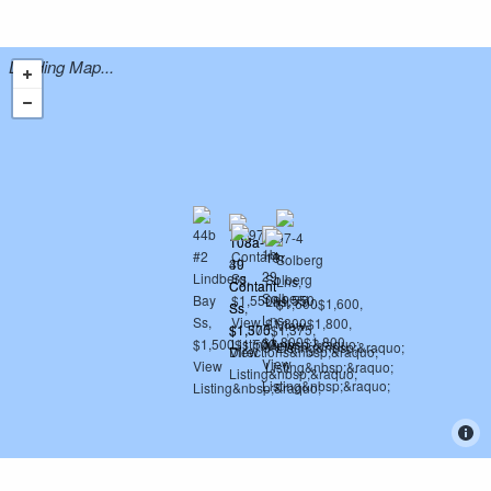
Loading Map...