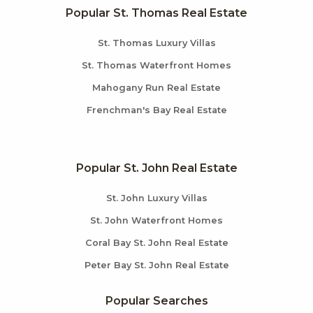
Popular St. Thomas Real Estate
St. Thomas Luxury Villas
St. Thomas Waterfront Homes
Mahogany Run Real Estate
Frenchman's Bay Real Estate
Popular St. John Real Estate
St. John Luxury Villas
St. John Waterfront Homes
Coral Bay St. John Real Estate
Peter Bay St. John Real Estate
Popular Searches