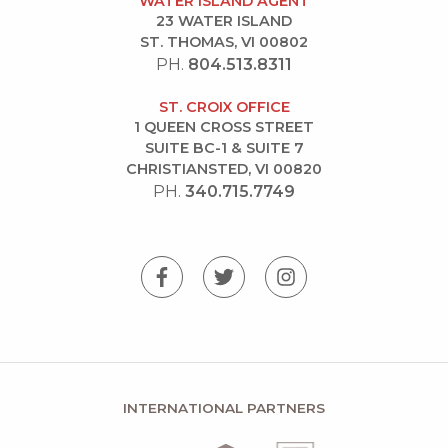
WATER ISLAND AGENT
23 WATER ISLAND
ST. THOMAS, VI 00802
PH.
804.513.8311
ST. CROIX OFFICE
1 QUEEN CROSS STREET
SUITE BC-1 & SUITE 7
CHRISTIANSTED, VI 00820
PH.
340.715.7749
INTERNATIONAL PARTNERS