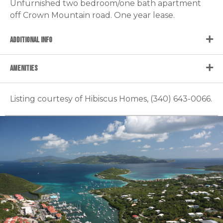
Unfurnished two bedroom/one bath apartment
off Crown Mountain road. One year lease.
ADDITIONAL INFO
AMENITIES
Listing courtesy of Hibiscus Homes, (340) 643-0066.