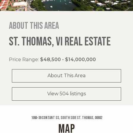
About this area
ST. THOMAS, VI REAL ESTATE
Price Range:
$48,500 - $14,000,000
About This Area
View 504 listings
108a-39 Contant Ss, South Side St. Thomas, 00802
MAP