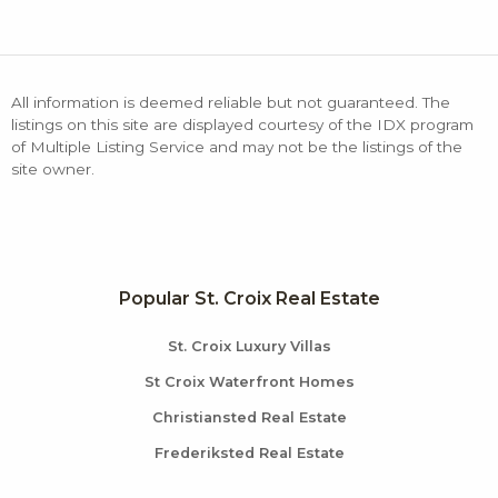
All information is deemed reliable but not guaranteed. The
listings on this site are displayed courtesy of the IDX program
of Multiple Listing Service and may not be the listings of the
site owner.
Popular St. Croix Real Estate
St. Croix Luxury Villas
St Croix Waterfront Homes
Christiansted Real Estate
Frederiksted Real Estate