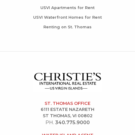
USVI Apartments for Rent
USVI Waterfront Homes for Rent
Renting on St. Thomas
ST. THOMAS OFFICE
6111 ESTATE NAZARETH
ST THOMAS, VI 00802
PH.
340.775.9000