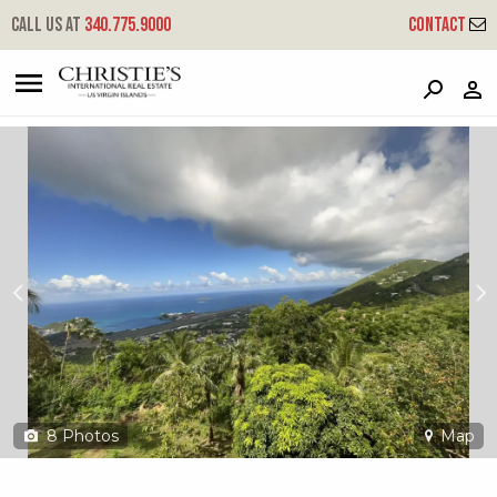
?
?
?
P
?
?
?
?
?
?
?
?
Call us at
340.775.9000
Contact
108a-39 Contant Ss
South Side, St. Thomas, 00802
8
Photos
Map