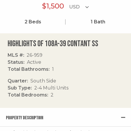
$1,500
2
Beds
1
Bath
Highlights of 108a-39 Contant Ss
MLS #
26-959
Status
Active
Total Bathrooms
1
Quarter
South Side
Sub Type
2-4 Multi Units
Total Bedrooms
2
PROPERTY DESCRIPTION