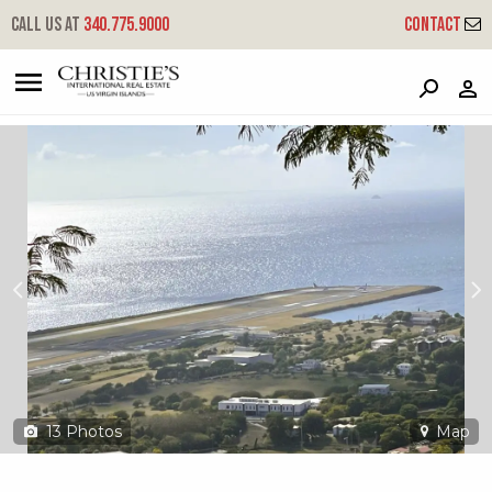
?
?
?
P
?
?
?
?
?
?
?
?
Call us at
340.775.9000
Contact
97 Contant Ss
South Side, St. Thomas, 00802
13
Photos
Map