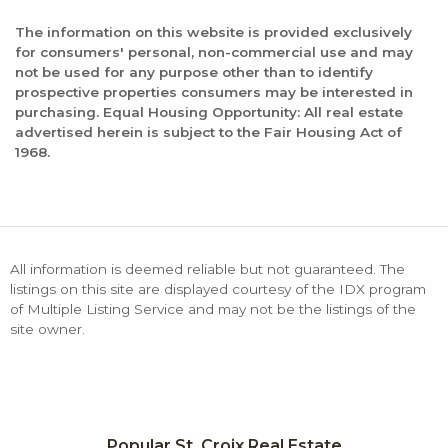
The information on this website is provided exclusively
for consumers' personal, non-commercial use and may
not be used for any purpose other than to identify
prospective properties consumers may be interested in
purchasing. Equal Housing Opportunity: All real estate
advertised herein is subject to the Fair Housing Act of
1968.
All information is deemed reliable but not guaranteed. The
listings on this site are displayed courtesy of the IDX program
of Multiple Listing Service and may not be the listings of the
site owner.
Popular St. Croix Real Estate