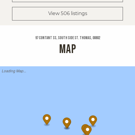
View 506 listings
97 Contant Ss, South Side St. Thomas, 00802
MAP
Loading Map...