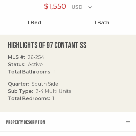
$1,550
1
Bed
1
Bath
Highlights of 97 Contant Ss
MLS #
26-254
Status
Active
Total Bathrooms
1
Quarter
South Side
Sub Type
2-4 Multi Units
Total Bedrooms
1
PROPERTY DESCRIPTION