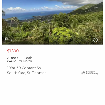
8
$1,500
2
Beds
1
Bath
2-4 Multi Units
108a-39 Contant Ss
South Side, St. Thomas