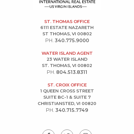
ST. THOMAS OFFICE
6111 ESTATE NAZARETH
ST THOMAS, VI 00802
PH.
340.775.9000
WATER ISLAND AGENT
23 WATER ISLAND
ST. THOMAS, VI 00802
PH.
804.513.8311
ST. CROIX OFFICE
1 QUEEN CROSS STREET
SUITE BC-1 & SUITE 7
CHRISTIANSTED, VI 00820
PH.
340.715.7749