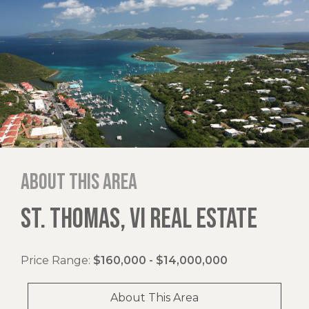
About this area
ST. THOMAS, VI REAL ESTATE
Price Range:
$160,000 - $14,000,000
About This Area