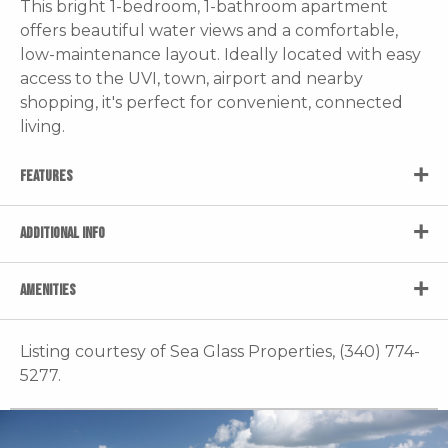
This bright 1-bedroom, 1-bathroom apartment
offers beautiful water views and a comfortable,
low-maintenance layout. Ideally located with easy
access to the UVI, town, airport and nearby
shopping, it's perfect for convenient, connected
living.
FEATURES
ADDITIONAL INFO
AMENITIES
Listing courtesy of Sea Glass Properties, (340) 774-
5277.