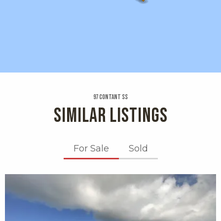
97 Contant Ss
SIMILAR LISTINGS
For Sale
Sold
X1X