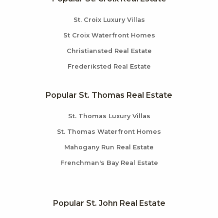
St. Croix Luxury Villas
St Croix Waterfront Homes
Christiansted Real Estate
Frederiksted Real Estate
Popular St. Thomas Real Estate
St. Thomas Luxury Villas
St. Thomas Waterfront Homes
Mahogany Run Real Estate
Frenchman's Bay Real Estate
Popular St. John Real Estate