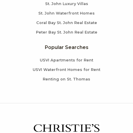
St. John Luxury Villas
St. John Waterfront Homes
Coral Bay St. John Real Estate
Peter Bay St. John Real Estate
Popular Searches
USVI Apartments for Rent
USVI Waterfront Homes for Rent
Renting on St. Thomas