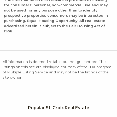
for consumers' personal, non-commercial use and may
not be used for any purpose other than to identify
prospective properties consumers may be interested in
purchasing. Equal Housing Opportunity: All real estate
advertised herein is subject to the Fair Housing Act of
1968.
All information is deemed reliable but not guaranteed. The
listings on this site are displayed courtesy of the IDX program
of Multiple Listing Service and may not be the listings of the
site owner.
Popular St. Croix Real Estate