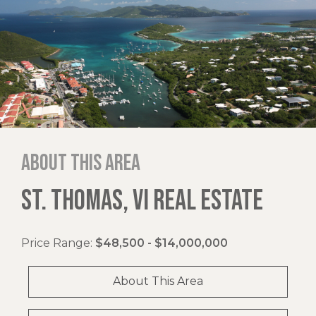
About this area
ST. THOMAS, VI REAL ESTATE
Price Range:
$48,500 - $14,000,000
About This Area