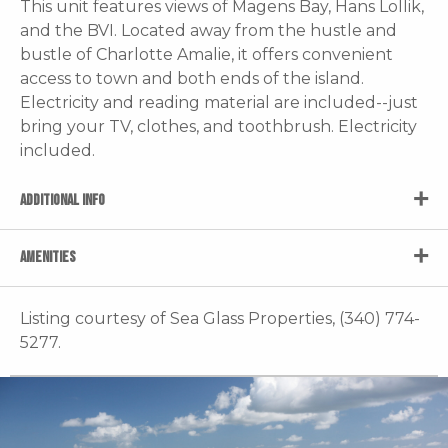
This unit features views of Magens Bay, Hans Lollik,
and the BVI. Located away from the hustle and
bustle of Charlotte Amalie, it offers convenient
access to town and both ends of the island.
Electricity and reading material are included--just
bring your TV, clothes, and toothbrush. Electricity
included.
ADDITIONAL INFO
AMENITIES
Listing courtesy of Sea Glass Properties, (340) 774-
5277.