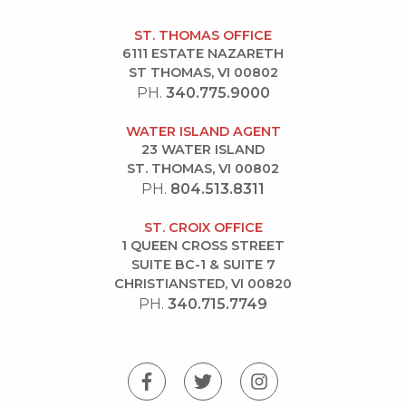
ST. THOMAS OFFICE
6111 ESTATE NAZARETH
ST THOMAS, VI 00802
PH.
340.775.9000
WATER ISLAND AGENT
23 WATER ISLAND
ST. THOMAS, VI 00802
PH.
804.513.8311
ST. CROIX OFFICE
1 QUEEN CROSS STREET
SUITE BC-1 & SUITE 7
CHRISTIANSTED, VI 00820
PH.
340.715.7749