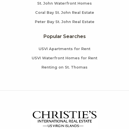
St. John Waterfront Homes
Coral Bay St. John Real Estate
Peter Bay St. John Real Estate
Popular Searches
USVI Apartments for Rent
USVI Waterfront Homes for Rent
Renting on St. Thomas