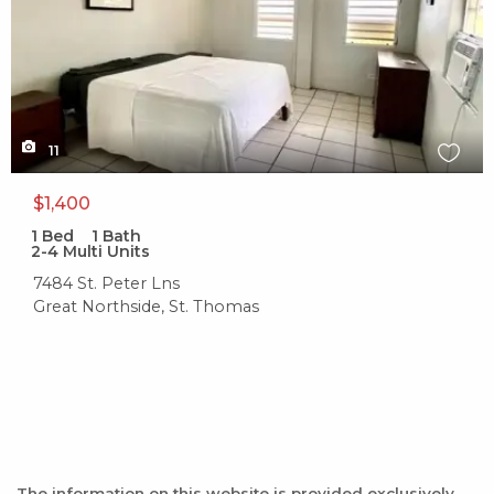
11
$1,400
1
Bed
1
Bath
2-4 Multi Units
7484 St. Peter Lns
Great Northside, St. Thomas
The information on this website is provided exclusively