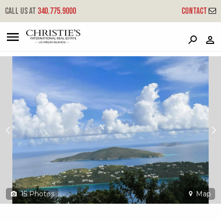
?
?
?
P
?
?
?
?
?
?
?
?
Call us at
340.775.9000
Contact
8b-4 Lerkenlund Gns
Great Northside, St. Thomas, 00802
15
Photos
Map