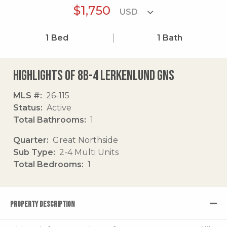
$1,750
1
Bed
1
Bath
Highlights of 8b-4 Lerkenlund Gns
MLS #
26-115
Status
Active
Total Bathrooms
1
Quarter
Great Northside
Sub Type
2-4 Multi Units
Total Bedrooms
1
PROPERTY DESCRIPTION