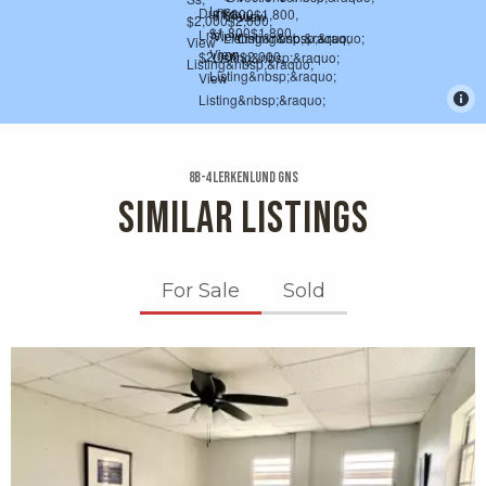
8b-4 Lerkenlund Gns
SIMILAR LISTINGS
For Sale
Sold
X1X