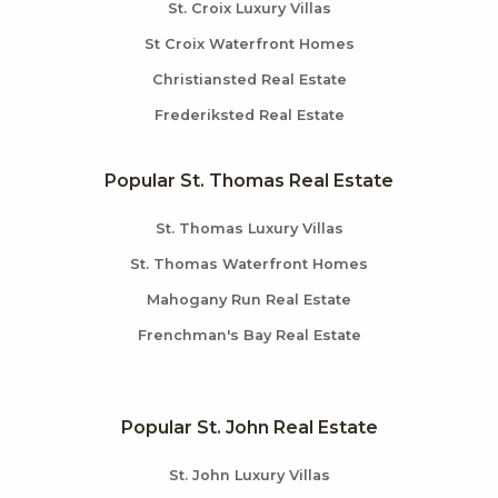
St. Croix Luxury Villas
St Croix Waterfront Homes
Christiansted Real Estate
Frederiksted Real Estate
Popular St. Thomas Real Estate
St. Thomas Luxury Villas
St. Thomas Waterfront Homes
Mahogany Run Real Estate
Frenchman's Bay Real Estate
Popular St. John Real Estate
St. John Luxury Villas