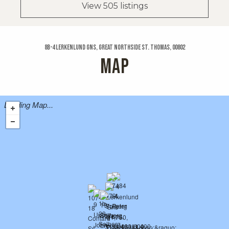
View 505 listings
8b-4 Lerkenlund Gns, Great Northside St. Thomas, 00802
MAP
Loading Map...