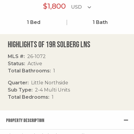
$1,800
1
Bed
1
Bath
Highlights of 19r Solberg Lns
MLS #
26-1072
Status
Active
Total Bathrooms
1
Quarter
Little Northside
Sub Type
2-4 Multi Units
Total Bedrooms
1
PROPERTY DESCRIPTION