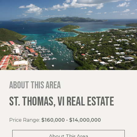
About this area
ST. THOMAS, VI REAL ESTATE
Price Range:
$160,000 - $14,000,000
About This Area