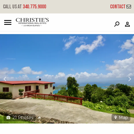
?
?
?
P
?
?
?
?
?
?
?
?
Call us at
340.775.9000
Contact
19r Solberg Lns
Little Northside, St. Thomas, 00802
21
Photos
Map