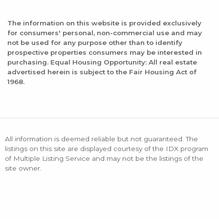
The information on this website is provided exclusively
for consumers' personal, non-commercial use and may
not be used for any purpose other than to identify
prospective properties consumers may be interested in
purchasing. Equal Housing Opportunity: All real estate
advertised herein is subject to the Fair Housing Act of
1968.
All information is deemed reliable but not guaranteed. The
listings on this site are displayed courtesy of the IDX program
of Multiple Listing Service and may not be the listings of the
site owner.