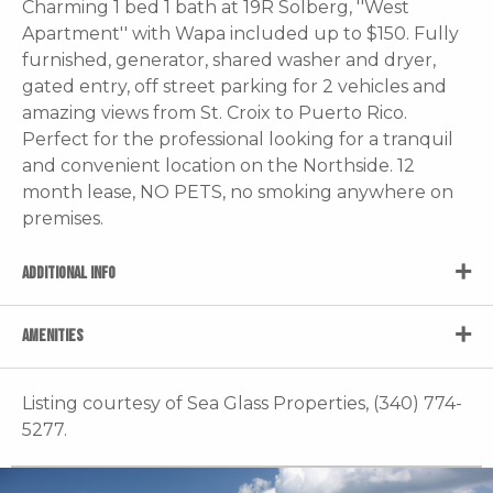
Charming 1 bed 1 bath at 19R Solberg, ''West
Apartment'' with Wapa included up to $150. Fully
furnished, generator, shared washer and dryer,
gated entry, off street parking for 2 vehicles and
amazing views from St. Croix to Puerto Rico.
Perfect for the professional looking for a tranquil
and convenient location on the Northside. 12
month lease, NO PETS, no smoking anywhere on
premises.
ADDITIONAL INFO
AMENITIES
Listing courtesy of Sea Glass Properties, (340) 774-
5277.