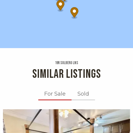
19r Solberg Lns
SIMILAR LISTINGS
For Sale
Sold
X1X