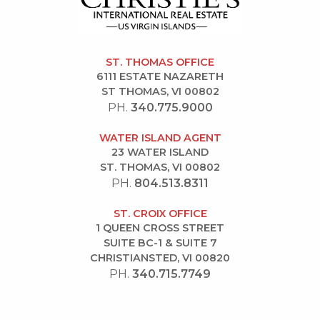
ST. THOMAS OFFICE
6111 ESTATE NAZARETH
ST THOMAS, VI 00802
PH.
340.775.9000
WATER ISLAND AGENT
23 WATER ISLAND
ST. THOMAS, VI 00802
PH.
804.513.8311
ST. CROIX OFFICE
1 QUEEN CROSS STREET
SUITE BC-1 & SUITE 7
CHRISTIANSTED, VI 00820
PH.
340.715.7749