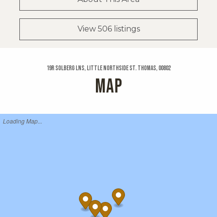
View 506 listings
19r Solberg Lns, Little Northside St. Thomas, 00802
MAP
Loading Map...