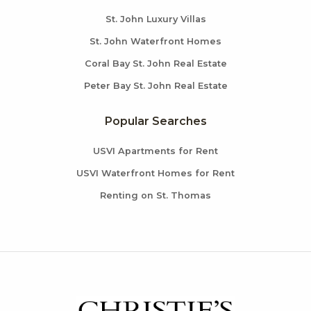
St. John Luxury Villas
St. John Waterfront Homes
Coral Bay St. John Real Estate
Peter Bay St. John Real Estate
Popular Searches
USVI Apartments for Rent
USVI Waterfront Homes for Rent
Renting on St. Thomas