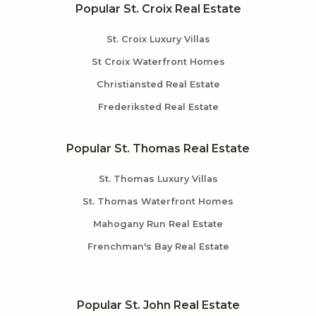
Popular St. Croix Real Estate
St. Croix Luxury Villas
St Croix Waterfront Homes
Christiansted Real Estate
Frederiksted Real Estate
Popular St. Thomas Real Estate
St. Thomas Luxury Villas
St. Thomas Waterfront Homes
Mahogany Run Real Estate
Frenchman's Bay Real Estate
Popular St. John Real Estate