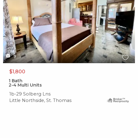
7
$1,800
1
Bath
2-4 Multi Units
1b-29 Solberg Lns
Little Northside, St. Thomas