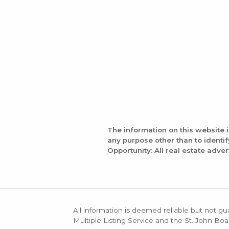
The information on this website 
any purpose other than to identi
Opportunity: All real estate adver
All information is deemed reliable but not gu
Multiple Listing Service and the St. John Boa