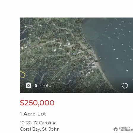
X1X
5
Photos
$250,000
1
Acre Lot
10-26-17 Carolina
Coral Bay, St. John