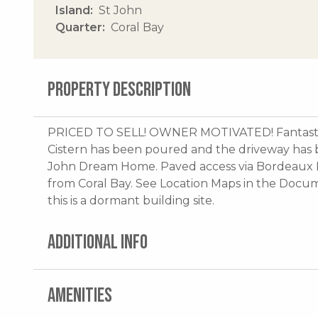
Island
St John
Quarter
Coral Bay
PROPERTY DESCRIPTION
PRICED TO SELL! OWNER MOTIVATED! Fantastic
Cistern has been poured and the driveway has 
John Dream Home. Paved access via Bordeaux 
from Coral Bay. See Location Maps in the Docu
this is a dormant building site.
ADDITIONAL INFO
AMENITIES