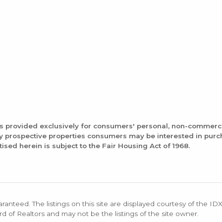
is provided exclusively for consumers' personal, non-commerc
fy prospective properties consumers may be interested in pur
tised herein is subject to the Fair Housing Act of 1968.
aranteed. The listings on this site are displayed courtesy of the ID
rd of Realtors and may not be the listings of the site owner.