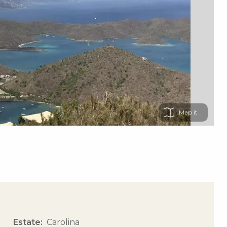
Map
Estate
Carolina