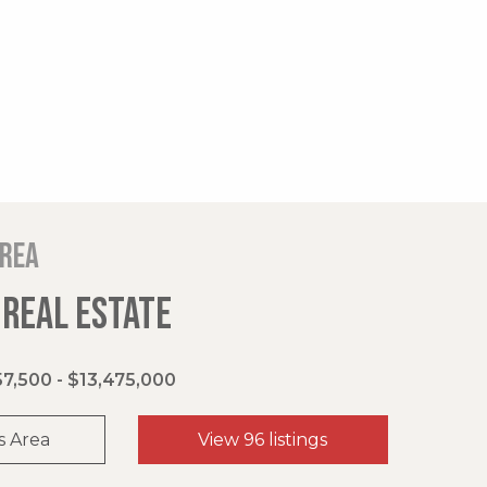
area
 REAL ESTATE
7,500 - $13,475,000
s Area
View 96 listings