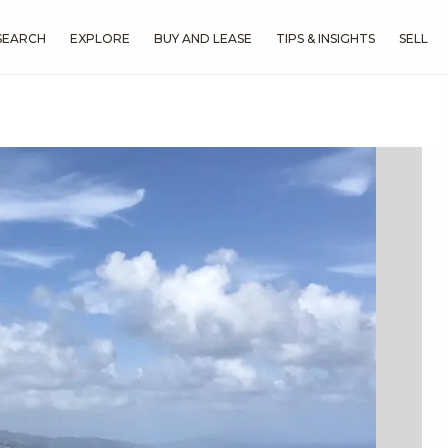
SEARCH
EXPLORE
BUY AND LEASE
TIPS & INSIGHTS
SELL