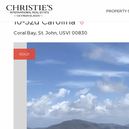
?
?
?
P
?
?
?
?
?
?
?
?
Search
Results
10-32d Carolina
PROPERTY 
10-32d Carolina
Coral Bay, St. John, USVI 00830
SOLD