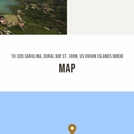
10-32d Carolina, Coral Bay St. John, US Virgin Islands 00830
MAP