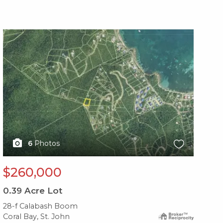
X1X
X1
6
Photos
$260,000
$
0.39
Acre Lot
0.
28-f Calabash Boom
28
Coral Bay, St. John
Cor