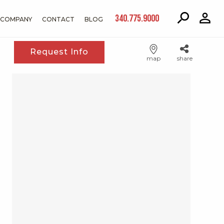
340.775.9000
COMPANY
CONTACT
BLOG
Request Info
map
share