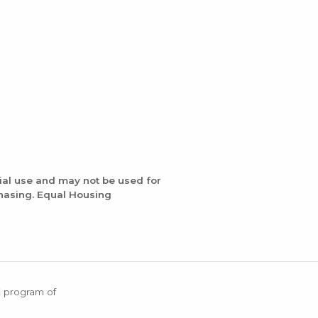
ial use and may not be used for
chasing. Equal Housing
X program of