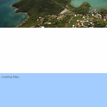
Loading Map...