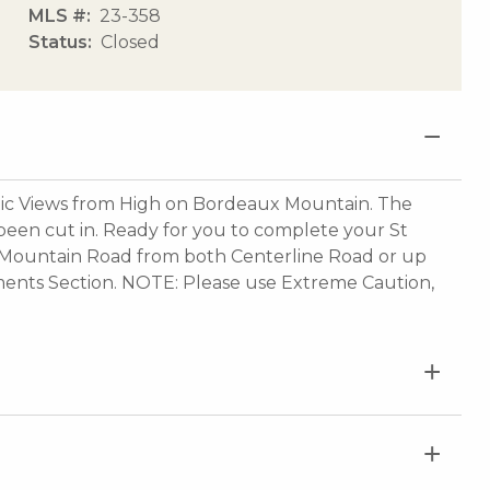
MLS #
23-358
Status
Closed
 Views from High on Bordeaux Mountain. The
been cut in. Ready for you to complete your St
Mountain Road from both Centerline Road or up
ments Section. NOTE: Please use Extreme Caution,