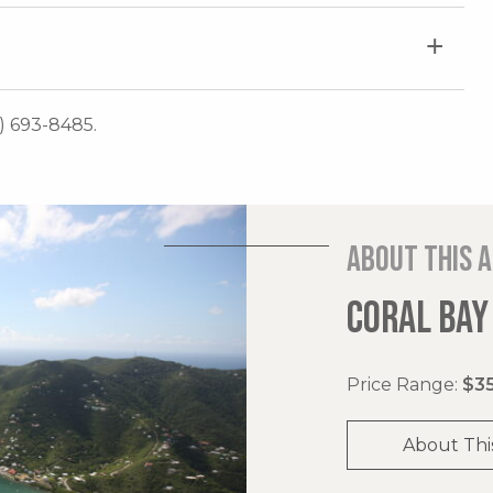
0) 693-8485.
About this 
CORAL BAY
Price Range:
$35
About Thi