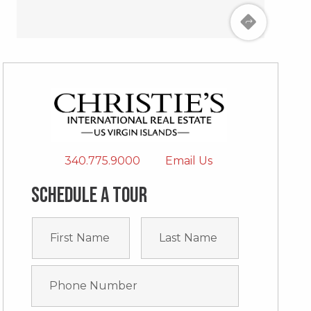
340.775.9000
Email Us
Schedule a tour