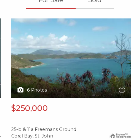
X1X
6
Photos
$250,000
25-b & 11a Freemans Ground
Coral Bay, St. John