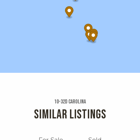
10-32d Carolina
SIMILAR LISTINGS
For Sale
Sold