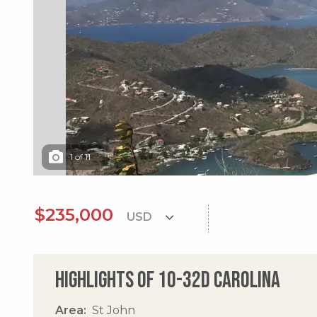
1
of
11
$235,000
Highlights of 10-32d Carolina
Area
St John