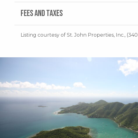
FEES AND TAXES
Listing courtesy of St. John Properties, Inc., (34