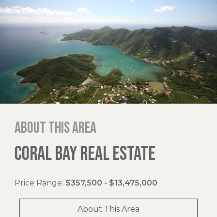
About this area
CORAL BAY REAL ESTATE
Price Range:
$357,500 - $13,475,000
About This Area