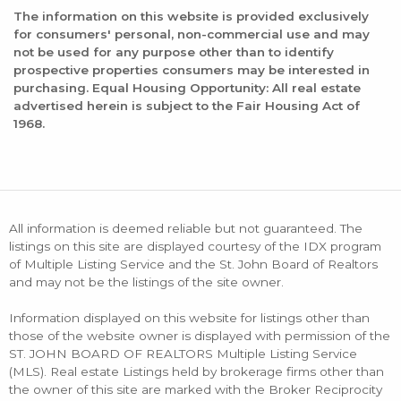
The information on this website is provided exclusively
for consumers' personal, non-commercial use and may
not be used for any purpose other than to identify
prospective properties consumers may be interested in
purchasing. Equal Housing Opportunity: All real estate
advertised herein is subject to the Fair Housing Act of
1968.
All information is deemed reliable but not guaranteed. The
listings on this site are displayed courtesy of the IDX program
of Multiple Listing Service and the St. John Board of Realtors
and may not be the listings of the site owner.
Information displayed on this website for listings other than
those of the website owner is displayed with permission of the
ST. JOHN BOARD OF REALTORS Multiple Listing Service
(MLS). Real estate Listings held by brokerage firms other than
the owner of this site are marked with the Broker Reciprocity