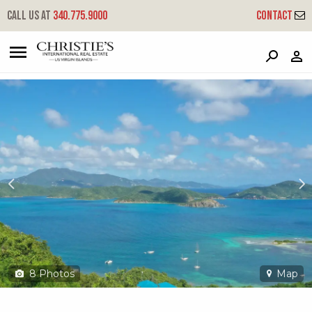
?
?
?
P
?
?
?
?
?
?
?
?
Call us at
340.775.9000
Contact
29f-j Rem Calabash Boom
Coral Bay, St. John, USVI 00830
8
Photos
Map