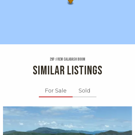
29f-j Rem Calabash Boom
SIMILAR LISTINGS
For Sale
Sold
X1X