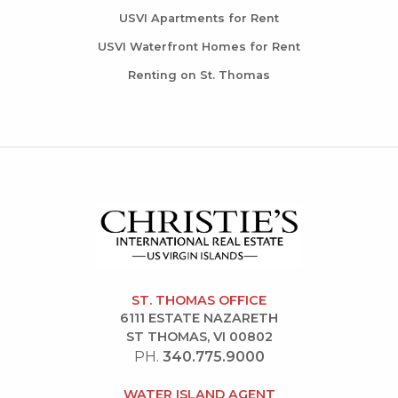
USVI Apartments for Rent
USVI Waterfront Homes for Rent
Renting on St. Thomas
ST. THOMAS OFFICE
6111 ESTATE NAZARETH
ST THOMAS, VI 00802
PH.
340.775.9000
WATER ISLAND AGENT