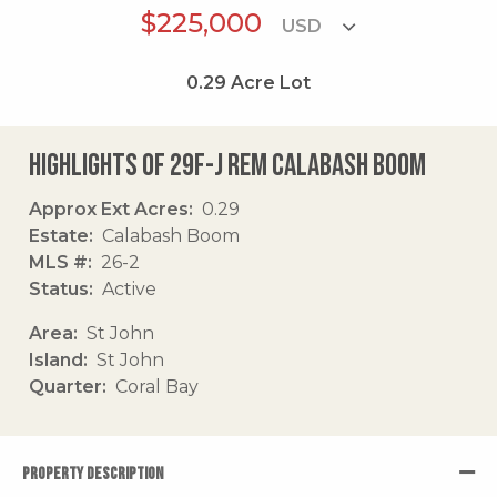
$225,000
0.29
Acre Lot
Highlights of 29f-j Rem Calabash Boom
Approx Ext Acres
0.29
Estate
Calabash Boom
MLS #
26-2
Status
Active
Area
St John
Island
St John
Quarter
Coral Bay
PROPERTY DESCRIPTION