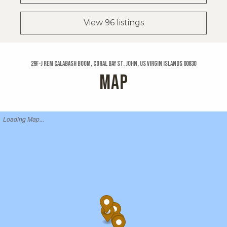
View 96 listings
29f-j Rem Calabash Boom, Coral Bay St. John, US Virgin Islands 00830
MAP
Loading Map...