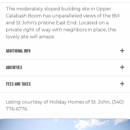
This moderately sloped building site in Upper
Calabash Boom has unparalleled views of the BVI
and St John's pristine East End. Located on a
private right of way with neighbors in place, this
lovely site will amaze.
ADDITIONAL INFO
AMENITIES
FEES AND TAXES
Listing courtesy of Holiday Homes of St. John, (340)
776-6776.