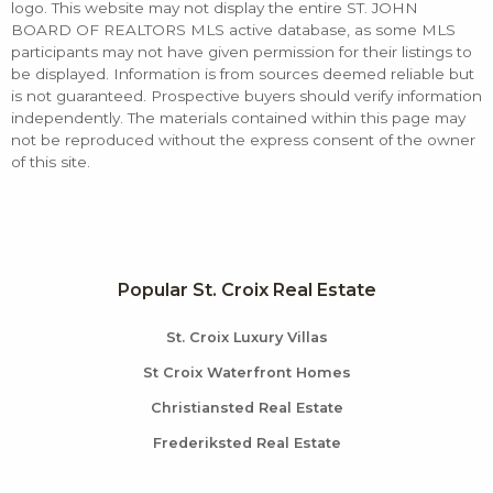
logo. This website may not display the entire ST. JOHN
BOARD OF REALTORS MLS active database, as some MLS
participants may not have given permission for their listings to
be displayed. Information is from sources deemed reliable but
is not guaranteed. Prospective buyers should verify information
independently. The materials contained within this page may
not be reproduced without the express consent of the owner
of this site.
Popular St. Croix Real Estate
St. Croix Luxury Villas
St Croix Waterfront Homes
Christiansted Real Estate
Frederiksted Real Estate