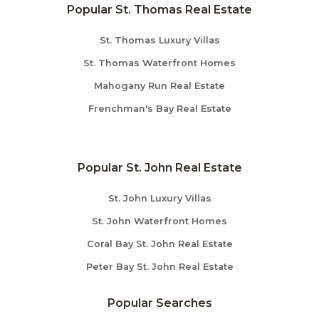
Popular St. Thomas Real Estate
St. Thomas Luxury Villas
St. Thomas Waterfront Homes
Mahogany Run Real Estate
Frenchman's Bay Real Estate
Popular St. John Real Estate
St. John Luxury Villas
St. John Waterfront Homes
Coral Bay St. John Real Estate
Peter Bay St. John Real Estate
Popular Searches