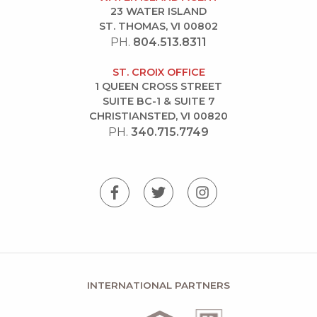
23 WATER ISLAND
ST. THOMAS, VI 00802
PH.
804.513.8311
ST. CROIX OFFICE
1 QUEEN CROSS STREET
SUITE BC-1 & SUITE 7
CHRISTIANSTED, VI 00820
PH.
340.715.7749
INTERNATIONAL PARTNERS