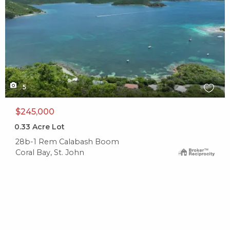
5
$245,000
0.33
Acre Lot
28b-1 Rem Calabash Boom
Coral Bay, St. John